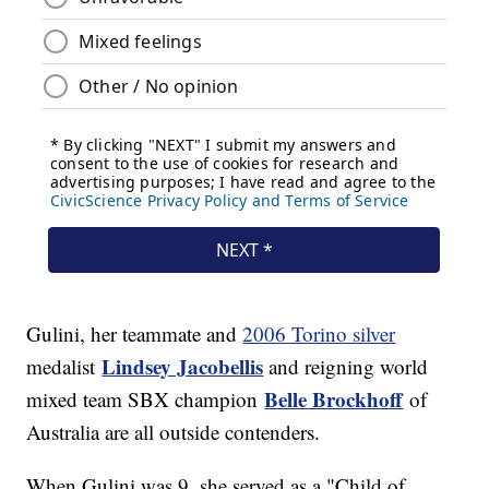
Gulini, her teammate and
2006 Torino silver
Lindsey Jacobellis
medalist
and reigning world
Belle Brockhoff
mixed team SBX champion
of
Australia are all outside contenders.
When Gulini was 9, she served as a "Child of