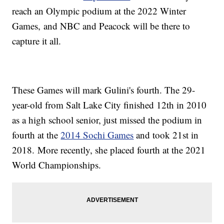
reach an Olympic podium at the 2022 Winter
Games, and NBC and Peacock will be there to
capture it all.
These Games will mark Gulini's fourth. The 29-
year-old from Salt Lake City finished 12th in 2010
as a high school senior, just missed the podium in
fourth at the
2014 Sochi Games
and took 21st in
2018. More recently, she placed fourth at the 2021
World Championships.