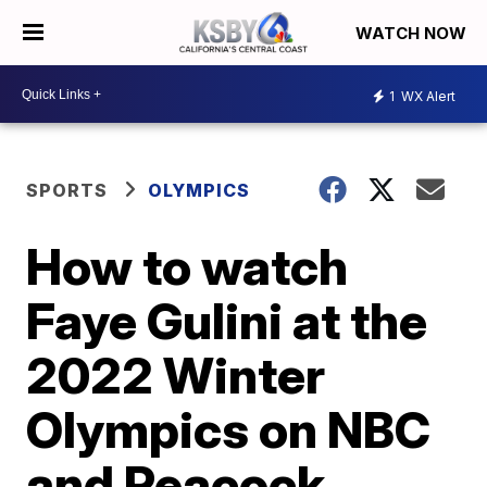
WATCH NOW
1
WX Alert
SPORTS
OLYMPICS
How to watch
Faye Gulini at the
2022 Winter
Olympics on NBC
and Peacock