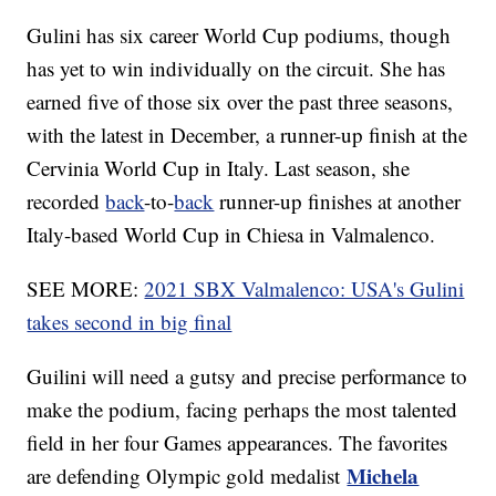
Gulini has six career World Cup podiums, though
has yet to win individually on the circuit. She has
earned five of those six over the past three seasons,
with the latest in December, a runner-up finish at the
Cervinia World Cup in Italy. Last season, she
recorded
back
-to-
back
runner-up finishes at another
Italy-based World Cup in Chiesa in Valmalenco.
SEE MORE:
2021 SBX Valmalenco: USA's Gulini
takes second in big final
Guilini will need a gutsy and precise performance to
make the podium, facing perhaps the most talented
field in her four Games appearances. The favorites
Michela
are defending Olympic gold medalist