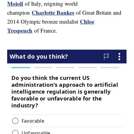
Moioli
of Italy, reigning world
Charlotte Bankes
champion
of Great Britain and
Chloe
2014 Olympic bronze medalist
Trespeuch
of France.