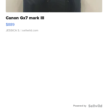
Canon Gx7 mark III
$889
JESSICA S.
| sellwild.com
Powered by