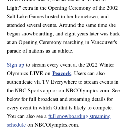
Light" extra in the Opening Ceremony of the 2002
Salt Lake Games hosted in her hometown, and
attended several events. Around the same time she
began snowboarding, and eight years later was back
at an Opening Ceremony marching in Vancouver's
parade of nations as an athlete.
Sign up
to stream every event at the 2022 Winter
LIVE
Peacock
Olympics
on
. Users can also
authenticate via TV Everywhere to stream events in
the NBC Sports app or on NBCOlympics.com. See
below for full broadcast and streaming details for
every event in which Gulini is likely to compete.
You can also see a
full snowboarding streaming
schedule
on NBCOlympics.com.