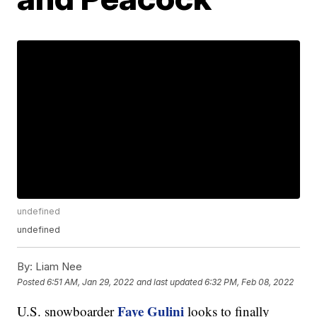
undefined
undefined
By:
Liam Nee
Posted
6:51 AM, Jan 29, 2022
and last updated
6:32 PM, Feb 08, 2022
Faye Gulini
U.S. snowboarder
looks to finally