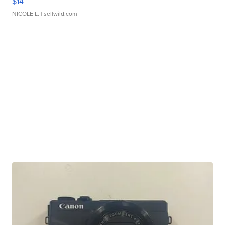
$14
NICOLE L.
| sellwild.com