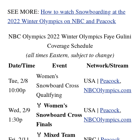
SEE MORE:
How to watch Snowboarding at the
2022 Winter Olympics on NBC and Peacock
NBC Olympics 2022 Winter Olympics Faye Gulini
Coverage Schedule
(all times Eastern, subject to change)
Date/Time
Event
Network/Stream
Women's
Tue, 2/8
USA |
Peacock
,
Snowboard Cross
10:00p
NBCOlympics.com
Qualifying
Women's
🏅
Wed, 2/9
USA |
Peacock
,
Snowboard Cross
1:30p
NBCOlympics.com
Finals
Mixed Team
🏅
Fri, 2/11
NBC |
Peacock
,