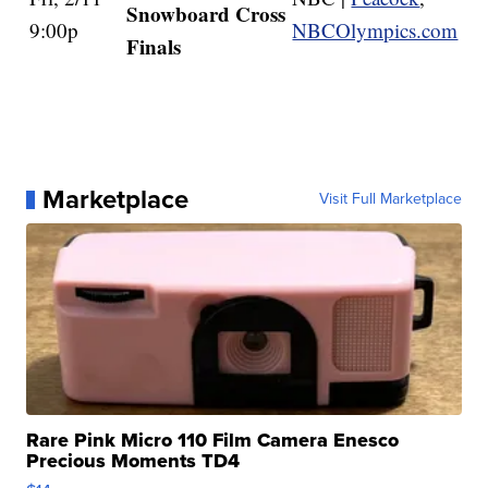
Snowboard Cross
9:00p
NBCOlympics.com
Finals
Marketplace
Visit Full Marketplace
Rare Pink Micro 110 Film Camera Enesco
Precious Moments TD4