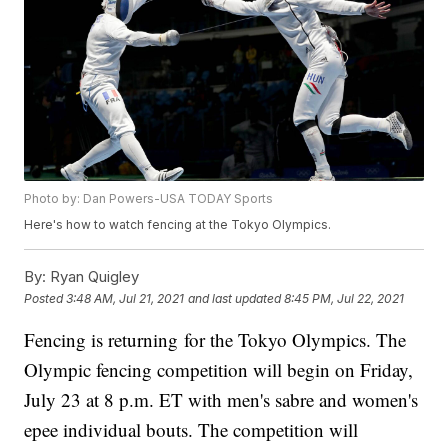
Photo by: Dan Powers-USA TODAY Sports
Here's how to watch fencing at the Tokyo Olympics.
By:
Ryan Quigley
Posted
3:48 AM, Jul 21, 2021
and last updated
8:45 PM, Jul 22, 2021
Fencing is returning for the Tokyo Olympics. The
Olympic fencing competition will begin on Friday,
July 23 at 8 p.m. ET with men's sabre and women's
epee individual bouts. The competition will