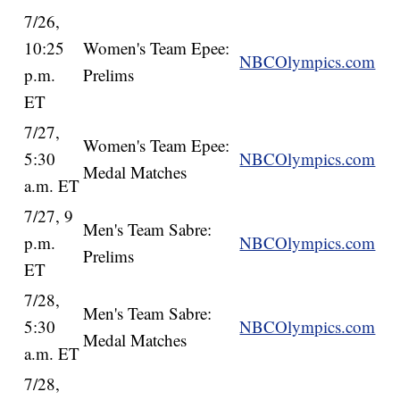
7/26,
10:25
Women's Team Epee:
NBCOlympics.com
p.m.
Prelims
ET
7/27,
Women's Team Epee:
5:30
NBCOlympics.com
Medal Matches
a.m. ET
7/27, 9
Men's Team Sabre:
p.m.
NBCOlympics.com
Prelims
ET
7/28,
Men's Team Sabre:
5:30
NBCOlympics.com
Medal Matches
a.m. ET
7/28,