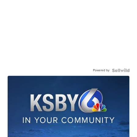
Powered by