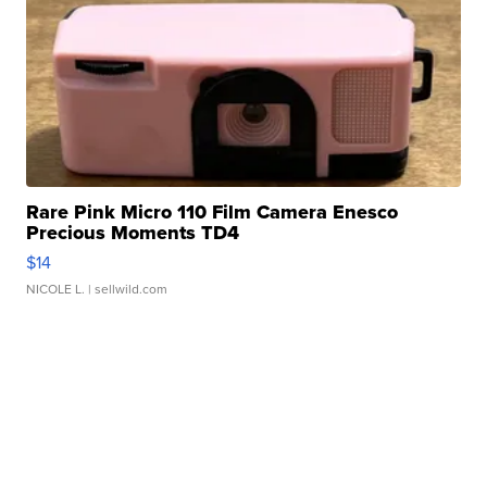
Rare Pink Micro 110 Film Camera Enesco
Precious Moments TD4
$14
NICOLE L.
| sellwild.com