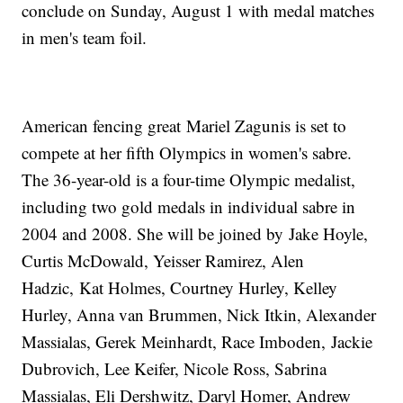
conclude on Sunday, August 1 with medal matches
in men's team foil.
American fencing great Mariel Zagunis is set to
compete at her fifth Olympics in women's sabre.
The 36-year-old is a four-time Olympic medalist,
including two gold medals in individual sabre in
2004 and 2008. She will be joined by Jake Hoyle,
Curtis McDowald, Yeisser Ramirez, Alen
Hadzic, Kat Holmes, Courtney Hurley, Kelley
Hurley, Anna van Brummen, Nick Itkin, Alexander
Massialas, Gerek Meinhardt, Race Imboden, Jackie
Dubrovich, Lee Keifer, Nicole Ross, Sabrina
Massialas, Eli Dershwitz, Daryl Homer, Andrew