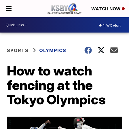
WATCH NOW
1
WX Alert
SPORTS
OLYMPICS
How to watch
fencing at the
Tokyo Olympics