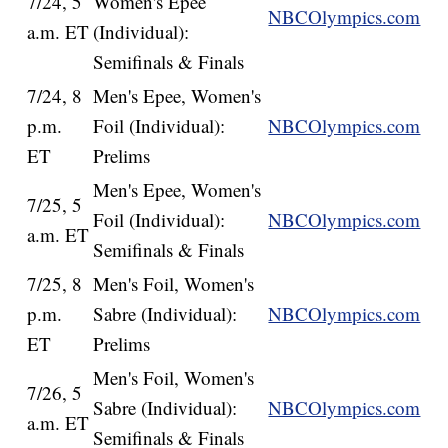
7/24, 5
Women's Epee
NBCOlympics.com
a.m. ET
(Individual):
Semifinals & Finals
7/24, 8
Men's Epee, Women's
p.m.
Foil (Individual):
NBCOlympics.com
ET
Prelims
Men's Epee, Women's
7/25, 5
Foil (Individual):
NBCOlympics.com
a.m. ET
Semifinals & Finals
7/25, 8
Men's Foil, Women's
p.m.
Sabre (Individual):
NBCOlympics.com
ET
Prelims
Men's Foil, Women's
7/26, 5
Sabre (Individual):
NBCOlympics.com
a.m. ET
Semifinals & Finals