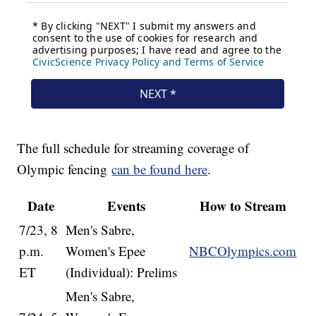
The full schedule for streaming coverage of
Olympic fencing
can be found here
.
Date
Events
How to Stream
7/23, 8
Men's Sabre,
p.m.
Women's Epee
NBCOlympics.com
ET
(Individual): Prelims
Men's Sabre,