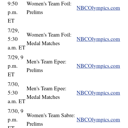
9:50
Women's Team Foil:
NBCOlympics.com
p.m.
Prelims
ET
7/29,
Women's Team Foil:
5:30
NBCOlympics.com
Medal Matches
a.m. ET
7/29, 9
Men's Team Epee:
p.m.
NBCOlympics.com
Prelims
ET
7/30,
Men's Team Epee:
5:30
NBCOlympics.com
Medal Matches
a.m. ET
7/30, 9
Women's Team Sabre:
p.m.
NBCOlympics.com
Prelims
ET