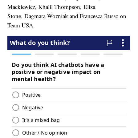
Mackiewicz, Khalil Thompson, Eliza
Stone, Dagmara Wozniak and Francesca Russo on
Team USA.