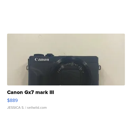
Canon Gx7 mark III
$889
JESSICA S.
| sellwild.com