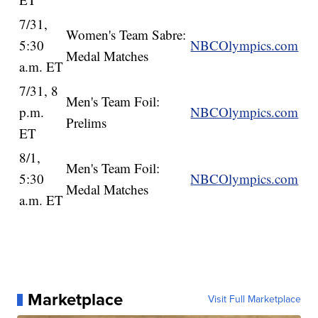
7/31,
Women's Team Sabre:
5:30
NBCOlympics.com
Medal Matches
a.m. ET
7/31, 8
Men's Team Foil:
p.m.
NBCOlympics.com
Prelims
ET
8/1,
Men's Team Foil:
5:30
NBCOlympics.com
Medal Matches
a.m. ET
Marketplace
Visit Full Marketplace