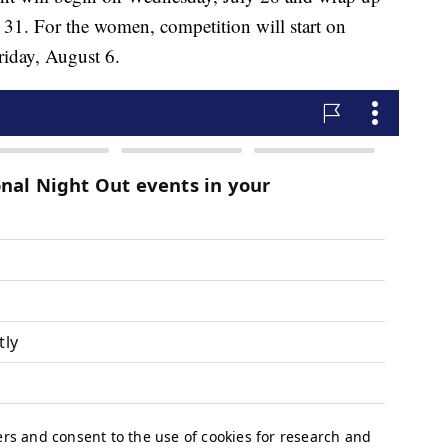
y 31. For the women, competition will start on
iday, August 6.