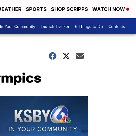
EATHER
SPORTS
SHOP SCRIPPS
WATCH NOW
In Your Community
Launch Tracker
6 Things to Do
Contests
lympics