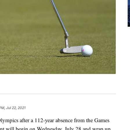
PM, Jul 22, 2021
Olympics after a 112-year absence from the Games
ent will begin on Wednesday, July 28 and wrap up