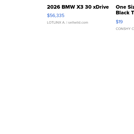
2026 BMW X3 30 xDrive
One Si
Black 
$56,335
Asymmet
$19
LOTLINX A.
| sellwild.com
CONSHY C