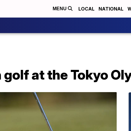
LOCAL
NATIONAL
W
MENU
 golf at the Tokyo O