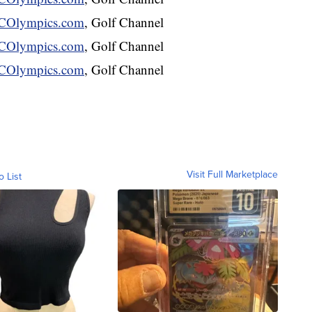
Olympics.com
, Golf Channel
Olympics.com
, Golf Channel
Olympics.com
, Golf Channel
Visit Full Marketplace
o List