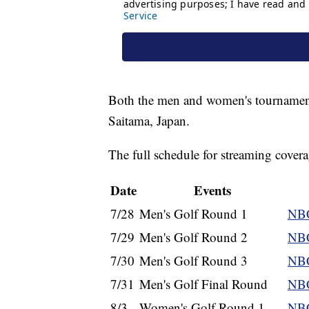
Both the men and women's tournament
Saitama, Japan.
The full schedule for streaming cove
Date
Events
7/28
Men's Golf Round 1
NBC
7/29
Men's Golf Round 2
NBC
7/30
Men's Golf Round 3
NBC
7/31
Men's Golf Final Round
NBC
8/3
Women's Golf Round 1
NBC