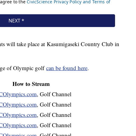
s will take place at Kasumigaseki Country Club in
rage of Olympic golf
can be found here
.
How to Stream
Olympics.com
, Golf Channel
Olympics.com
, Golf Channel
Olympics.com
, Golf Channel
Olympics.com
, Golf Channel
Olympics.com
, Golf Channel