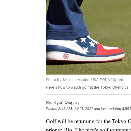
Photo by: Michael Madrid-USA TODAY Sports
Here's how to watch golf at the Tokyo Olympics.
By:
Ryan Quigley
Posted
8:43 AM, Jul 21, 2021
and last updated
8:59 
Golf will be returning for the Tokyo 
prior to Rio. The men's golf tournam