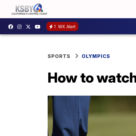
1
WX Alert
SPORTS
OLYMPICS
How to watch