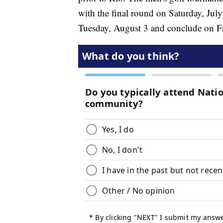
with the final round on Saturday, Jul
Tuesday, August 3 and conclude on Fr