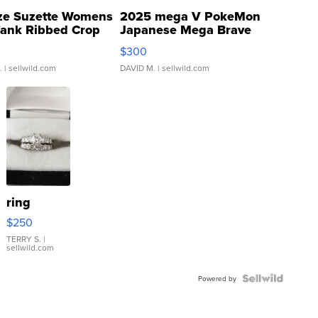
ze Suzette Womens
2025 mega V PokeMon
Tank Ribbed Crop
Japanese Mega Brave
rical ...
076/063 Super Rare H...
$300
.
| sellwild.com
DAVID M.
| sellwild.com
ring
$250
TERRY S.
|
sellwild.com
Powered by