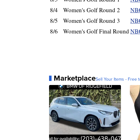
8/4
Women's Golf Round 2
NBC
8/5
Women's Golf Round 3
NBC
8/6
Women's Golf Final Round
NBC
Marketplace
Sell Your Items - Free t