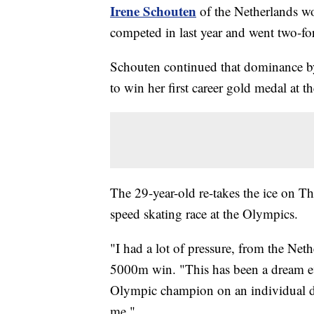
Irene Schouten
of the Netherlands wo
competed in last year and went two-fo
Schouten continued that dominance b
to win her first career gold medal at
The 29-year-old re-takes the ice on T
speed skating race at the Olympics.
"I had a lot of pressure, from the Net
5000m win. "This has been a dream eve
Olympic champion on an individual d
me."