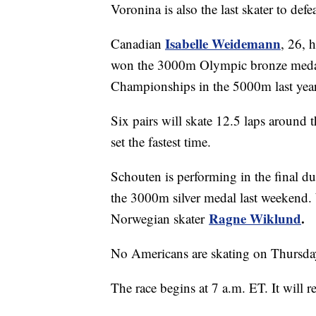
Voronina is also the last skater to d
Isabelle Weidemann
Canadian
, 26, 
won the 3000m Olympic bronze medal 
Championships in the 5000m last year
Six pairs will skate 12.5 laps around 
set the fastest time.
Schouten is performing in the final du
the 3000m silver medal last weekend. 
Ragne Wiklund
.
Norwegian skater
No Americans are skating on Thursda
The race begins at 7 a.m. ET. It will