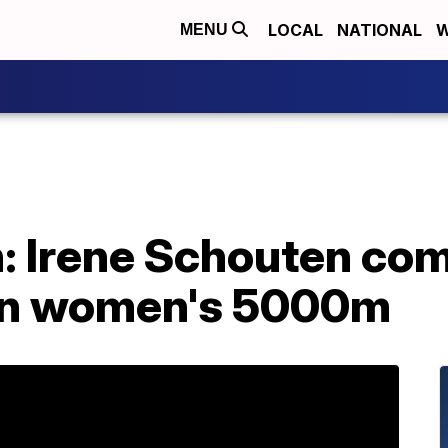
LOCAL
NATIONAL
W
MENU
: Irene Schouten com
 in women's 5000m