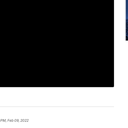
1 PM, Feb 09, 2022