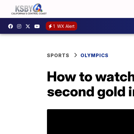
1
WX Alert
SPORTS
OLYMPICS
How to watch
second gold