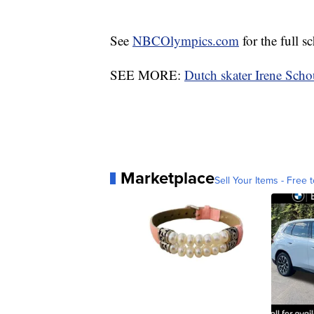
See
NBCOlympics.com
for the full s
SEE MORE:
Dutch skater Irene Sch
Marketplace
Sell Your Items - Free t