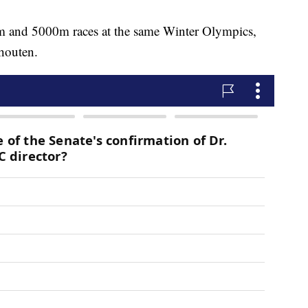
 and 5000m races at the same Winter Olympics,
houten.