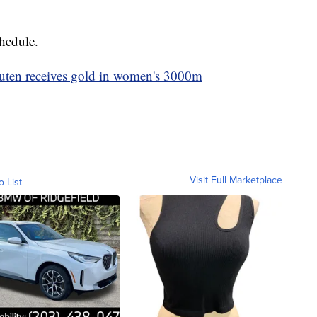
chedule.
outen receives gold in women's 3000m
Visit Full Marketplace
o List