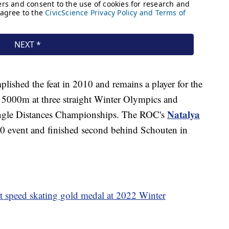
lished the feat in 2010 and remains a player for the
 5000m at three straight Winter Olympics and
Natalya
ingle Distances Championships. The ROC's
20 event and finished second behind Schouten in
st speed skating gold medal at 2022 Winter