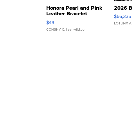
Honora Pearl and Pink
2026 B
Leather Bracelet
$56,335
Adjustable Buckle Clo...
$49
LOTLINX A
CONSHY C.
| sellwild.com