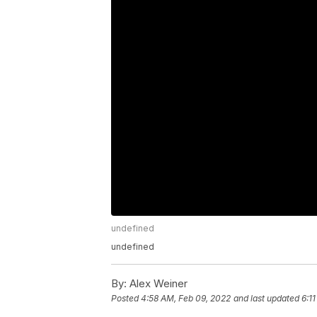
undefined
undefined
By:
Alex Weiner
Posted
4:58 AM, Feb 09, 2022
and last updated
6:1