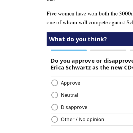
Five women have won both the 3000m
one of whom will compete against Sc