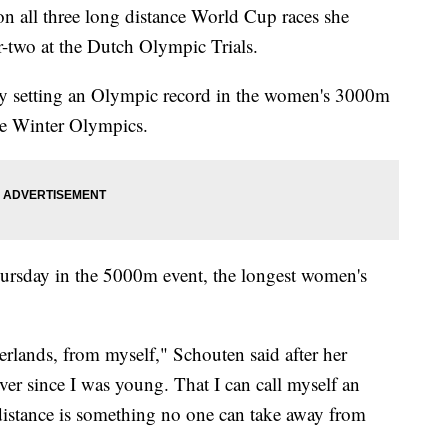
n all three long distance World Cup races she
r-two at the Dutch Olympic Trials.
y setting an Olympic record in the women's 3000m
 the Winter Olympics.
hursday in the 5000m event, the longest women's
herlands, from myself," Schouten said after her
r since I was young. That I can call myself an
istance is something no one can take away from