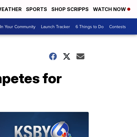
EATHER
SPORTS
SHOP SCRIPPS
WATCH NOW
In Your Community
Launch Tracker
6 Things to Do
Contests
petes for