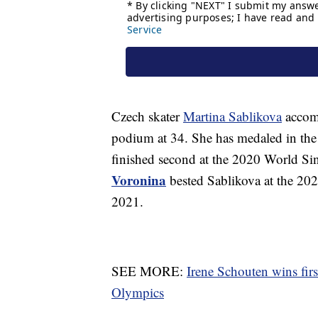
Czech skater
Martina Sablikova
accomp
podium at 34. She has medaled in the
finished second at the 2020 World S
Voronina
bested Sablikova at the 20
2021.
SEE MORE:
Irene Schouten wins fir
Olympics