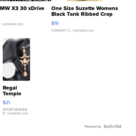
MW X3 30 xDrive
One Size Suzette Womens
Black Tank Ribbed Crop
Asymmetrical ...
$19
.
| sellwild.com
CONSHY C.
| sellwild.com
Regal
Temple
Droplet
$21
Earrings
SPORTSERVER
P.
| sellwild.com
Powered by