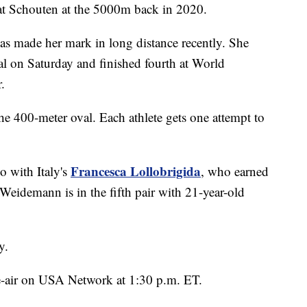
efeat Schouten at the 5000m back in 2020.
has made her mark in long distance recently. She
on Saturday and finished fourth at World
.
the 400-meter oval. Each athlete gets one attempt to
Francesca Lollobrigida
o with Italy's
, who earned
Weidemann is in the fifth pair with 21-year-old
y.
 re-air on USA Network at 1:30 p.m. ET.