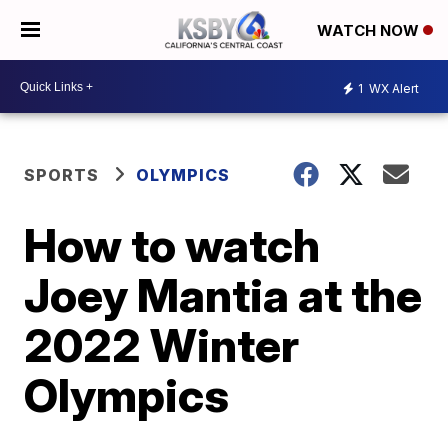
WATCH NOW
1
WX Alert
SPORTS
OLYMPICS
How to watch
Joey Mantia at the
2022 Winter
Olympics