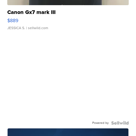
Canon Gx7 mark III
$889
JESSICA S.
| sellwild.com
Powered by