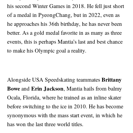
his second Winter Games in 2018. He fell just short
of a medal in PyeongChang, but in 2022, even as
he approaches his 36th birthday, he has never been
better. As a gold medal favorite in as many as three
events, this is perhaps Mantia’s last and best chance
to make his Olympic goal a reality.
Brittany
Alongside USA Speedskating teammates
Bowe
Erin Jackson
and
, Mantia hails from balmy
Ocala, Florida, where he trained as an inline skater
before switching to the ice in 2010. He has become
synonymous with the mass start event, in which he
has won the last three world titles.