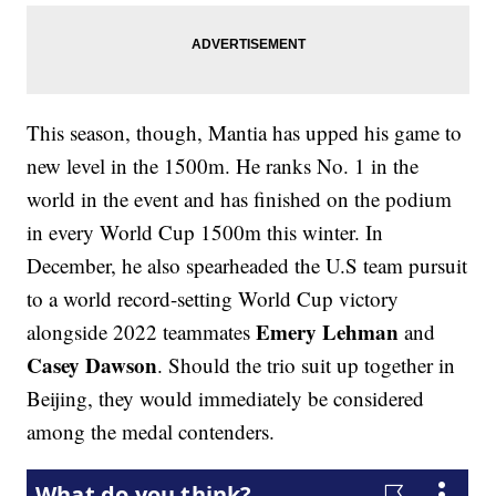
This season, though, Mantia has upped his game to
new level in the 1500m. He ranks No. 1 in the
world in the event and has finished on the podium
in every World Cup 1500m this winter. In
December, he also spearheaded the U.S team pursuit
to a world record-setting World Cup victory
Emery Lehman
alongside 2022 teammates
and
Casey Dawson
. Should the trio suit up together in
Beijing, they would immediately be considered
among the medal contenders.