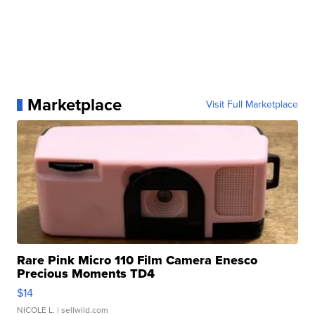
Marketplace
Visit Full Marketplace
Rare Pink Micro 110 Film Camera Enesco
Precious Moments TD4
$14
NICOLE L.
| sellwild.com