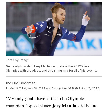
Photo by: Imagn
Get ready to watch Joey Mantia compete at the 2022 Winter
Olympics with broadcast and streaming info for all of his events.
By:
Eric Goodman
Posted
6:11 PM, Jan 28, 2022
and last updated
6:19 PM, Jan 28, 2022
"My only goal I have left is to be Olympic
Joey Mantia
champion," speed skater
said before