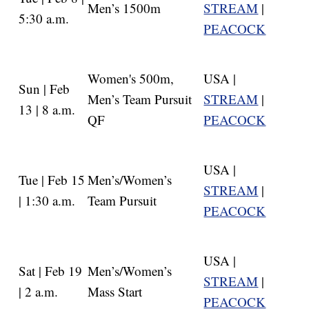
Men’s 1500m
STREAM
|
5:30 a.m.
PEACOCK
Women's 500m,
USA |
Sun | Feb
Men’s Team Pursuit
STREAM
|
13 | 8 a.m.
QF
PEACOCK
USA |
Tue | Feb 15
Men’s/Women’s
STREAM
|
| 1:30 a.m.
Team Pursuit
PEACOCK
USA |
Sat | Feb 19
Men’s/Women’s
STREAM
|
| 2 a.m.
Mass Start
PEACOCK