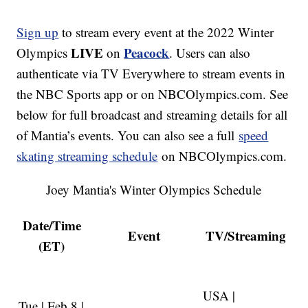
Sign up
to stream every event at the 2022 Winter
LIVE
Peacock
Olympics
on
. Users can also
authenticate via TV Everywhere to stream events in
the NBC Sports app or on NBCOlympics.com. See
below for full broadcast and streaming details for all
of Mantia’s events. You can also see a full
speed
skating streaming schedule
on NBCOlympics.com.
Joey Mantia's Winter Olympics Schedule
Date/Time
Event
TV/Streaming
(ET)
USA |
Tue | Feb 8 |