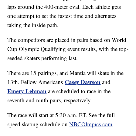
laps around the 400-meter oval. Each athlete gets
one attempt to set the fastest time and alternates
taking the inside path.
The competitors are placed in pairs based on World
Cup Olympic Qualifying event results, with the top-
seeded skaters performing last.
There are 15 pairings, and Mantia will skate in the
Casey Dawson
13th. Fellow Americans
and
Emery Lehman
are scheduled to race in the
seventh and ninth pairs, respectively.
The race will start at 5:30 a.m. ET. See the full
speed skating schedule on
NBCOlmpics.com
.