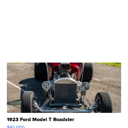
1923 Ford Model T Roadster
$40,000