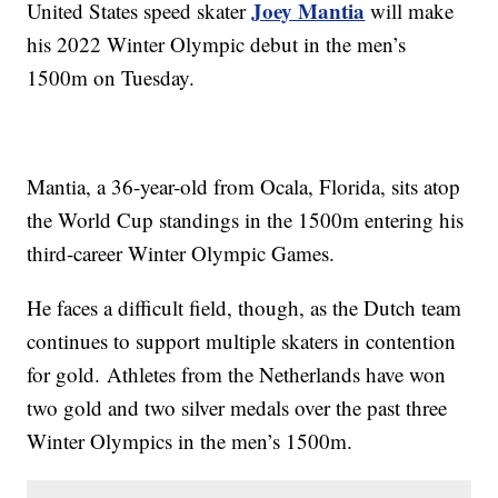
Joey Mantia
United States speed skater
will make
his 2022 Winter Olympic debut in the men’s
1500m on Tuesday.
Mantia, a 36-year-old from Ocala, Florida, sits atop
the World Cup standings in the 1500m entering his
third-career Winter Olympic Games.
He faces a difficult field, though, as the Dutch team
continues to support multiple skaters in contention
for gold. Athletes from the Netherlands have won
two gold and two silver medals over the past three
Winter Olympics in the men’s 1500m.