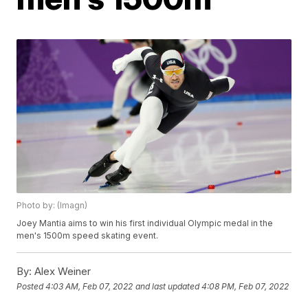
Photo by: (Imagn)
Joey Mantia aims to win his first individual Olympic medal in the
men's 1500m speed skating event.
By:
Alex Weiner
Posted
4:03 AM, Feb 07, 2022
and last updated
4:08 PM, Feb 07, 2022