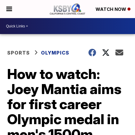
WATCH NOW
SPORTS
OLYMPICS
How to watch:
Joey Mantia aims
for first career
Olympic medal in
men's 1500m