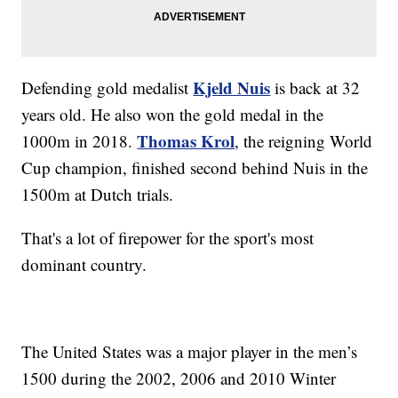
Kjeld Nuis
Defending gold medalist
is back at 32
years old. He also won the gold medal in the
Thomas Krol
1000m in 2018.
, the reigning World
Cup champion, finished second behind Nuis in the
1500m at Dutch trials.
That's a lot of firepower for the sport's most
dominant country.
The United States was a major player in the men’s
1500 during the 2002, 2006 and 2010 Winter