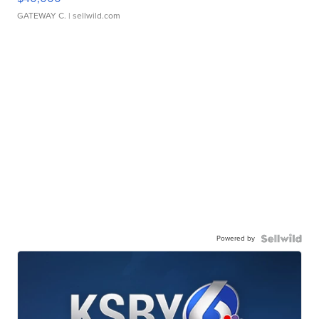
GATEWAY C.
| sellwild.com
Powered by