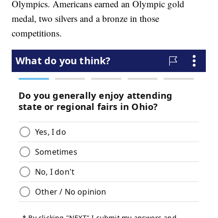
Olympics. Americans earned an Olympic gold
medal, two silvers and a bronze in those
competitions.