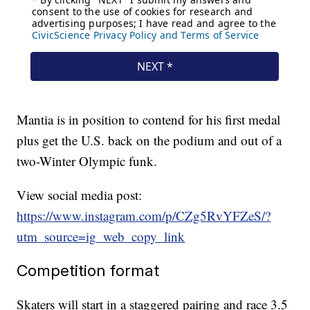
Mantia is in position to contend for his first medal
plus get the U.S. back on the podium and out of a
two-Winter Olympic funk.
View social media post:
https://www.instagram.com/p/CZg5RvYFZeS/?
utm_source=ig_web_copy_link
Competition format
Skaters will start in a staggered pairing and race 3.5