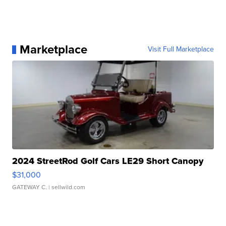
Marketplace
Visit Full Marketplace
2024 StreetRod Golf Cars LE29 Short Canopy
$31,000
GATEWAY C.
| sellwild.com