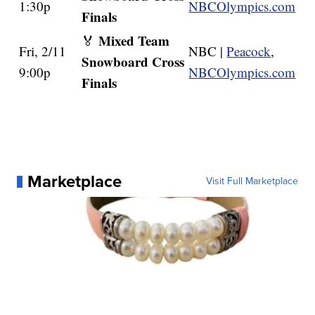
1:30p
NBCOlympics.com
Finals
Mixed Team
🏅
Fri, 2/11
NBC |
Peacock
,
Snowboard Cross
9:00p
NBCOlympics.com
Finals
Marketplace
Visit Full Marketplace