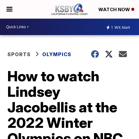
WATCH NOW
1
WX Alert
SPORTS
OLYMPICS
How to watch
Lindsey
Jacobellis at the
2022 Winter
Olympics on NBC