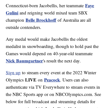
Faye
Connecticut-born Jacobellis, her teammate
Gulini
and reigning world mixed team SBX
Belle Brockhoff
champion
of Australia are all
outside contenders.
Any medal would make Jacobellis the oldest
medalist in snowboarding, though to hold past the
Games would depend on 40-year-old teammate
Nick Baumgartner
's result the next day.
Sign up
to stream every event at the 2022 Winter
LIVE
Peacock
Olympics
on
. Users can also
authenticate via TV Everywhere to stream events in
the NBC Sports app or on NBCOlympics.com. See
below for full broadcast and streaming details for