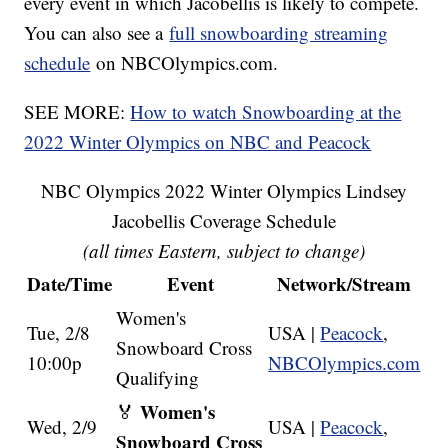
every event in which Jacobellis is likely to compete.
You can also see a
full snowboarding streaming
schedule
on NBCOlympics.com.
SEE MORE:
How to watch Snowboarding at the
2022 Winter Olympics on NBC and Peacock
NBC Olympics 2022 Winter Olympics Lindsey
Jacobellis Coverage Schedule
(all times Eastern, subject to change)
Date/Time
Event
Network/Stream
Women's
Tue, 2/8
USA |
Peacock
,
Snowboard Cross
10:00p
NBCOlympics.com
Qualifying
Women's
🏅
Wed, 2/9
USA |
Peacock
,
Snowboard Cross