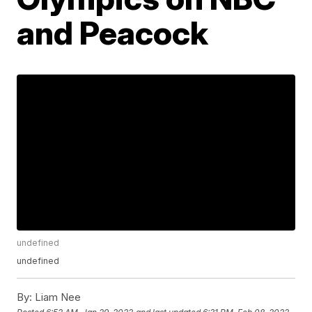
and Peacock
undefined
undefined
By:
Liam Nee