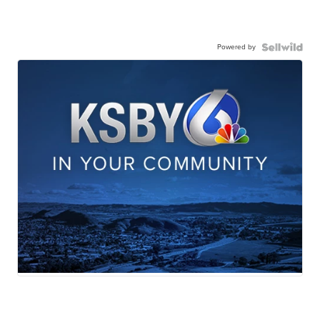
Powered by