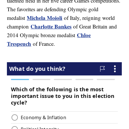
talented field in her five career Games competitions.
The favorites are defending Olympic gold
Michela Moioli
medalist
of Italy, reigning world
Charlotte Bankes
champion
of Great Britain and
Chloe
2014 Olympic bronze medalist
Trespeuch
of France.