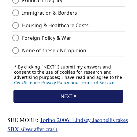
SEE MORE:
Torino 2006: Lindsey Jacobellis takes
SBX silver after crash