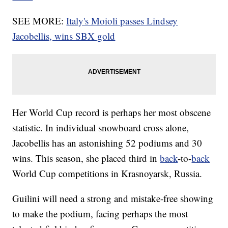
SEE MORE:
Italy's Moioli passes Lindsey
Jacobellis, wins SBX gold
Her World Cup record is perhaps her most obscene
statistic. In individual snowboard cross alone,
Jacobellis has an astonishing 52 podiums and 30
wins. This season, she placed third in
back
-to-
back
World Cup competitions in Krasnoyarsk, Russia.
Guilini will need a strong and mistake-free showing
to make the podium, facing perhaps the most