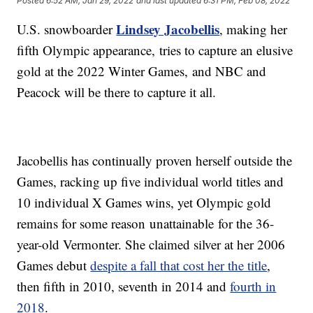
Posted
6:52 AM, Jan 29, 2022
and last updated
6:31 PM, Feb 08, 2022
Lindsey Jacobellis
U.S. snowboarder
, making her
fifth Olympic appearance, tries to capture an elusive
gold at the 2022 Winter Games, and NBC and
Peacock will be there to capture it all.
Jacobellis has continually proven herself outside the
Games, racking up five individual world titles and
10 individual X Games wins, yet Olympic gold
remains for some reason unattainable for the 36-
year-old Vermonter. She claimed silver at her 2006
Games debut
despite a fall that cost her the title
,
then fifth in 2010, seventh in 2014 and
fourth in
2018
.