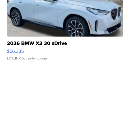
2026 BMW X3 30 xDrive
$56,335
LOTLINX A.
| sellwild.com