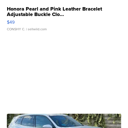
Honora Pearl and Pink Leather Bracelet
Adjustable Buckle Clo...
$49
CONSHY C.
| sellwild.com