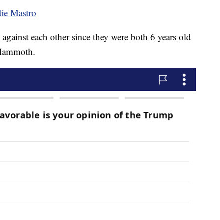
die Mastro
gainst each other since they were both 6 years old
 Mammoth.