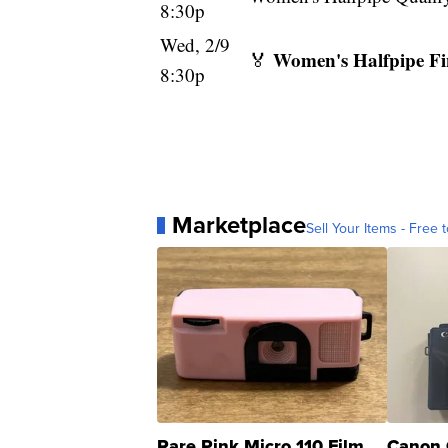
8:30p
Wed, 2/9
Women's Halfpipe Fi
🏅
8:30p
Marketplace
Sell Your Items - Free t
Rare Pink Micro 110 Film
Canon 