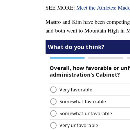
SEE MORE:
Meet the Athletes: Mad
Mastro and Kim have been competing a
and both went to Mountain High in