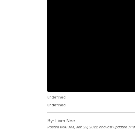
undefined
undefined
By:
Liam Nee
Posted
6:50 AM, Jan 29, 2022
and last updated
7:1