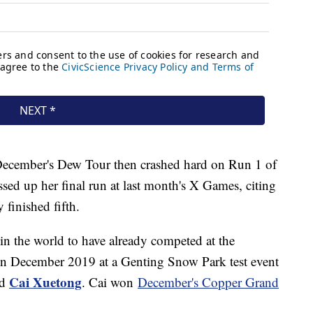
t December's Dew Tour then crashed hard on Run 1 of
assed up her final run at last month's X Games, citing
 finished fifth.
in the world to have already competed at the
in December 2019 at a Genting Snow Park test event
Cai Xuetong
d
. Cai won
December's Copper Grand