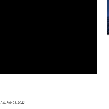
9 PM, Feb 08, 2022