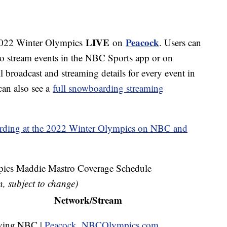
LIVE
Peacock
 2022 Winter Olympics
on
. Users can
to stream events in the NBC Sports app or on
roadcast and streaming details for every event in
can also see a
full snowboarding streaming
ding at the 2022 Winter Olympics on NBC and
cs Maddie Mastro Coverage Schedule
n, subject to change)
Network/Stream
ying
NBC |
Peacock
,
NBCOlympics.com