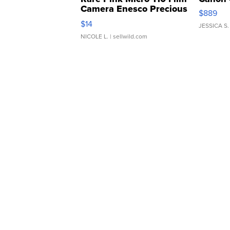
Camera Enesco Precious
$889
Moments TD4
$14
JESSICA S.
NICOLE L.
| sellwild.com