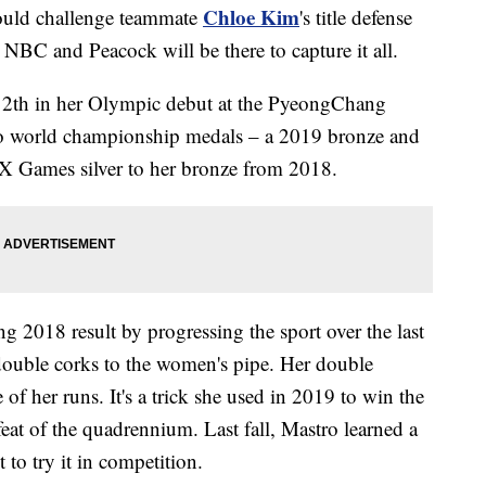
Chloe Kim
uld challenge teammate
's title defense
NBC and Peacock will be there to capture it all.
 12th in her Olympic debut at the PyeongChang
wo world championship medals – a 2019 bronze and
 X Games silver to her bronze from 2018.
g 2018 result by progressing the sport over the last
 double corks to the women's pipe. Her double
le of her runs. It's a trick she used in 2019 to win the
at of the quadrennium. Last fall, Mastro learned a
 to try it in competition.