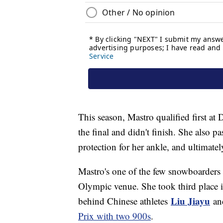
This season, Mastro qualified first a
the final and didn't finish. She also p
protection for her ankle, and ultimately
Mastro's one of the few snowboarders 
Olympic venue. She took third place 
Liu Jiayu
behind Chinese athletes
an
Prix with two 900s
.