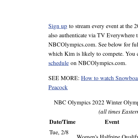
Sign up
to stream every event at the
also authenticate via TV Everywhere 
NBCOlympics.com. See below for full b
which Kim is likely to compete. You 
schedule
on NBCOlympics.com.
SEE MORE:
How to watch Snowboar
Peacock
NBC Olympics 2022 Winter Olympi
(all times Easter
Date/Time
Event
Tue, 2/8
Women's Halfpipe Qualif