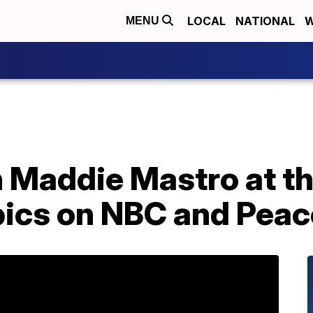
LOCAL
NATIONAL
W
MENU
 Maddie Mastro at t
ics on NBC and Pea