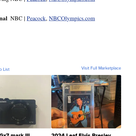
nal
NBC |
Peacock
,
NBCOlympics.com
Visit Full Marketplace
o List
Gx7 mark III
2024 Leaf Elvis Presley