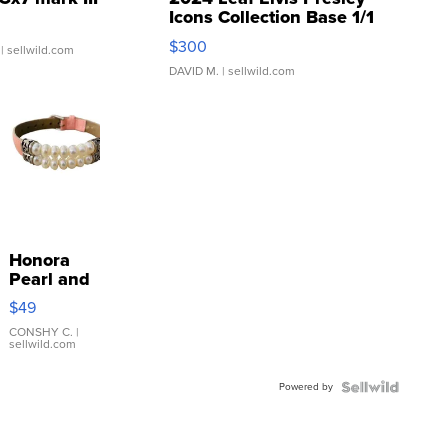
Icons Collection Base 1/1
SSP Clear ...
$300
| sellwild.com
DAVID M.
| sellwild.com
Honora
Pearl and
Pink
$49
Leather
Bracelet
CONSHY C.
|
sellwild.com
Adjustable
Buckle
Powered by
Clo...