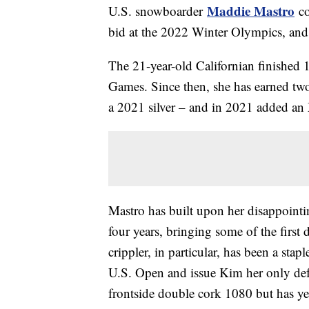
Maddie Mastro
U.S. snowboarder
co
bid at the 2022 Winter Olympics, and 
The 21-year-old Californian finished
Games. Since then, she has earned t
a 2021 silver – and in 2021 added an
Mastro has built upon her disappointin
four years, bringing some of the first
crippler, in particular, has been a stap
U.S. Open and issue Kim her only defe
frontside double cork 1080 but has yet