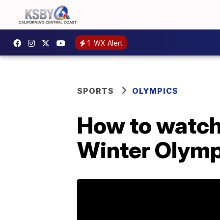
1
WX Alert
SPORTS
OLYMPICS
How to watch
Winter Olymp