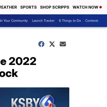
EATHER
SPORTS
SHOP SCRIPPS
WATCH NOW
In Your Community
Launch Tracker
6 Things to Do
Contests
he 2022
cock