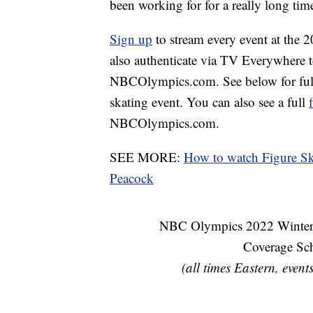
been working for for a really long time.
Sign up
to stream every event at the
also authenticate via TV Everywhere 
NBCOlympics.com. See below for full 
skating event. You can also see a full
NBCOlympics.com.
SEE MORE:
How to watch Figure S
Peacock
NBC Olympics 2022 Winter 
Coverage Sc
(all times Eastern, event