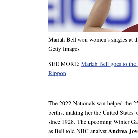
Mariah Bell won women's singles at 
Getty Images
SEE MORE:
Mariah Bell goes to th
Rippon
The 2022 Nationals win helped the 25-
berths, making her the United States'
since 1928. The upcoming Winter Gam
Andrea Joy
as Bell told NBC analyst