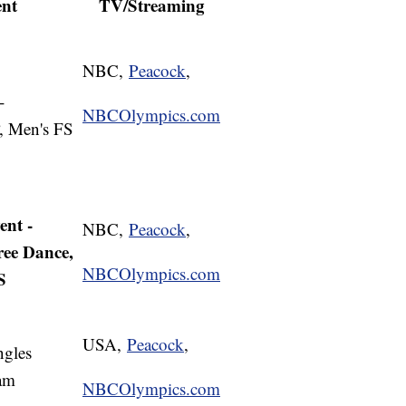
ent
TV/Streaming
NBC,
Peacock
,
-
NBCOlympics.com
, Men's FS
nt -
NBC,
Peacock
,
ree Dance,
NBCOlympics.com
S
USA,
Peacock
,
ngles
am
NBCOlympics.com