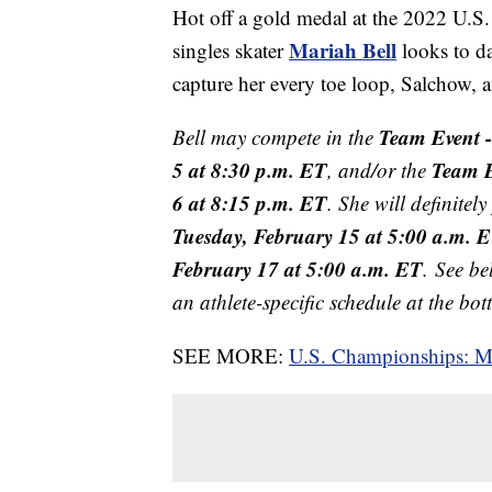
Hot off a gold medal at the 2022 U.
Mariah Bell
singles skater
looks to da
capture her every toe loop, Salchow
Team Event 
Bell may compete in the
5 at 8:30 p.m. ET
Team E
, and/or the
6 at 8:15 p.m. ET
. She will definitel
Tuesday, February 15 at 5:00 a.m. 
February 17 at 5:00 a.m. ET
. See be
an athlete-specific schedule at the bo
SEE MORE:
U.S. Championships: Mar