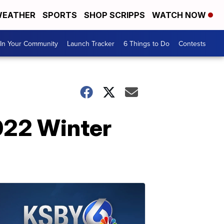
EATHER
SPORTS
SHOP SCRIPPS
WATCH NOW
In Your Community
Launch Tracker
6 Things to Do
Contests
022 Winter