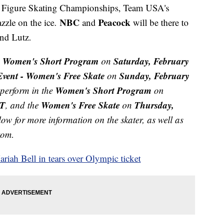
S. Figure Skating Championships, Team USA's
NBC
Peacock
zzle on the ice.
and
will be there to
, and Lutz.
- Women's Short Program
Saturday, February
on
vent - Women's Free Skate
Sunday, February
on
Women's Short Program
y perform in the
on
ET
Women's Free Skate
Thursday,
, and the
on
low for more information on the skater, as well as
ttom.
iah Bell in tears over Olympic ticket