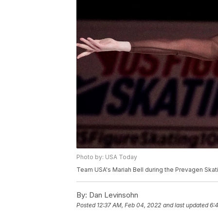
Photo by: USA Today
Team USA's Mariah Bell during the Prevagen Skati
By:
Dan Levinsohn
Posted
12:37 AM, Feb 04, 2022
and last updated
6: