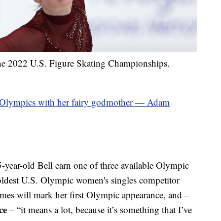
the 2022 U.S. Figure Skating Championships.
e Olympics with her fairy godmother — Adam
year-old Bell earn one of three available Olympic
 oldest U.S. Olympic women's singles competitor
es will mark her first Olympic appearance, and –
ce
– “it means a lot, because it’s something that I’ve