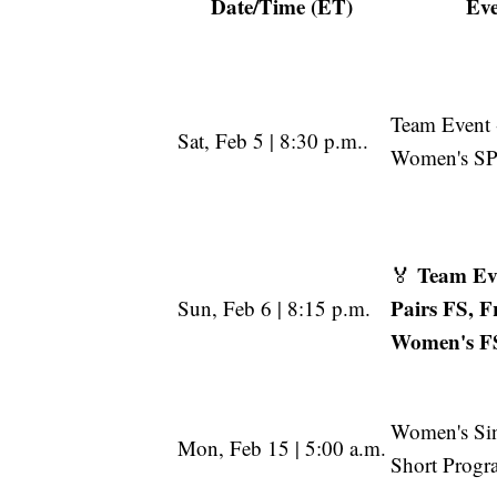
Date/Time (ET)
Ev
Team Event 
Sat, Feb 5 | 8:30 p.m..
Women's SP
Team Eve
🏅
Pairs FS, F
Sun, Feb 6 | 8:15 p.m.
Women's F
Women's Si
Mon, Feb 15 | 5:00 a.m.
Short Progr