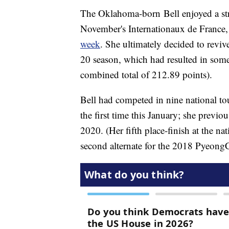
The Oklahoma-born Bell enjoyed a str
November's Internationaux de France
week
. She ultimately decided to revi
20 season, which had resulted in some 
combined total of 212.89 points).
Bell had competed in nine national tou
the first time this January; she previ
2020. (Her fifth place-finish at the nat
second alternate for the 2018 Pyeo