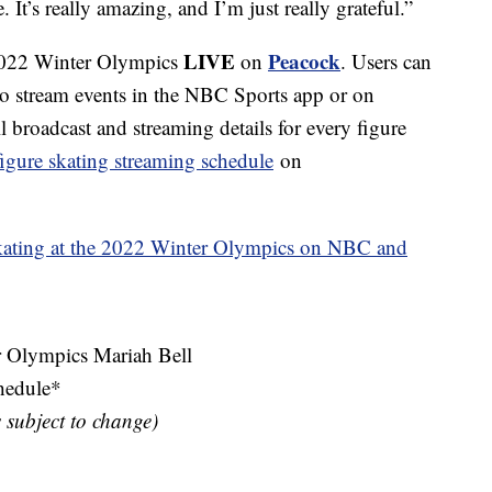
 It’s really amazing, and I’m just really grateful.”
LIVE
Peacock
 2022 Winter Olympics
on
. Users can
to stream events in the NBC Sports app or on
broadcast and streaming details for every figure
figure skating streaming schedule
on
kating at the 2022 Winter Olympics on NBC and
Olympics Mariah Bell
hedule*
s subject to change)