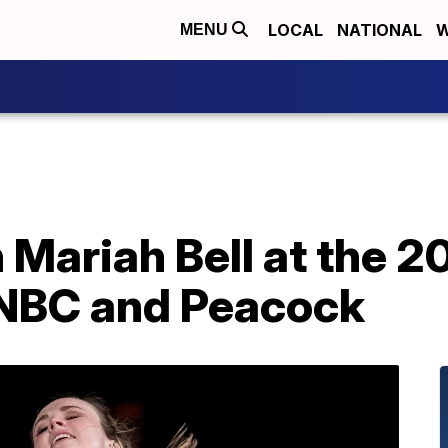
LOCAL
NATIONAL
W
MENU
Mariah Bell at the 2
 NBC and Peacock