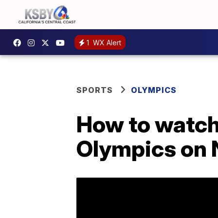
1
WX Alert
SPORTS
OLYMPICS
How to watch 
Olympics on