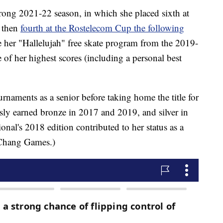
ong 2021-22 season, in which she placed sixth at
, then
fourth at the Rostelecom Cup the following
ve her "Hallelujah" free skate program from the 2019-
of her highest scores (including a personal best
rnaments as a senior before taking home the title for
ously earned bronze in 2017 and 2019, and silver in
ional's 2018 edition contributed to her status as a
ngChang Games.)