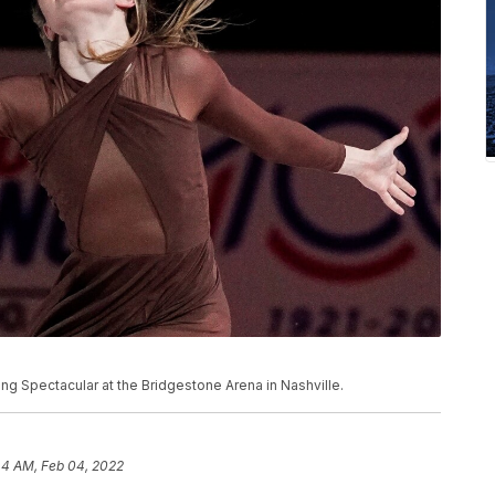
ng Spectacular at the Bridgestone Arena in Nashville.
44 AM, Feb 04, 2022