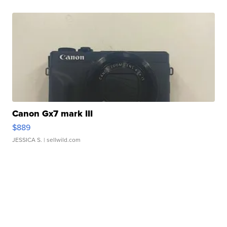
Canon Gx7 mark III
$889
JESSICA S.
| sellwild.com