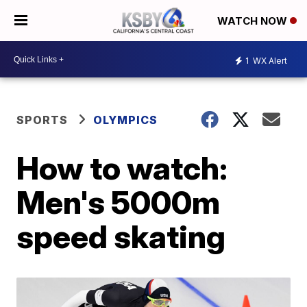
WATCH NOW
1
WX Alert
SPORTS
OLYMPICS
How to watch:
Men's 5000m
speed skating