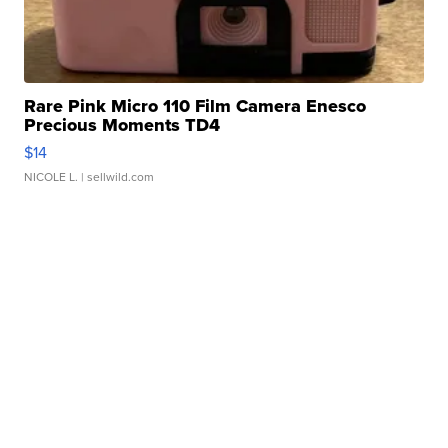
Rare Pink Micro 110 Film Camera Enesco
Precious Moments TD4
$14
NICOLE L.
| sellwild.com