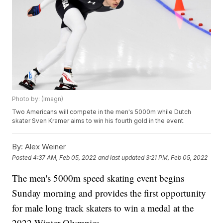
Photo by: (Imagn)
Two Americans will compete in the men's 5000m while Dutch
skater Sven Kramer aims to win his fourth gold in the event.
By:
Alex Weiner
Posted
4:37 AM, Feb 05, 2022
and last updated
3:21 PM, Feb 05, 2022
The men's 5000m speed skating event begins
Sunday morning and provides the first opportunity
for male long track skaters to win a medal at the
2022 Winter Olympics.