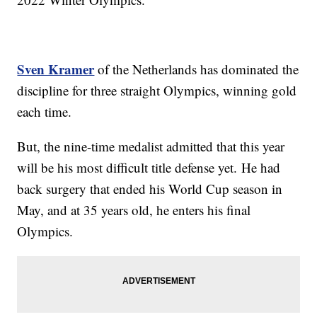
Sven Kramer
of the Netherlands has dominated the
discipline for three straight Olympics, winning gold
each time.
But, the nine-time medalist admitted that this year
will be his most difficult title defense yet. He had
back surgery that ended his World Cup season in
May, and at 35 years old, he enters his final
Olympics.