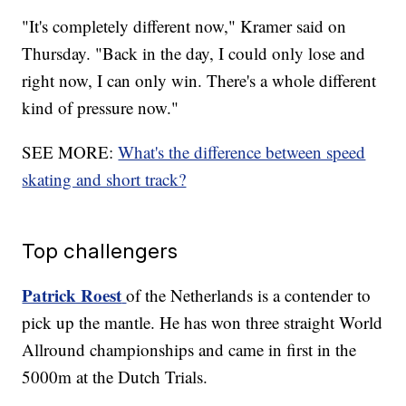
"It's completely different now," Kramer said on
Thursday. "Back in the day, I could only lose and
right now, I can only win. There's a whole different
kind of pressure now."
SEE MORE:
What's the difference between speed
skating and short track?
Top challengers
Patrick Roest
of the Netherlands is a contender to
pick up the mantle. He has won three straight World
Allround championships and came in first in the
5000m at the Dutch Trials.