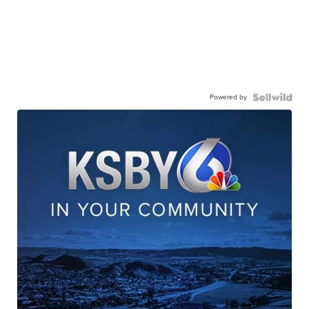
Powered by