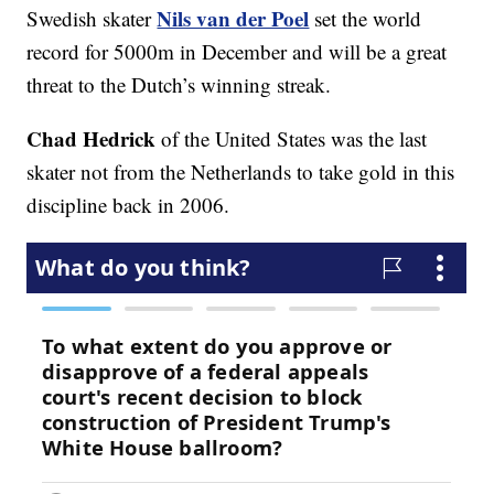
Nils van der Poel
Swedish skater
set the world
record for 5000m in December and will be a great
threat to the Dutch’s winning streak.
Chad Hedrick
of the United States was the last
skater not from the Netherlands to take gold in this
discipline back in 2006.