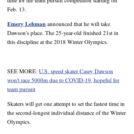
time for the team pursuit competition starting on
Feb. 13.
Emery Lehman
announced that he will take
Dawson’s place. The 25-year-old finished 21st in
this discipline at the 2018 Winter Olympics.
SEE MORE:
U.S. speed skater Casey Dawson
won't race 5000m due to COVID-19, hopeful for
team pursuit
Skaters will get one attempt to set the fastest time in
the second-longest individual distance of the Winter
Olympics.