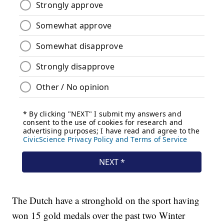
The Dutch have a stronghold on the sport having
won 15 gold medals over the past two Winter