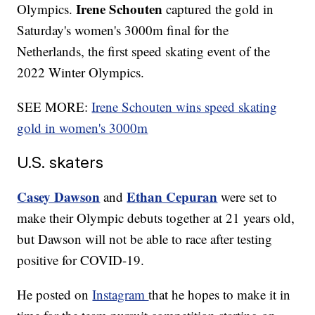
Irene Schouten
Olympics.
captured the gold in
Saturday's women's 3000m final for the
Netherlands, the first speed skating event of the
2022 Winter Olympics.
SEE MORE:
Irene Schouten wins speed skating
gold in women's 3000m
U.S. skaters
Casey Dawson
Ethan Cepuran
and
were set to
make their Olympic debuts together at 21 years old,
but Dawson will not be able to race after testing
positive for COVID-19.
He posted on
Instagram
that he hopes to make it in