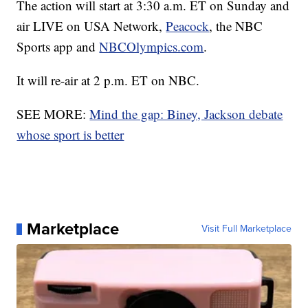
The action will start at 3:30 a.m. ET on Sunday and
air LIVE on USA Network,
Peacock
, the NBC
Sports app and
NBCOlympics.com
.
It will re-air at 2 p.m. ET on NBC.
SEE MORE:
Mind the gap: Biney, Jackson debate
whose sport is better
Marketplace
Visit Full Marketplace