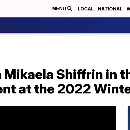
LOCAL
NATIONAL
W
MENU
Mikaela Shiffrin in 
nt at the 2022 Wint