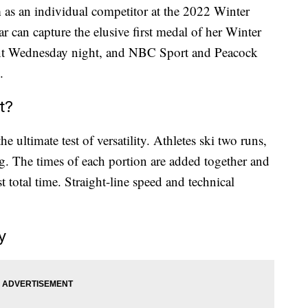
n
as an individual competitor at the 2022 Winter
 can capture the elusive first medal of her Winter
t Wednesday night, and NBC Sport and Peacock
.
t?
 ultimate test of versatility. Athletes ski two runs,
eg. The times of each portion are added together and
t total time. Straight-line speed and technical
y