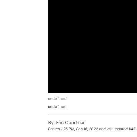
undefined
undefined
By:
Eric Goodman
Posted
1:26 PM, Feb 16, 2022
and last updated
1:47