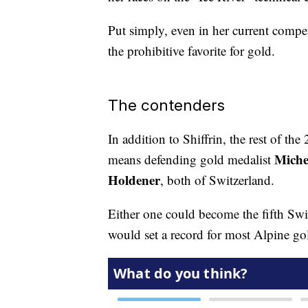
Put simply, even in her current compe
the prohibitive favorite for gold.
The contenders
In addition to Shiffrin, the rest of 
Miche
means defending gold medalist
Holdener
, both of Switzerland.
Either one could become the fifth Sw
would set a record for most Alpine go