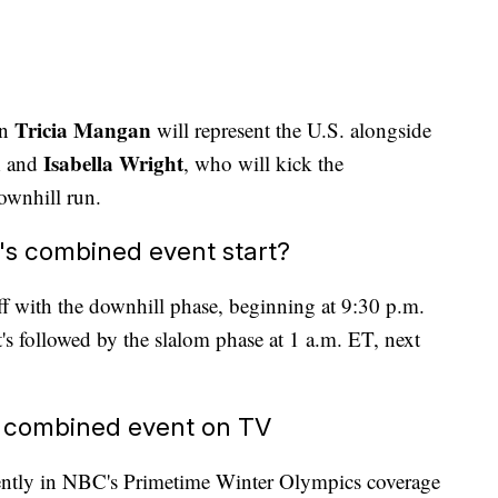
Tricia Mangan
an
will represent the U.S. alongside
n
Isabella Wright
and
, who will kick the
downhill run.
s combined event start?
 with the downhill phase, beginning at 9:30 p.m.
s followed by the slalom phase at 1 a.m. ET, next
 combined event on TV
ently in NBC's Primetime Winter Olympics coverage