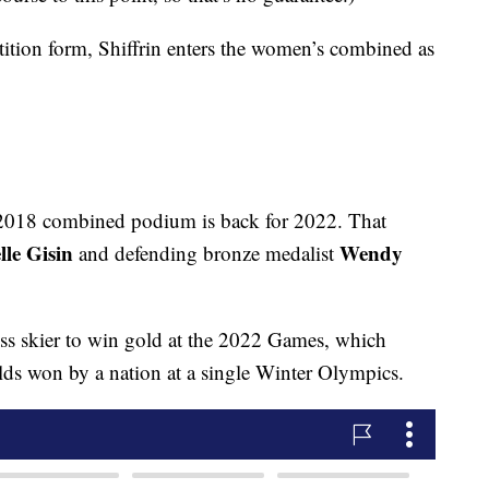
tition form, Shiffrin enters the women’s combined as
the 2018 combined podium is back for 2022. That
lle Gisin
Wendy
and defending bronze medalist
iss skier to win gold at the 2022 Games, which
lds won by a nation at a single Winter Olympics.