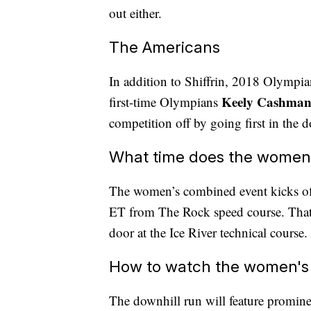
out either.
The Americans
In addition to Shiffrin, 2018 Olympi
Keely Cashma
first-time Olympians
competition off by going first in the 
What time does the women'
The women’s combined event kicks off
ET from The Rock speed course. That'
door at the Ice River technical course.
How to watch the women's
The downhill run will feature promin