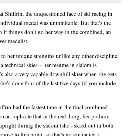
t Shiffrin, the unquestioned face of ski racing in
individual medal was unthinkable. But that’s the
n if things don’t go her way in the combined, an
ver medalist.
to her unique strengths unlike any other discipline.
 a technical skier – her resume in slalom is
s also a very capable downhill skier when she gets
she’s done four of the last five days (if you include
ffrin had the fastest time in the final combined
 can replicate that in the real thing, her podium
upright during the slalom (she’s skied out in both
ourse to this point, so that’s no guarantee.)