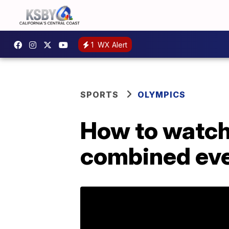
1
WX Alert
SPORTS
OLYMPICS
How to watch 
combined eve