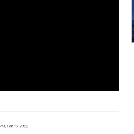
 PM, Feb 16, 2022