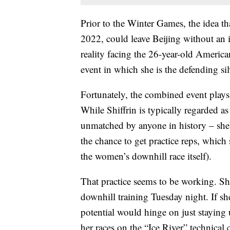
Prior to the Winter Games, the idea tha
2022, could leave Beijing without an 
reality facing the 26-year-old America
event in which she is the defending sil
Fortunately, the combined event plays 
While Shiffrin is typically regarded as
unmatched by anyone in history – she’
the chance to get practice reps, which 
the women’s downhill race itself).
That practice seems to be working. Shi
downhill training Tuesday night. If she
potential would hinge on just staying 
her races on the “Ice River” technical c