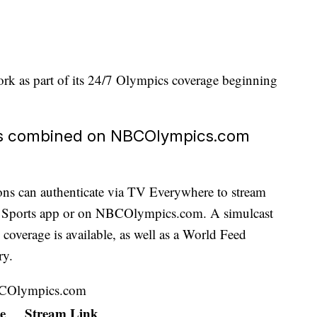
rk as part of its 24/7 Olympics coverage beginning
's combined on NBCOlympics.com
tions can authenticate via TV Everywhere to stream
C Sports app or on NBCOlympics.com. A simulcast
verage is available, as well as a World Feed
ry.
BCOlympics.com
e
Stream Link