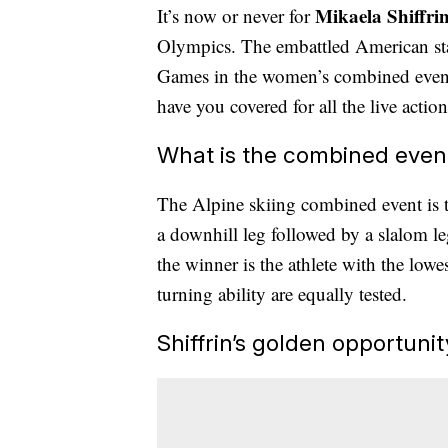
Mikaela Shiffri
It’s now or never for
Olympics. The embattled American star
Games in the women’s combined even
have you covered for all the live action
What is the combined even
The Alpine skiing combined event is the
a downhill leg followed by a slalom l
the winner is the athlete with the lowes
turning ability are equally tested.
Shiffrin’s golden opportunit