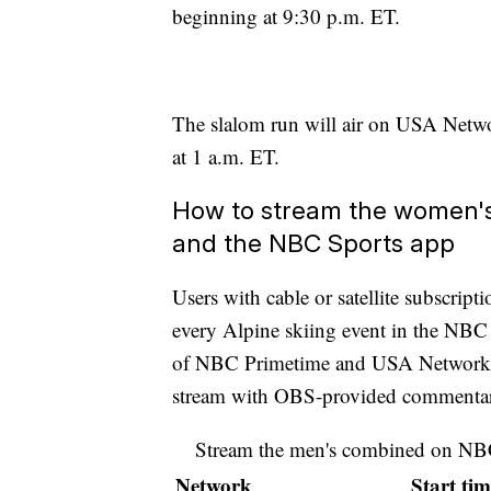
beginning at 9:30 p.m. ET.
The slalom run will air on USA Netwo
at 1 a.m. ET.
How to stream the women
and the NBC Sports app
Users with cable or satellite subscrip
every Alpine skiing event in the NB
of NBC Primetime and USA Network co
stream with OBS-provided commenta
Stream the men's combined on N
Network
Start tim