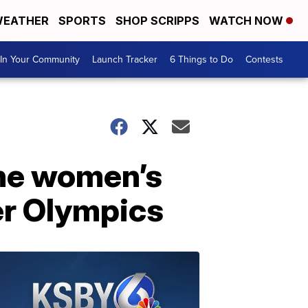
EATHER
SPORTS
SHOP SCRIPPS
WATCH NOW
In Your Community
Launch Tracker
6 Things to Do
Contests
the women’s
er Olympics