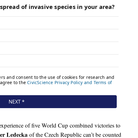
experience of five World Cup combined victories to
ter Ledecka
of the Czech Republic can’t be counted