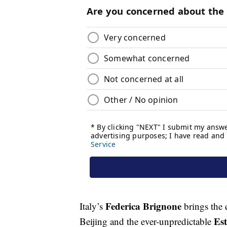
Federica Brignone
Italy’s
brings the 
Es
Beijing and the ever-unpredictable