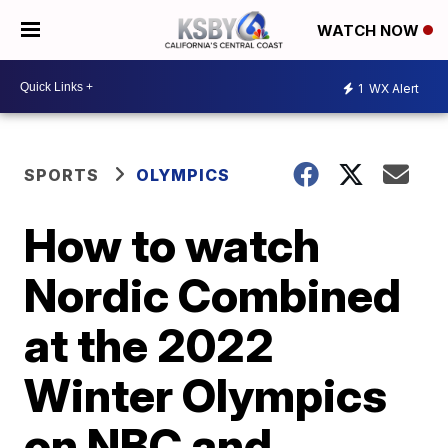
WATCH NOW
1
WX Alert
SPORTS
OLYMPICS
How to watch
Nordic Combined
at the 2022
Winter Olympics
on NBC and