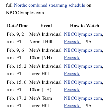
full
Nordic combined streaming schedule
on
NBCOlympics.com.
Date/Time
Event
How to Watch
Feb. 9, 2
Men's Individual
NBCOlympics.com
,
a.m. ET
Normal Hill
Peacock
, USA
Feb. 9, 6
Men's Individual
NBCOlympics.com
,
a.m. ET
10km (NH)
Peacock
Feb. 15, 2
Men's Individual
NBCOlympics.com
,
a.m. ET
Large Hill
Peacock
Feb. 15, 6
Men's Individual
NBCOlympics.com
,
a.m. ET
10km (LH)
Peacock
Feb. 17, 2
Men's Team
NBCOlympics.com
,
a.m. ET
Large Hill
Peacock
, USA