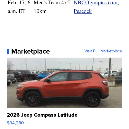
Feb. 17, 6
Men's Team 4x5
NBCOlympics.com
,
a.m. ET
10km
Peacock
Marketplace
Visit Full Marketplace
2026 Jeep Compass Latitude
$34,280