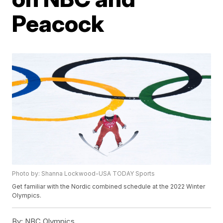
Peacock
Photo by: Shanna Lockwood-USA TODAY Sports
Get familiar with the Nordic combined schedule at the 2022 Winter
Olympics.
By:
NBC Olympics