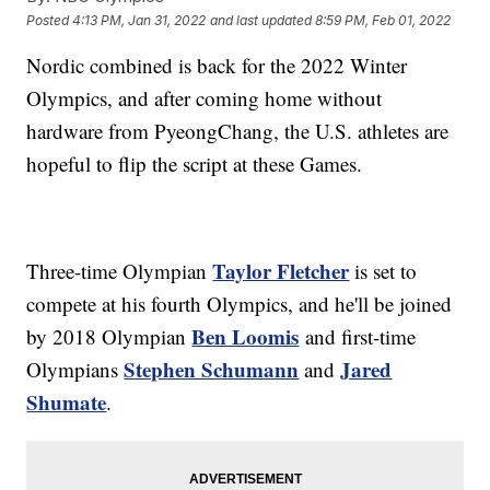
Posted
4:13 PM, Jan 31, 2022
and last updated
8:59 PM, Feb 01, 2022
Nordic combined is back for the 2022 Winter
Olympics, and after coming home without
hardware from PyeongChang, the U.S. athletes are
hopeful to flip the script at these Games.
Taylor Fletcher
Three-time Olympian
is set to
compete at his fourth Olympics, and he'll be joined
Ben Loomis
by 2018 Olympian
and first-time
Stephen Schumann
Jared
Olympians
and
Shumate
.