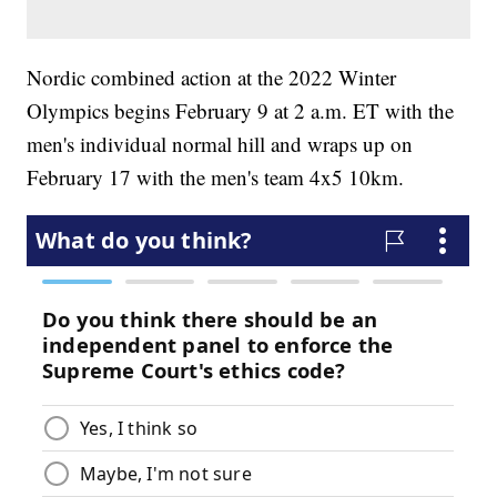
Nordic combined action at the 2022 Winter
Olympics begins February 9 at 2 a.m. ET with the
men's individual normal hill and wraps up on
February 17 with the men's team 4x5 10km.