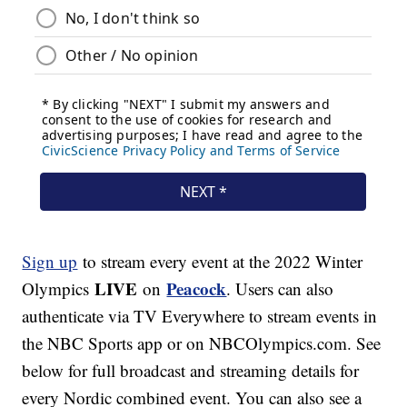
Sign up
to stream every event at the 2022 Winter
LIVE
Peacock
Olympics
on
. Users can also
authenticate via TV Everywhere to stream events in
the NBC Sports app or on NBCOlympics.com. See
below for full broadcast and streaming details for
every Nordic combined event. You can also see a