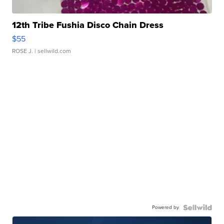
12th Tribe Fushia Disco Chain Dress
$55
ROSE J.
| sellwild.com
Powered by