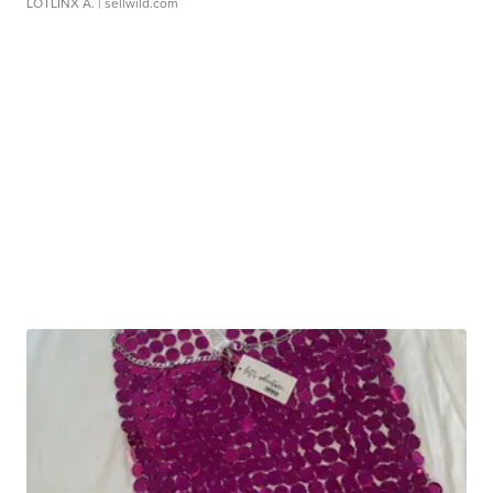
LOTLINX A.
| sellwild.com