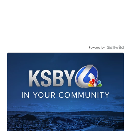
Powered by