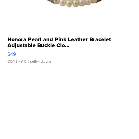
Honora Pearl and Pink Leather Bracelet
Adjustable Buckle Clo...
$49
CONSHY C.
| sellwild.com