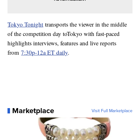
Tokyo Tonight
transports the viewer in the middle
of the competition day toTokyo with fast-paced
highlights interviews, features and live reports
from
7:30p-12a ET daily
.
Marketplace
Visit Full Marketplace