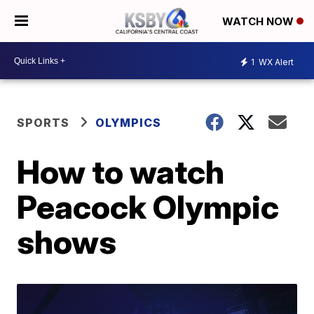
WATCH NOW
1
WX Alert
SPORTS
OLYMPICS
How to watch
Peacock Olympic
shows