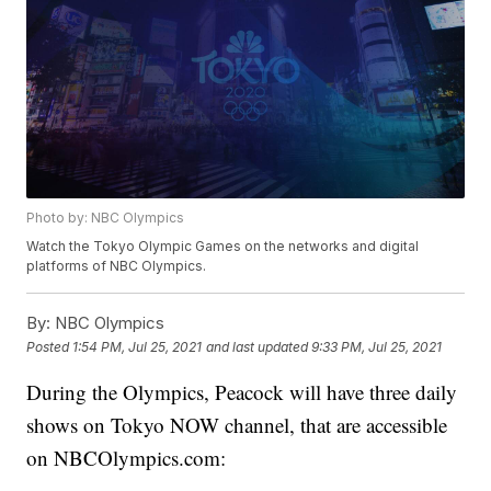
Photo by: NBC Olympics
Watch the Tokyo Olympic Games on the networks and digital
platforms of NBC Olympics.
By:
NBC Olympics
Posted
1:54 PM, Jul 25, 2021
and last updated
9:33 PM, Jul 25, 2021
During the Olympics, Peacock will have three daily
shows on Tokyo NOW channel, that are accessible
on NBCOlympics.com: