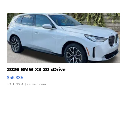
2026 BMW X3 30 xDrive
$56,335
LOTLINX A.
| sellwild.com