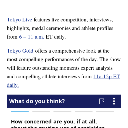
Tokyo Live
features live competition, interviews,
highlights, medal ceremonies and athlete profiles
from
6 – 11 a.m.
ET daily.
Tokyo Gold
offers a comprehensive look at the
most compelling performances of the day. The show
will feature outstanding moments expert analysis
and compelling athlete interviews from
11a-12p ET
daily.