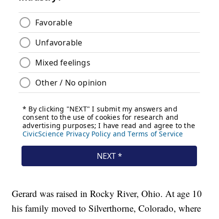
Gerard was raised in Rocky River, Ohio. At age 10
his family moved to Silverthorne, Colorado, where