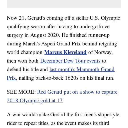
Now 21, Gerard's coming off a stellar U.S. Olympic
qualifying season after having to undergo knee
surgery in August 2020. He finished runner-up
during March's Aspen Grand Prix behind reigning
Marcus Kleveland
world champion
of Norway,
then won both
December Dew Tour events
to
defend his title and
last month's Mammoth Grand
Prix
, nailing back-to-back 1620s on his final run.
SEE MORE:
Red Gerard put on a show to capture
2018 Olympic gold at 17
A win would make Gerard the first men's slopestyle
rider to repeat titles, as the event makes its third