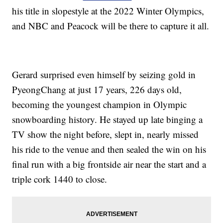
his title in slopestyle at the 2022 Winter Olympics,
and NBC and Peacock will be there to capture it all.
Gerard surprised even himself by seizing gold in
PyeongChang at just 17 years, 226 days old,
becoming the youngest champion in Olympic
snowboarding history. He stayed up late binging a
TV show the night before, slept in, nearly missed
his ride to the venue and then sealed the win on his
final run with a big frontside air near the start and a
triple cork 1440 to close.