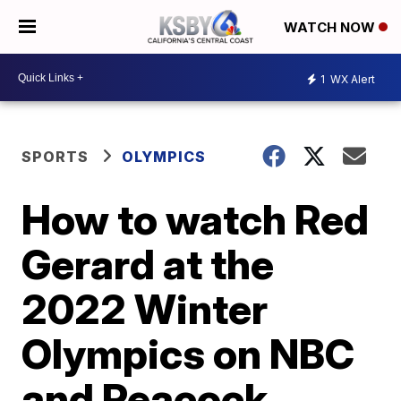
WATCH NOW
1
WX Alert
SPORTS
OLYMPICS
How to watch Red
Gerard at the
2022 Winter
Olympics on NBC
and Peacock