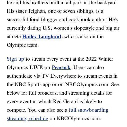
he and his brothers built a rail park in the backyard.
His sister Teighan, one of seven siblings, is a
successful food blogger and cookbook author. He's
currently dating U.S. women's slopestyle and big air
Hailey Langland
athlete
, who is also on the
Olympic team.
Sign up
to stream every event at the 2022 Winter
LIVE
Peacock
Olympics
on
. Users can also
authenticate via TV Everywhere to stream events in
the NBC Sports app or on NBCOlympics.com. See
below for full broadcast and streaming details for
every event in which Red Gerard is likely to
compete. You can also see a
full snowboarding
streaming schedule
on NBCOlympics.com.