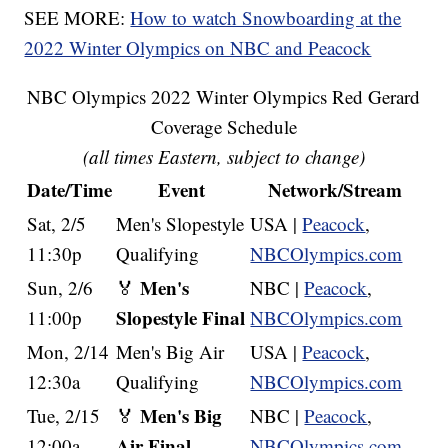
SEE MORE:
How to watch Snowboarding at the
2022 Winter Olympics on NBC and Peacock
NBC Olympics 2022 Winter Olympics Red Gerard
Coverage Schedule
(all times Eastern, subject to change)
Date/Time
Event
Network/Stream
Sat, 2/5
Men's Slopestyle
USA |
Peacock
,
11:30p
Qualifying
NBCOlympics.com
Men's
Sun, 2/6
🏅
NBC |
Peacock
,
Slopestyle Final
11:00p
NBCOlympics.com
Mon, 2/14
Men's Big Air
USA |
Peacock
,
12:30a
Qualifying
NBCOlympics.com
Men's Big
Tue, 2/15
🏅
NBC |
Peacock
,
Air Final
12:00a
NBCOlympics.com