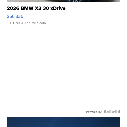
2026 BMW X3 30 xDrive
$56,335
LOTLINX A.
| sellwild.com
Powered by