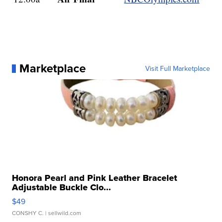
Marketplace
Visit Full Marketplace
Honora Pearl and Pink Leather Bracelet
Adjustable Buckle Clo...
$49
CONSHY C.
| sellwild.com