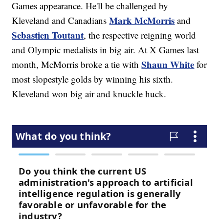
Games appearance. He'll be challenged by
Mark McMorris
Kleveland and Canadians
and
Sebastien Toutant
, the respective reigning world
and Olympic medalists in big air. At X Games last
Shaun White
month, McMorris broke a tie with
for
most slopestyle golds by winning his sixth.
Kleveland won big air and knuckle huck.