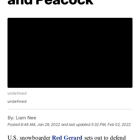
undefined
undefined
By:
Liam Nee
Posted
6:46 AM, Jan 29, 2022
and last updated
5:32 PM, Feb 02, 2022
Red Gerard
U.S. snowboarder
sets out to defend