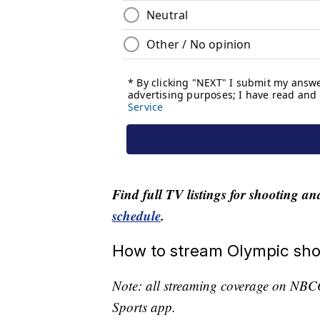
Find full TV listings for shooting a
schedule
.
How to stream Olympic sho
Note: all streaming coverage on NBC
Sports app.