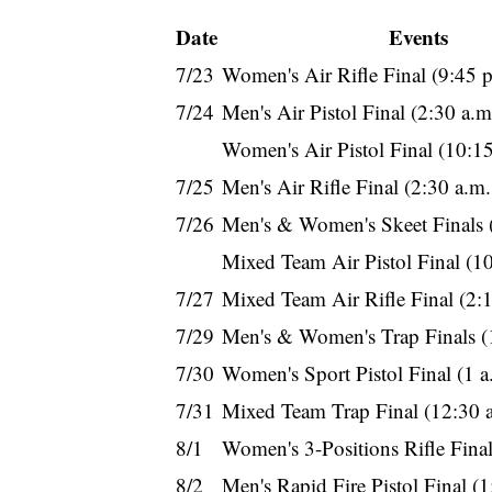
Date
Events
7/23
Women's Air Rifle Final (9:45 
7/24
Men's Air Pistol Final (2:30 a.
Women's Air Pistol Final (10:1
7/25
Men's Air Rifle Final (2:30 a.m
7/26
Men's & Women's Skeet Finals 
Mixed Team Air Pistol Final (1
7/27
Mixed Team Air Rifle Final (2:
7/29
Men's & Women's Trap Finals (
7/30
Women's Sport Pistol Final (1 
7/31
Mixed Team Trap Final (12:30 
8/1
Women's 3-Positions Rifle Final
8/2
Men's Rapid Fire Pistol Final (