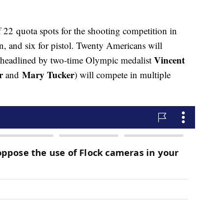
f 22 quota spots for the shooting competition in
un, and six for pistol. Twenty Americans will
Vincent
 headlined by two-time Olympic medalist
r
Mary Tucker
and
) will compete in multiple