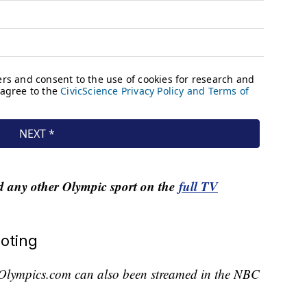
nd any other Olympic sport on the
full TV
oting
Olympics.com can also been streamed in the NBC