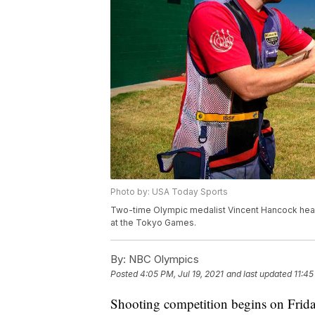
Photo by: USA Today Sports
Two-time Olympic medalist Vincent Hancock headl
at the Tokyo Games.
By:
NBC Olympics
Posted
4:05 PM, Jul 19, 2021
and last updated
11:45
Shooting competition begins on Frida