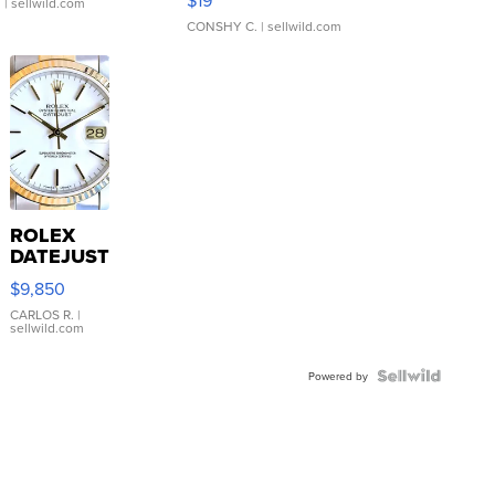
.
| sellwild.com
CONSHY C.
| sellwild.com
ROLEX
DATEJUST
16233
$9,850
WHITE
DIAL
CARLOS R.
|
sellwild.com
FLUTED
BEZEL
TWO-
Powered by
TONE
JUBILE...