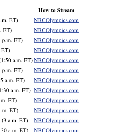
How to Stream
p.m. ET)
NBCOlympics.com
m. ET)
NBCOlympics.com
5 p.m. ET)
NBCOlympics.com
. ET)
NBCOlympics.com
(1:50 a.m. ET)
NBCOlympics.com
0 p.m. ET)
NBCOlympics.com
15 a.m. ET)
NBCOlympics.com
1:30 a.m. ET)
NBCOlympics.com
a.m. ET)
NBCOlympics.com
a.m. ET)
NBCOlympics.com
 (3 a.m. ET)
NBCOlympics.com
1:30 a.m. ET)
NBCOlympics.com