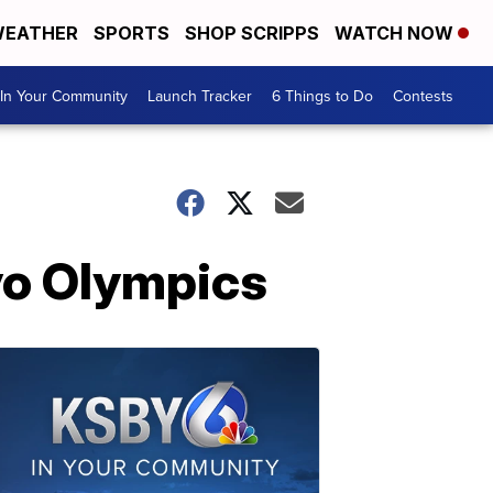
EATHER
SPORTS
SHOP SCRIPPS
WATCH NOW
In Your Community
Launch Tracker
6 Things to Do
Contests
yo Olympics