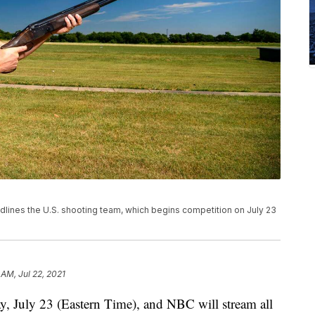
ines the U.S. shooting team, which begins competition on July 23
 AM, Jul 22, 2021
y, July 23 (Eastern Time), and NBC will stream all