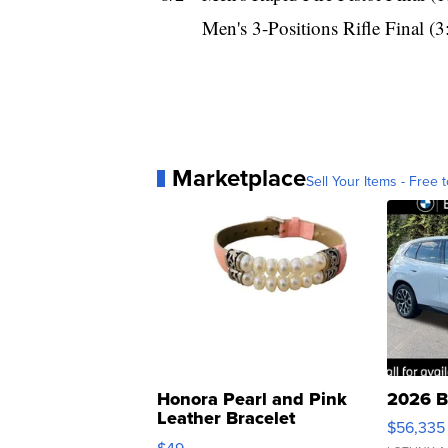
Men's 3-Positions Rifle Final (
Marketplace
Sell Your Items - Free t
Honora Pearl and Pink
2026 B
Leather Bracelet
$56,335
Adjustable Buckle Clo...
$49