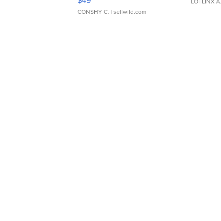
LOTLINX A
CONSHY C.
| sellwild.com