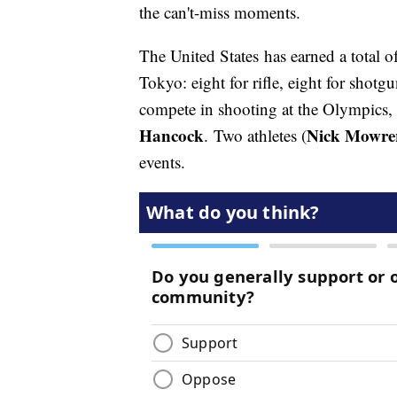
the can't-miss moments.
The United States has earned a total o
Tokyo: eight for rifle, eight for shotg
compete in shooting at the Olympics,
Hancock
Nick Mowre
. Two athletes (
events.