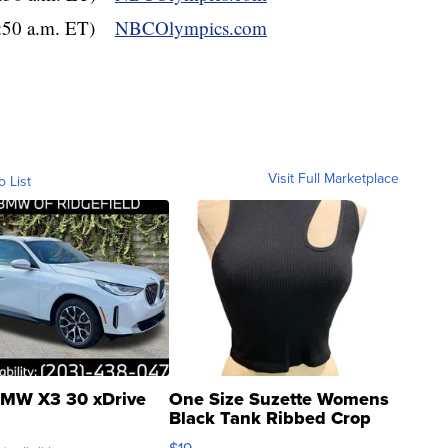
3:50 a.m. ET)
NBCOlympics.com
Visit Full Marketplace
o List
MW X3 30 xDrive
One Size Suzette Womens
Black Tank Ribbed Crop
Asymmetrical ...
$19