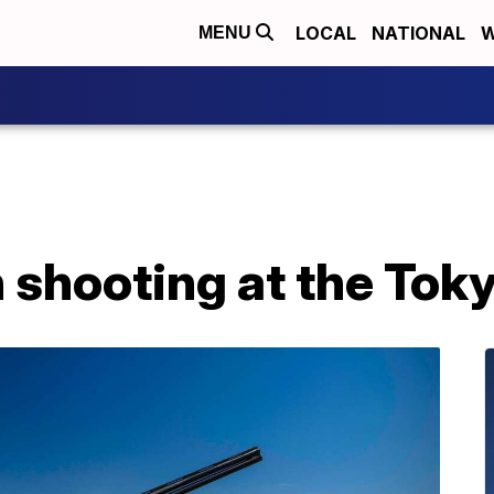
LOCAL
NATIONAL
W
MENU
 shooting at the Tok