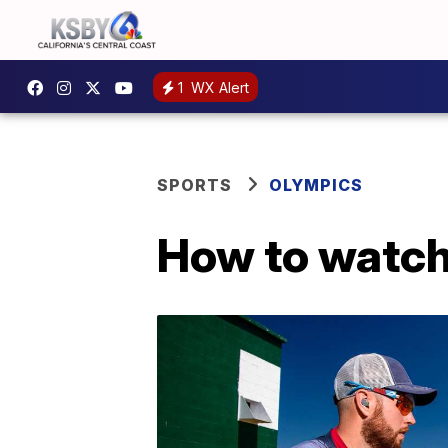
1
WX Alert
SPORTS
OLYMPICS
How to watch