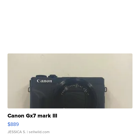
Canon Gx7 mark III
$889
JESSICA S.
| sellwild.com