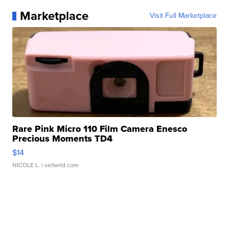
Marketplace
Visit Full Marketplace
Rare Pink Micro 110 Film Camera Enesco
Precious Moments TD4
$14
NICOLE L.
| sellwild.com