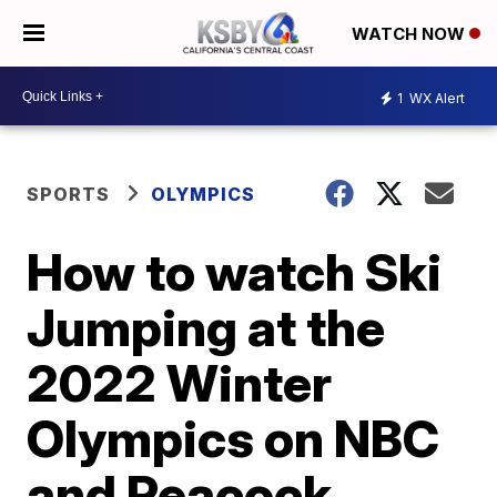
WATCH NOW
1
WX Alert
SPORTS
OLYMPICS
How to watch Ski
Jumping at the
2022 Winter
Olympics on NBC
and Peacock