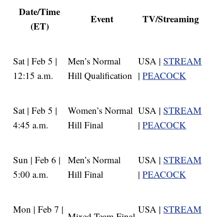
Date/Time
Event
TV/Streaming
(ET)
Sat | Feb 5 |
Men’s Normal
USA |
STREAM
12:15 a.m.
Hill Qualification
|
PEACOCK
Sat | Feb 5 |
Women’s Normal
USA |
STREAM
4:45 a.m.
Hill Final
|
PEACOCK
Sun | Feb 6 |
Men’s Normal
USA |
STREAM
5:00 a.m.
Hill Final
|
PEACOCK
Mon | Feb 7 |
USA |
STREAM
Mixed Team Final