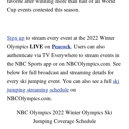
favorite after winning more than half of all World
Cup events contested this season.
Sign up
to stream every event at the 2022 Winter
LIVE
Peacock
Olympics
on
. Users can also
authenticate via TV Everywhere to stream events in
the NBC Sports app or on NBCOlympics.com. See
below for full broadcast and streaming details for
every ski jumping event. You can also see a full
ski
jumping streaming schedule
on
NBCOlympics.com.
NBC Olympics 2022 Winter Olympics Ski
Jumping Coverage Schedule