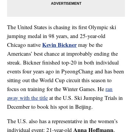
The United States is chasing its first Olympic ski
jumping medal in 98 years, and 25-year-old
Kevin Bickner
Chicago native
may be the
Americans’ best chance at improbably ending the
streak. Bickner finished top-20 in both individual
events four years ago in PyeongChang and has been
sitting out the World Cup circuit this season to
focus on training for the Winter Games. He
ran
away with the title
at the U.S. Ski Jumping Trials in
December to book his spot in Beijing.
The U.S. also has a representative in the women’s
Anna Hoffmann
individual event: 21-year-old
,