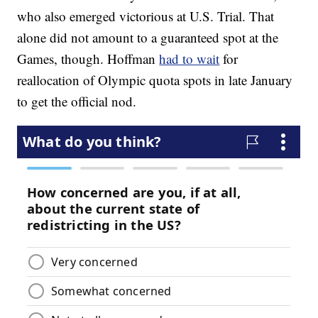
who also emerged victorious at U.S. Trial. That
alone did not amount to a guaranteed spot at the
Games, though. Hoffman
had to wait
for
reallocation of Olympic quota spots in late January
to get the official nod.