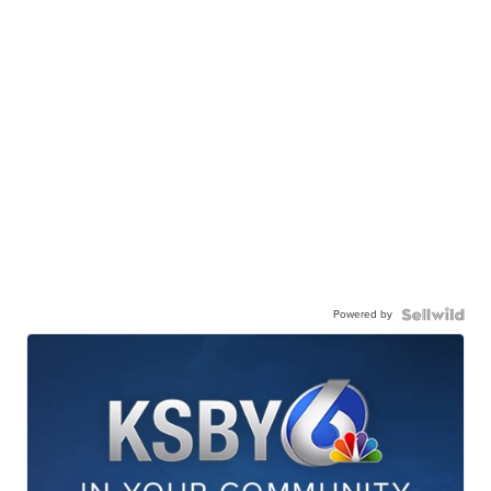
Powered by