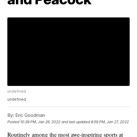
undefined
undefined
By:
Eric Goodman
Posted
10:39 PM, Jan 26, 2022
and last updated
8:59 PM, Jan 27, 2022
Routinely among the most awe-inspiring sports at