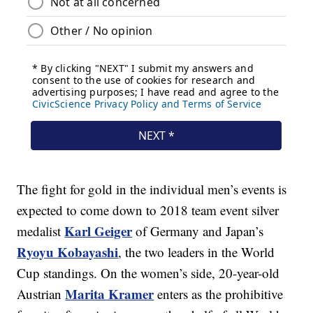
The fight for gold in the individual men’s events is
expected to come down to 2018 team event silver
Karl Geiger
medalist
of Germany and Japan’s
Ryoyu Kobayashi
, the two leaders in the World
Cup standings. On the women’s side, 20-year-old
Marita Kramer
Austrian
enters as the prohibitive