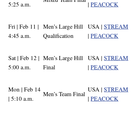
5:25 a.m.
|
PEACOCK
Fri | Feb 11 |
Men’s Large Hill
USA |
STREAM
4:45 a.m.
Qualification
|
PEACOCK
Sat | Feb 12 |
Men’s Large Hill
USA |
STREAM
5:00 a.m.
Final
|
PEACOCK
Mon | Feb 14
USA |
STREAM
Men’s Team Final
| 5:10 a.m.
|
PEACOCK