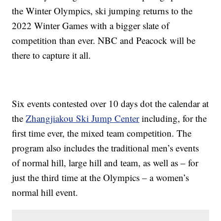
the Winter Olympics, ski jumping returns to the
2022 Winter Games with a bigger slate of
competition than ever. NBC and Peacock will be
there to capture it all.
Six events contested over 10 days dot the calendar at
the
Zhangjiakou Ski Jump Center
including, for the
first time ever, the mixed team competition. The
program also includes the traditional men’s events
of normal hill, large hill and team, as well as – for
just the third time at the Olympics – a women’s
normal hill event.