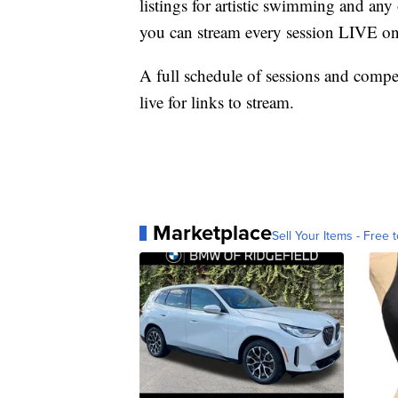
listings for artistic swimming and an
you can stream every session LIVE 
A full schedule of sessions and compe
live for links to stream.
Marketplace
Sell Your Items - Free t