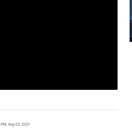
 PM, Aug 02, 2021