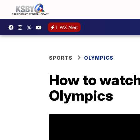
1
WX Alert
SPORTS
OLYMPICS
How to watch 
Olympics