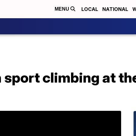
LOCAL
NATIONAL
W
MENU
sport climbing at th