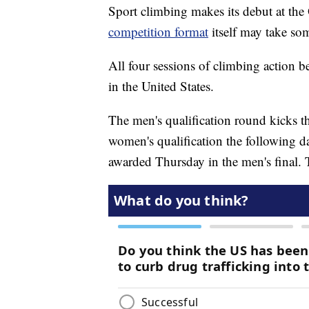
Sport climbing makes its debut at t
competition format
itself may take som
All four sessions of climbing action 
in the United States.
The men's qualification round kicks t
women's qualification the following da
awarded Thursday in the men's final. 