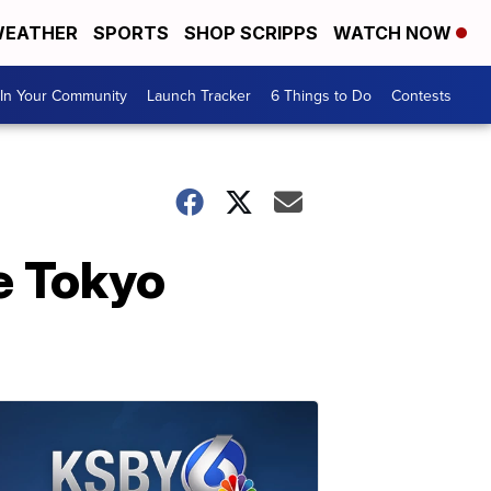
EATHER
SPORTS
SHOP SCRIPPS
WATCH NOW
In Your Community
Launch Tracker
6 Things to Do
Contests
e Tokyo