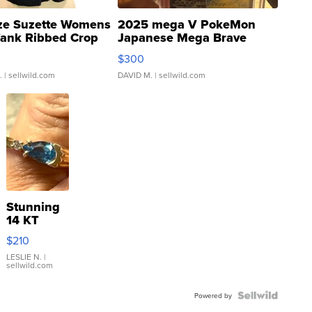
ze Suzette Womens
2025 mega V PokeMon
Tank Ribbed Crop
Japanese Mega Brave
rical ...
076/063 Super Rare H...
$300
.
| sellwild.com
DAVID M.
| sellwild.com
Stunning
14 KT
Yellow
$210
Gold Ring
with Pear
LESLIE N.
|
sellwild.com
Shaped
Blue
Topaz ...
Powered by