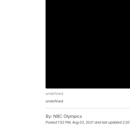
undefined
undefined
By:
NBC Olympics
Posted
1:52 PM, Aug 02, 2021
and last updated
2:20