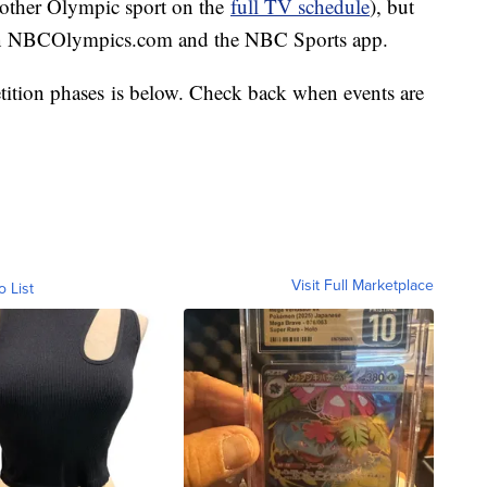
y other Olympic sport on the
full TV schedule
), but
on NBCOlympics.com and the NBC Sports app.
tition phases is below. Check back when events are
Visit Full Marketplace
o List