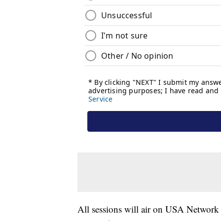
All sessions will air on USA Network 