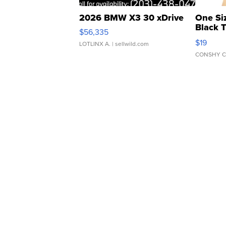
2026 BMW X3 30 xDrive
One Si
Black 
$56,335
Asymmet
$19
LOTLINX A.
| sellwild.com
CONSHY C