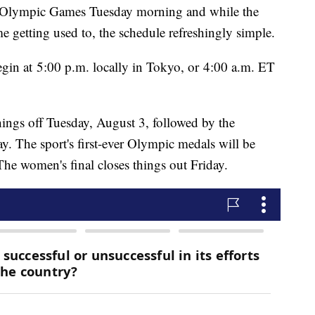
he Olympic Games Tuesday morning and while the
e getting used to, the schedule refreshingly simple.
begin at 5:00 p.m. locally in Tokyo, or 4:00 a.m. ET
hings off Tuesday, August 3, followed by the
y. The sport's first-ever Olympic medals will be
The women's final closes things out Friday.