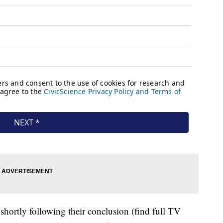
shortly following their conclusion (find full TV