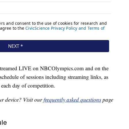
e streamed LIVE on NBCOlympics.com and on the
schedule of sessions including streaming links, as
 each day of competition.
r device? Visit our
frequently asked questions
page
le