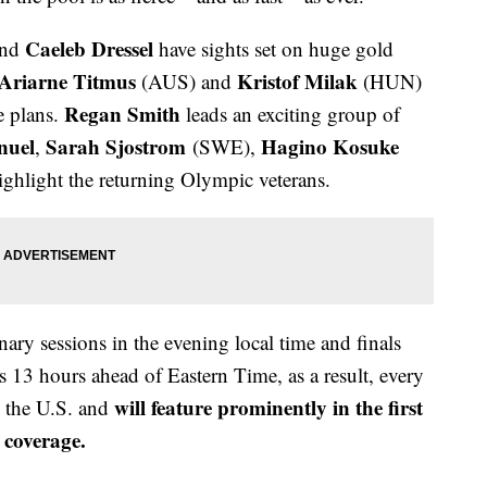
Caeleb Dressel
nd
have sights set on huge gold
Ariarne Titmus
Kristof Milak
(AUS) and
(HUN)
Regan Smith
e plans.
leads an exciting group of
nuel
Sarah Sjostrom
Hagino Kosuke
,
(SWE),
hlight the returning Olympic veterans.
ary sessions in the evening local time and finals
s 13 hours ahead of Eastern Time, as a result, every
will feature prominently in the first
in the U.S. and
coverage.