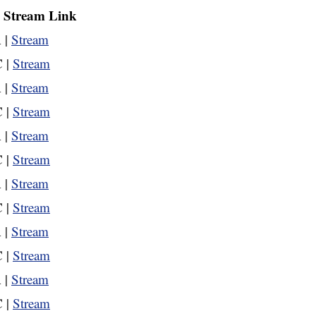
| Stream Link
 |
Stream
 |
Stream
 |
Stream
 |
Stream
 |
Stream
 |
Stream
 |
Stream
 |
Stream
 |
Stream
 |
Stream
 |
Stream
 |
Stream