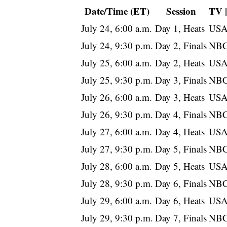
Date/Time (ET)
Session
TV 
July 24, 6:00 a.m.
Day 1, Heats
USA
July 24, 9:30 p.m.
Day 2, Finals
NBC
July 25, 6:00 a.m.
Day 2, Heats
USA
July 25, 9:30 p.m.
Day 3, Finals
NBC
July 26, 6:00 a.m.
Day 3, Heats
USA
July 26, 9:30 p.m.
Day 4, Finals
NBC
July 27, 6:00 a.m.
Day 4, Heats
USA
July 27, 9:30 p.m.
Day 5, Finals
NBC
July 28, 6:00 a.m.
Day 5, Heats
USA
July 28, 9:30 p.m.
Day 6, Finals
NBC
July 29, 6:00 a.m.
Day 6, Heats
USA
July 29, 9:30 p.m.
Day 7, Finals
NBC