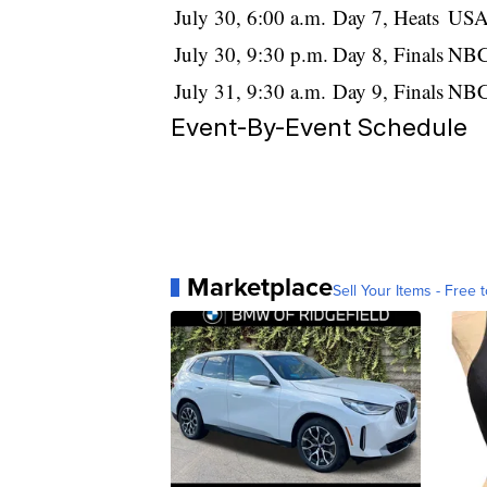
July 30, 6:00 a.m.
Day 7, Heats
USA
July 30, 9:30 p.m.
Day 8, Finals
NBC
July 31, 9:30 a.m.
Day 9, Finals
NBC
Event-By-Event Schedule
Marketplace
Sell Your Items - Free t