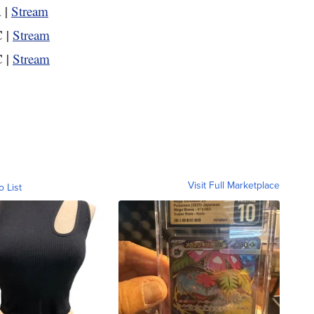
 |
Stream
 |
Stream
 |
Stream
Visit Full Marketplace
o List