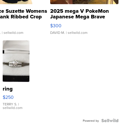
ze Suzette Womens
2025 mega V PokeMon
Tank Ribbed Crop
Japanese Mega Brave
rical ...
076/063 Super Rare H...
$300
.
| sellwild.com
DAVID M.
| sellwild.com
ring
$250
TERRY S.
|
sellwild.com
Powered by