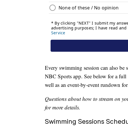
Every swimming session can also b
NBC Sports app. See below for a full 
well as an event-by-event rundown for
Questions about how to stream on you
for more details.
Swimming Sessions Schedu