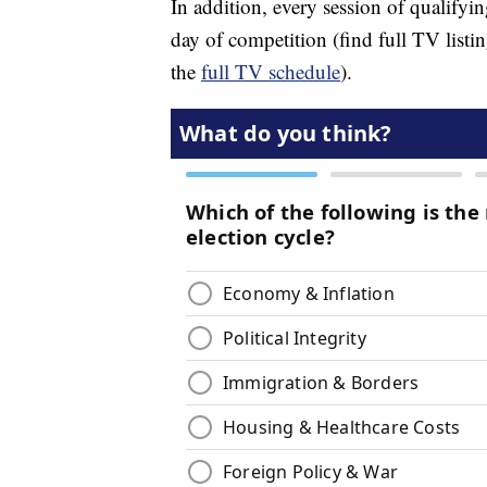
In addition, every session of qualifyi
day of competition (find full TV list
the
full TV schedule
).