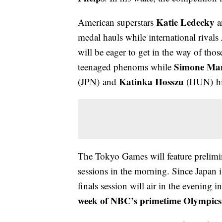
Katie Ledecky
American superstars
a
medal hauls while international rivals
will be eager to get in the way of thos
Simone Ma
teenaged phenoms while
Katinka Hosszu
(JPN) and
(HUN) hig
The Tokyo Games will feature prelimin
sessions in the morning. Since Japan i
finals session will air in the evening 
week of NBC’s primetime Olympics 