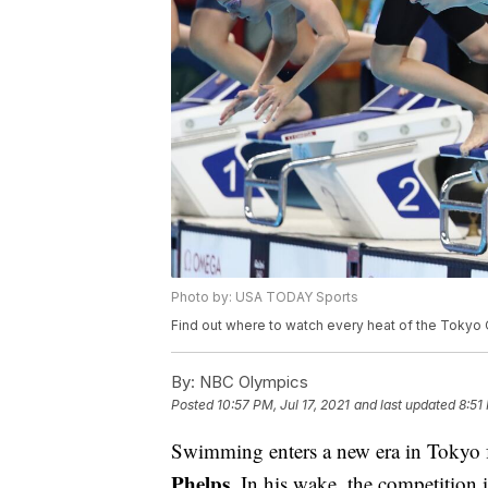
Photo by: USA TODAY Sports
Find out where to watch every heat of the Toky
By:
NBC Olympics
Posted
10:57 PM, Jul 17, 2021
and last updated
8:51
Swimming enters a new era in Tokyo 
Phelps
. In his wake, the competition in