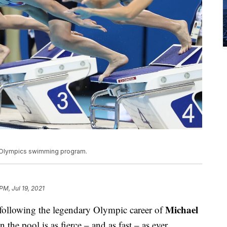
o Olympics swimming program.
 PM, Jul 19, 2021
Michael
following the legendary Olympic career of
 the pool is as fierce – and as fast – as ever.