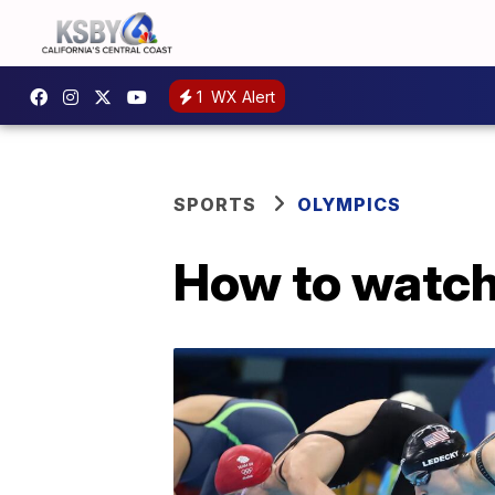
1
WX Alert
SPORTS
OLYMPICS
How to watch