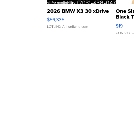
2026 BMW X3 30 xDrive
One Si
Black 
$56,335
Asymmet
$19
LOTLINX A.
| sellwild.com
CONSHY C