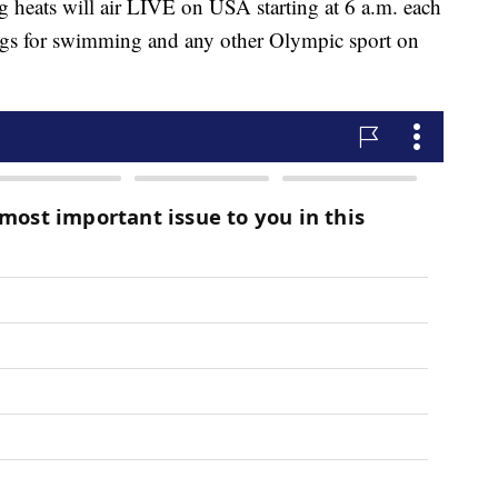
ng heats will air LIVE on USA starting at 6 a.m. each
ings for swimming and any other Olympic sport on