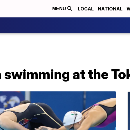
LOCAL
NATIONAL
W
MENU
 swimming at the To