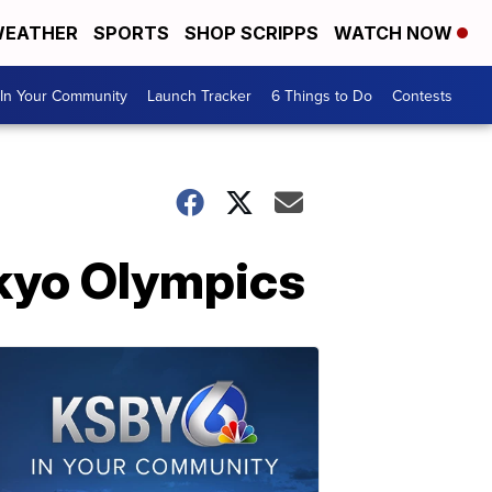
EATHER
SPORTS
SHOP SCRIPPS
WATCH NOW
In Your Community
Launch Tracker
6 Things to Do
Contests
kyo Olympics