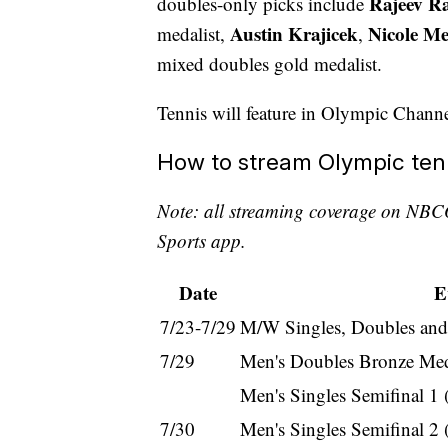
Rajeev 
doubles-only picks include
Austin Krajicek
Nicole Me
medalist,
,
mixed doubles gold medalist.
Tennis will feature in Olympic Chann
How to stream Olympic ten
Note: all streaming coverage on NBC
Sports app.
Date
E
7/23-7/29
M/W Singles, Doubles and
7/29
Men's Doubles Bronze Med
Men's Singles Semifinal 1
7/30
Men's Singles Semifinal 2 