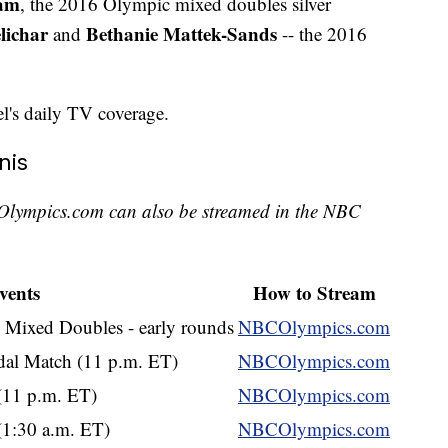
Ram
, the 2016 Olympic mixed doubles silver
lichar
Bethanie Mattek-Sands
and
-- the 2016
el's daily TV coverage.
nis
Olympics.com can also be streamed in the NBC
vents
How to Stream
 Mixed Doubles - early rounds
NBCOlympics.com
al Match (11 p.m. ET)
NBCOlympics.com
 (11 p.m. ET)
NBCOlympics.com
(1:30 a.m. ET)
NBCOlympics.com