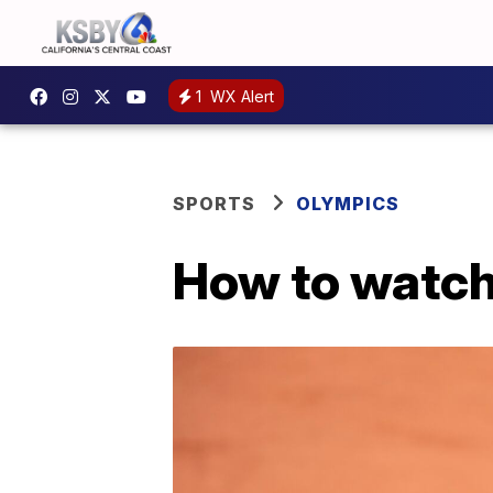
1
WX Alert
SPORTS
OLYMPICS
How to watch