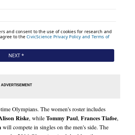
rst-time Olympians. The women's roster includes
Alison Riske
Tommy Paul
Frances Tiafoe
, while
,
,
n
will compete in singles on the men's side. The