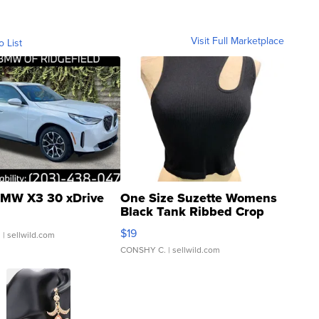
Visit Full Marketplace
o List
MW X3 30 xDrive
One Size Suzette Womens
Black Tank Ribbed Crop
Asymmetrical ...
$19
.
| sellwild.com
CONSHY C.
| sellwild.com