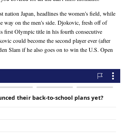
st nation Japan, headlines the women's field, while
e way on the men's side. Djokovic, fresh off of
first Olympic title in his fourth consecutive
kovic could become the second player ever (after
lden Slam if he also goes on to win the U.S. Open