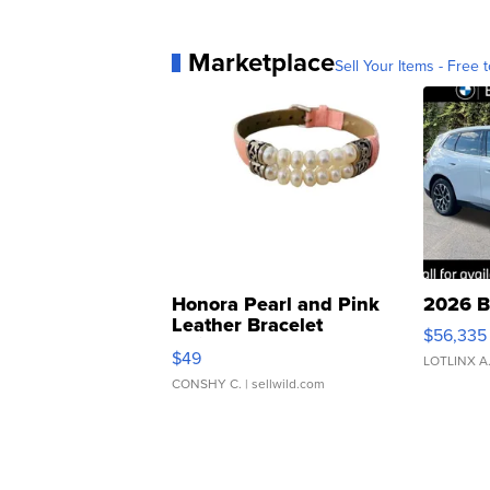
Marketplace
Sell Your Items - Free t
Honora Pearl and Pink
2026 B
Leather Bracelet
$56,335
Adjustable Buckle Clo...
$49
LOTLINX A
CONSHY C.
| sellwild.com