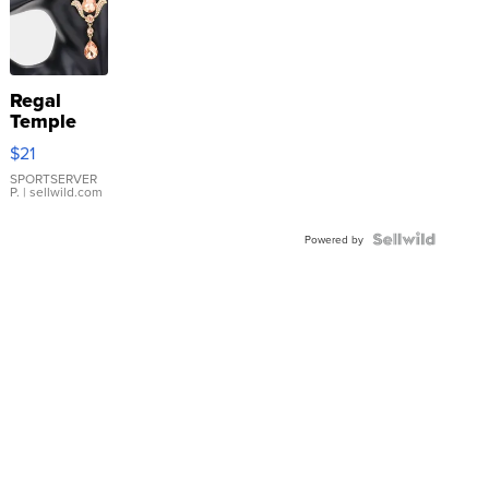
Regal
Temple
Droplet
$21
Earrings
SPORTSERVER
P.
| sellwild.com
Powered by