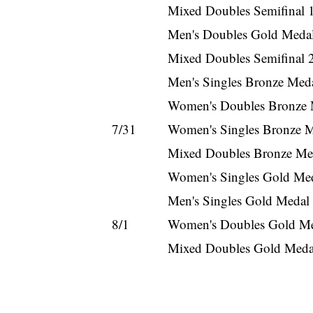
Mixed Doubles Semifinal 1
Men's Doubles Gold Medal
Mixed Doubles Semifinal 2
Men's Singles Bronze Med
Women's Doubles Bronze 
7/31
Women's Singles Bronze M
Mixed Doubles Bronze Med
Women's Singles Gold Med
Men's Singles Gold Medal
8/1
Women's Doubles Gold Me
Mixed Doubles Gold Medal