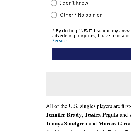
All of the U.S. singles players are fi
Jennifer Brady
Jessica Pegula
,
and
Tennys Sandgren
Marcos Giro
and