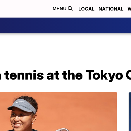
LOCAL
NATIONAL
W
MENU
 tennis at the Tokyo