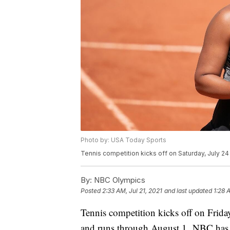
Photo by: USA Today Sports
Tennis competition kicks off on Saturday, July 2
By:
NBC Olympics
Posted
2:33 AM, Jul 21, 2021
and last updated
1:28 
Tennis competition kicks off on Frida
and runs through August 1. NBC has y