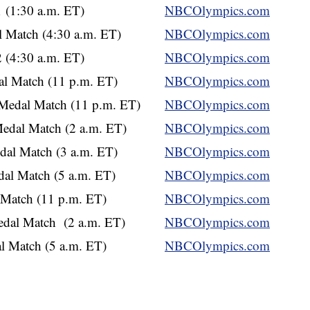
 (1:30 a.m. ET)
NBCOlympics.com
 Match (4:30 a.m. ET)
NBCOlympics.com
 (4:30 a.m. ET)
NBCOlympics.com
al Match (11 p.m. ET)
NBCOlympics.com
Medal Match (11 p.m. ET)
NBCOlympics.com
edal Match (2 a.m. ET)
NBCOlympics.com
al Match (3 a.m. ET)
NBCOlympics.com
al Match (5 a.m. ET)
NBCOlympics.com
 Match (11 p.m. ET)
NBCOlympics.com
dal Match (2 a.m. ET)
NBCOlympics.com
 Match (5 a.m. ET)
NBCOlympics.com