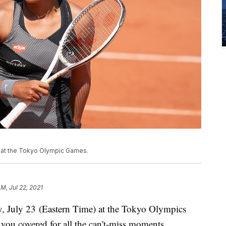
4 at the Tokyo Olympic Games.
AM, Jul 22, 2021
y, July 23 (Eastern Time) at the Tokyo Olympics
ou covered for all the can't-miss moments.