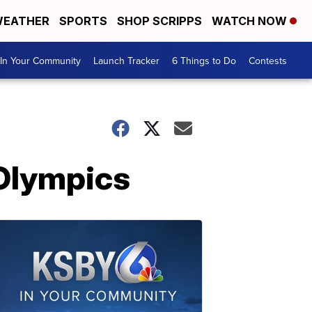
EATHER
SPORTS
SHOP SCRIPPS
WATCH NOW
In Your Community
Launch Tracker
6 Things to Do
Contests
 Olympics