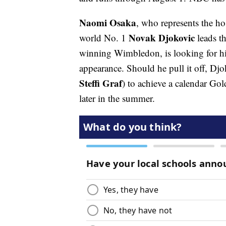
Naomi Osaka
, who represents the ho
Novak Djokovic
world No. 1
leads th
winning Wimbledon, is looking for his 
appearance. Should he pull it off, Djo
Steffi Graf
) to achieve a calendar Go
later in the summer.