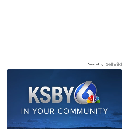
Powered by