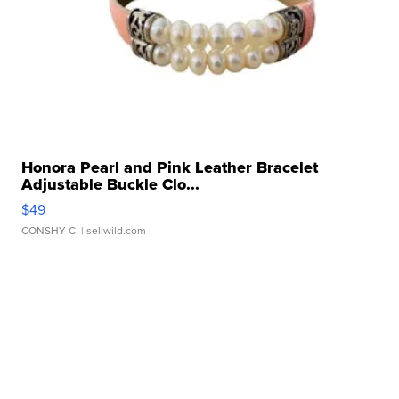
Honora Pearl and Pink Leather Bracelet
Adjustable Buckle Clo...
$49
CONSHY C.
| sellwild.com