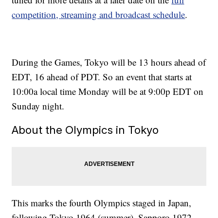
competition, streaming and broadcast schedule
.
During the Games, Tokyo will be 13 hours ahead of
EDT, 16 ahead of PDT. So an event that starts at
10:00a local time Monday will be at 9:00p EDT on
Sunday night.
About the Olympics in Tokyo
This marks the fourth Olympics staged in Japan,
following Tokyo 1964 (summer), Sapporo 1972