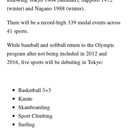
(winter) and Nagano 1988 (winter).
There will be a record-high 339 medal events across
41 sports.
While baseball and softball return to the Olympic
program after not being included in 2012 and
2016, five sports will be debuting in Tokyo:
Basketball 3×3
Karate
Skateboarding
Sport Climbing
Surfing