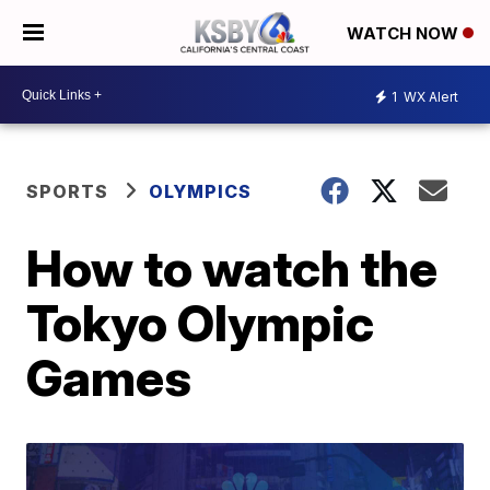
WATCH NOW
1
WX Alert
SPORTS
OLYMPICS
How to watch the
Tokyo Olympic
Games