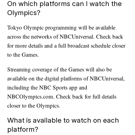
On which platforms can I watch the
Olympics?
Tokyo Olympic programming will be available
across the networks of NBCUniversal. Check back
for more details and a full broadcast schedule closer
to the Games.
Streaming coverage of the Games will also be
available on the digital platforms of NBCUniversal,
including the NBC Sports app and
NBCOlympics.com. Check back for full details
closer to the Olympics.
What is available to watch on each
platform?