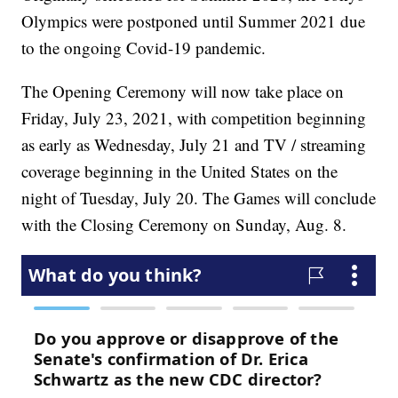
Olympics were postponed until Summer 2021 due
to the ongoing Covid-19 pandemic.
The Opening Ceremony will now take place on
Friday, July 23, 2021, with competition beginning
as early as Wednesday, July 21 and TV / streaming
coverage beginning in the United States on the
night of Tuesday, July 20. The Games will conclude
with the Closing Ceremony on Sunday, Aug. 8.