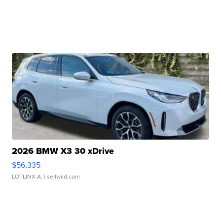
2026 BMW X3 30 xDrive
$56,335
LOTLINX A.
| sellwild.com