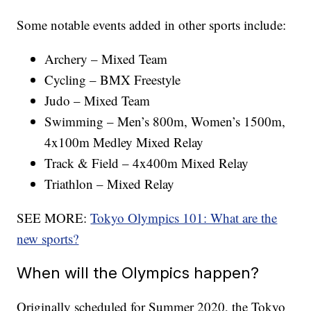
Some notable events added in other sports include:
Archery – Mixed Team
Cycling – BMX Freestyle
Judo – Mixed Team
Swimming – Men’s 800m, Women’s 1500m,
4x100m Medley Mixed Relay
Track & Field – 4x400m Mixed Relay
Triathlon – Mixed Relay
SEE MORE:
Tokyo Olympics 101: What are the
new sports?
When will the Olympics happen?
Originally scheduled for Summer 2020, the Tokyo