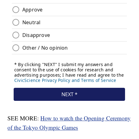
SEE MORE:
How to watch the Opening Ceremony
of the Tokyo Olympic Games