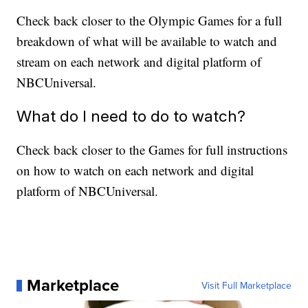
Check back closer to the Olympic Games for a full
breakdown of what will be available to watch and
stream on each network and digital platform of
NBCUniversal.
What do I need to do to watch?
Check back closer to the Games for full instructions
on how to watch on each network and digital
platform of NBCUniversal.
Marketplace
Visit Full Marketplace