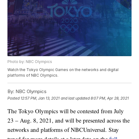
Photo by: NBC Olympics
Watch the Tokyo Olympic Games on the networks and digital
platforms of NBC Olympics.
By:
NBC Olympics
Posted
12:57 PM, Jan 13, 2021
and last updated
8:07 PM, Apr 28, 2021
The Tokyo Olympics will be contested from July
23 – Aug. 8, 2021, and will be presented across the
networks and platforms of NBCUniversal. Stay
tuned for more details at a later date on the
full