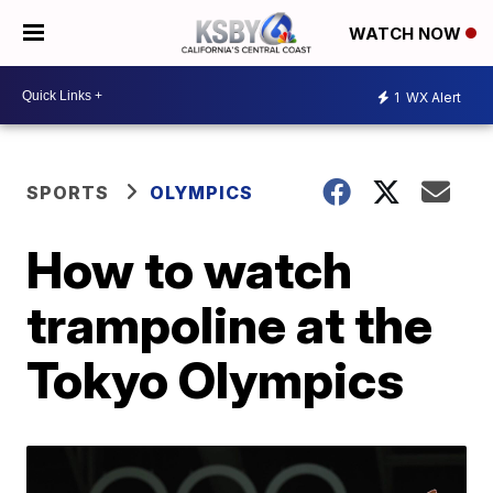
WATCH NOW
1
WX Alert
SPORTS
OLYMPICS
How to watch
trampoline at the
Tokyo Olympics