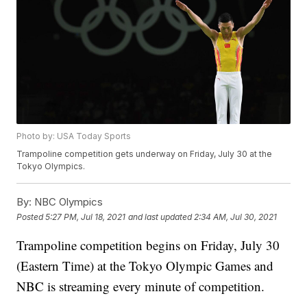
Photo by: USA Today Sports
Trampoline competition gets underway on Friday, July 30 at the
Tokyo Olympics.
By:
NBC Olympics
Posted
5:27 PM, Jul 18, 2021
and last updated
2:34 AM, Jul 30, 2021
Trampoline competition begins on Friday, July 30
(Eastern Time) at the Tokyo Olympic Games and
NBC is streaming every minute of competition.