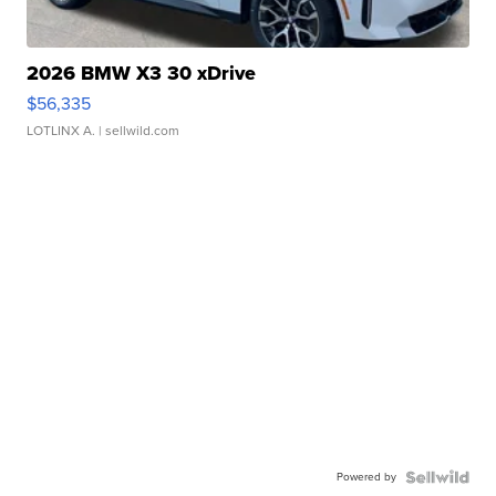
2026 BMW X3 30 xDrive
$56,335
LOTLINX A.
| sellwild.com
Powered by