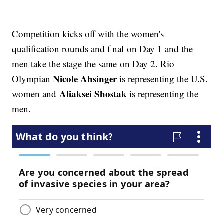
Competition kicks off with the women's
qualification rounds and final on Day 1 and the
men take the stage the same on Day 2. Rio
Nicole Ahsinger
Olympian
is representing the U.S.
Aliaksei Shostak
women and
is representing the
men.