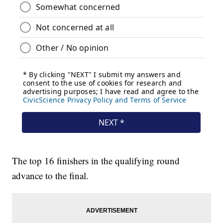
The top 16 finishers in the qualifying round
advance to the final.