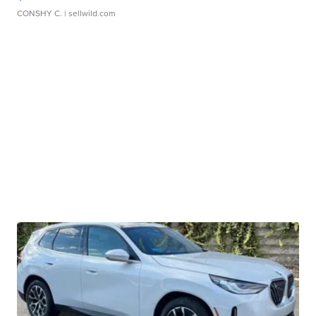
CONSHY C.
| sellwild.com