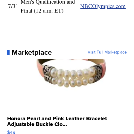
Men's Qualification and
7/31
NBCOlympics.com
Final (12 a.m. ET)
Marketplace
Visit Full Marketplace
Honora Pearl and Pink Leather Bracelet
Adjustable Buckle Clo...
$49