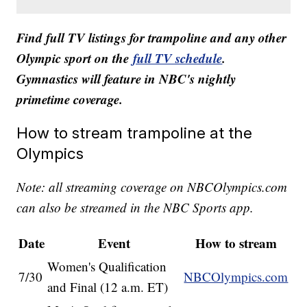
Find full TV listings for trampoline and any other
Olympic sport on the
full TV schedule
.
Gymnastics will feature in NBC's nightly
primetime coverage.
How to stream trampoline at the
Olympics
Note: all streaming coverage on NBCOlympics.com
can also be streamed in the NBC Sports app.
Date
Event
How to stream
Women's Qualification
7/30
NBCOlympics.com
and Final (12 a.m. ET)