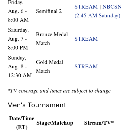
Friday,
STREAM
|
NBCSN
Aug. 6 -
Semifinal 2
(2:45 AM Saturday)
8:00 AM
Saturday,
Bronze Medal
Aug. 7 -
STREAM
Match
8:00 PM
Sunday,
Gold Medal
Aug. 8 -
STREAM
Match
12:30 AM
*TV coverage and times are subject to change
Men's Tournament
Date/Time
Stage/Matchup
Stream/TV*
(ET)