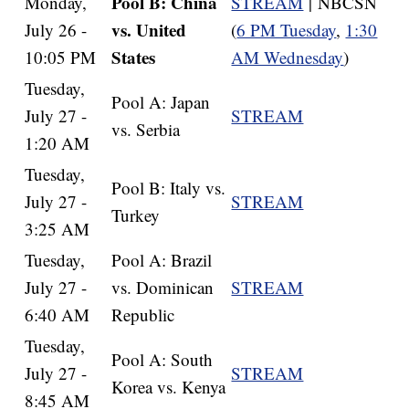
Pool B: China
Monday,
STREAM
| NBCSN
vs. United
July 26 -
(
6 PM Tuesday
,
1:30
States
10:05 PM
AM Wednesday
)
Tuesday,
Pool A: Japan
July 27 -
STREAM
vs. Serbia
1:20 AM
Tuesday,
Pool B: Italy vs.
July 27 -
STREAM
Turkey
3:25 AM
Tuesday,
Pool A: Brazil
July 27 -
vs. Dominican
STREAM
6:40 AM
Republic
Tuesday,
Pool A: South
July 27 -
STREAM
Korea vs. Kenya
8:45 AM