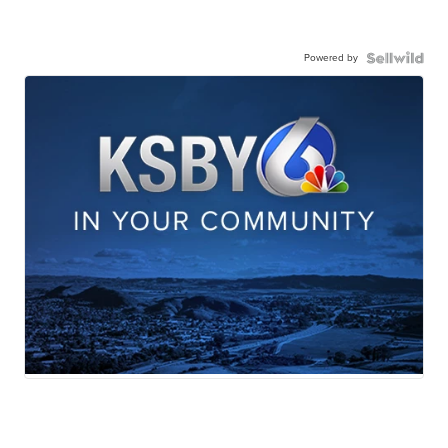
Powered by