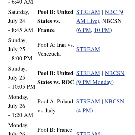
- 6:40 AM
Pool B: United
Saturday,
STREAM
|
NBC (9
States vs.
July 24
AM Live)
, NBCSN
France
- 8:45 AM
(
6 PM
,
10 PM
)
Sunday,
Pool A: Iran vs.
July 25
STREAM
Venezuela
- 8:00 PM
Sunday,
Pool B: United
STREAM
|
NBCSN
July 25
States vs. ROC
(9 PM Monday)
- 10:05 PM
Monday,
Pool A: Poland
STREAM
|
NBCSN
July 26
vs. Italy
(4 PM)
- 1:20 AM
Monday,
Pool B: France
July 26
STREAM