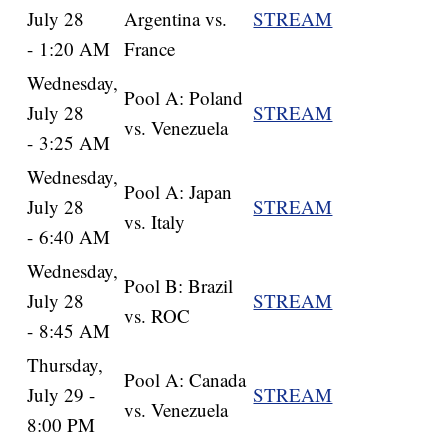
July 28
Argentina vs.
STREAM
- 1:20 AM
France
Wednesday,
Pool A: Poland
July 28
STREAM
vs. Venezuela
- 3:25 AM
Wednesday,
Pool A: Japan
July 28
STREAM
vs. Italy
- 6:40 AM
Wednesday,
Pool B: Brazil
July 28
STREAM
vs. ROC
- 8:45 AM
Thursday,
Pool A: Canada
July 29 -
STREAM
vs. Venezuela
8:00 PM