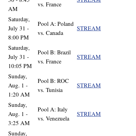
vs. France
AM
Saturday,
Pool A: Poland
July 31 -
STREAM
vs. Canada
8:00 PM
Saturday,
Pool B: Brazil
July 31 -
STREAM
vs. France
10:05 PM
Sunday,
Pool B: ROC
Aug. 1 -
STREAM
vs. Tunisia
1:20 AM
Sunday,
Pool A: Italy
Aug. 1 -
STREAM
vs. Venezuela
3:25 AM
Sunday,