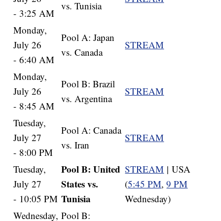
vs. Tunisia
- 3:25 AM
Monday,
Pool A: Japan
July 26
STREAM
vs. Canada
- 6:40 AM
Monday,
Pool B: Brazil
July 26
STREAM
vs. Argentina
- 8:45 AM
Tuesday,
Pool A: Canada
July 27
STREAM
vs. Iran
- 8:00 PM
Pool B: United
Tuesday,
STREAM
| USA
States vs.
July 27
(
5:45 PM
,
9 PM
Tunisia
- 10:05 PM
Wednesday)
Wednesday,
Pool B: