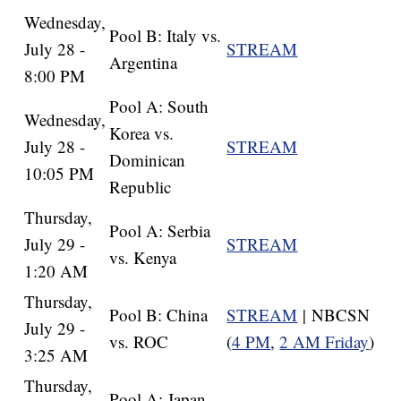
Wednesday,
Pool B: Italy vs.
July 28 -
STREAM
Argentina
8:00 PM
Pool A: South
Wednesday,
Korea vs.
July 28 -
STREAM
Dominican
10:05 PM
Republic
Thursday,
Pool A: Serbia
July 29 -
STREAM
vs. Kenya
1:20 AM
Thursday,
Pool B: China
STREAM
| NBCSN
July 29 -
vs. ROC
(
4 PM
,
2 AM Friday
)
3:25 AM
Thursday,
Pool A: Japan