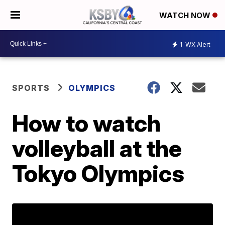
WATCH NOW
1
WX Alert
SPORTS
OLYMPICS
How to watch
volleyball at the
Tokyo Olympics