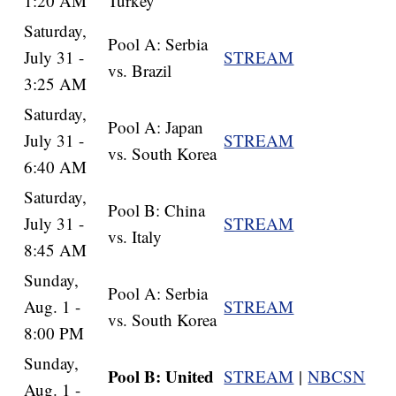
1:20 AM
Turkey
Saturday,
Pool A: Serbia
July 31 -
STREAM
vs. Brazil
3:25 AM
Saturday,
Pool A: Japan
July 31 -
STREAM
vs. South Korea
6:40 AM
Saturday,
Pool B: China
July 31 -
STREAM
vs. Italy
8:45 AM
Sunday,
Pool A: Serbia
Aug. 1 -
STREAM
vs. South Korea
8:00 PM
Sunday,
Pool B: United
STREAM
|
NBCSN
Aug. 1 -