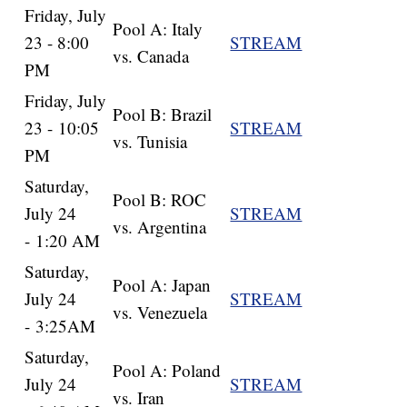
Friday, July
Pool A: Italy
23 - 8:00
STREAM
vs. Canada
PM
Friday, July
Pool B: Brazil
23 - 10:05
STREAM
vs. Tunisia
PM
Saturday,
Pool B: ROC
July 24
STREAM
vs. Argentina
- 1:20 AM
Saturday,
Pool A: Japan
July 24
STREAM
vs. Venezuela
- 3:25AM
Saturday,
Pool A: Poland
July 24
STREAM
vs. Iran