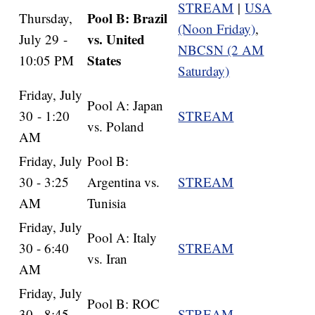
STREAM
|
USA
Pool B: Brazil
Thursday,
(Noon Friday)
,
vs. United
July 29 -
NBCSN (2 AM
States
10:05 PM
Saturday)
Friday, July
Pool A: Japan
30 - 1:20
STREAM
vs. Poland
AM
Friday, July
Pool B:
30 - 3:25
Argentina vs.
STREAM
AM
Tunisia
Friday, July
Pool A: Italy
30 - 6:40
STREAM
vs. Iran
AM
Friday, July
Pool B: ROC
30 - 8:45
STREAM