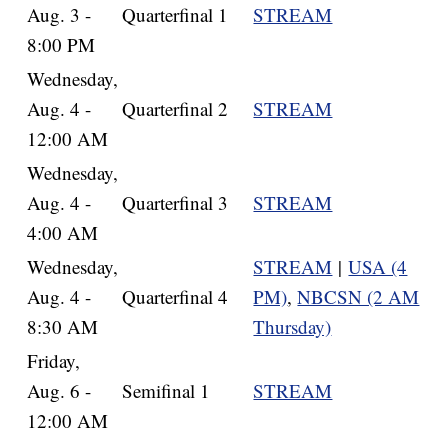
Aug. 3 -
Quarterfinal 1
STREAM
8:00 PM
Wednesday,
Aug. 4 -
Quarterfinal 2
STREAM
12:00 AM
Wednesday,
Aug. 4 -
Quarterfinal 3
STREAM
4:00 AM
Wednesday,
STREAM
|
USA (4
Aug. 4 -
Quarterfinal 4
PM)
,
NBCSN (2 AM
8:30 AM
Thursday)
Friday,
Aug. 6 -
Semifinal 1
STREAM
12:00 AM