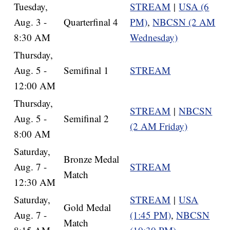
Tuesday,
STREAM
|
USA (6
Aug. 3 -
Quarterfinal 4
PM)
,
NBCSN (2 AM
8:30 AM
Wednesday)
Thursday,
Aug. 5 -
Semifinal 1
STREAM
12:00 AM
Thursday,
STREAM
|
NBCSN
Aug. 5 -
Semifinal 2
(2 AM Friday)
8:00 AM
Saturday,
Bronze Medal
Aug. 7 -
STREAM
Match
12:30 AM
Saturday,
STREAM
|
USA
Gold Medal
Aug. 7 -
(1:45 PM)
,
NBCSN
Match