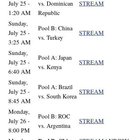
July 25 -
vs. Dominican
STREAM
1:20 AM
Republic
Sunday,
Pool B: China
July 25 -
STREAM
vs. Turkey
3:25 AM
Sunday,
Pool A: Japan
July 25 -
STREAM
vs. Kenya
6:40 AM
Sunday,
Pool A: Brazil
July 25 -
STREAM
vs. South Korea
8:45 AM
Monday,
Pool B: ROC
July 26 -
STREAM
vs. Argentina
8:00 PM