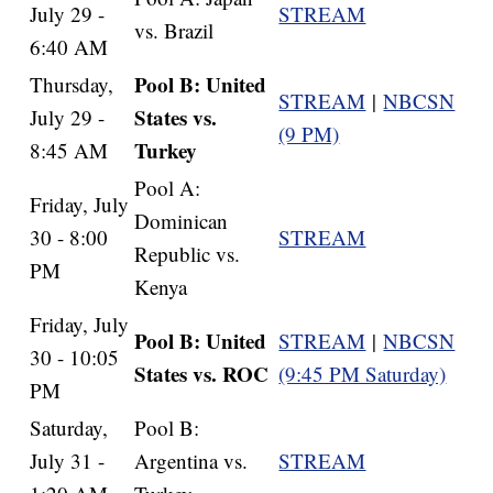
July 29 -
STREAM
vs. Brazil
6:40 AM
Pool B: United
Thursday,
STREAM
|
NBCSN
States vs.
July 29 -
(9 PM)
Turkey
8:45 AM
Pool A:
Friday, July
Dominican
30 - 8:00
STREAM
Republic vs.
PM
Kenya
Friday, July
Pool B: United
STREAM
|
NBCSN
30 - 10:05
States vs. ROC
(9:45 PM Saturday)
PM
Saturday,
Pool B:
July 31 -
Argentina vs.
STREAM