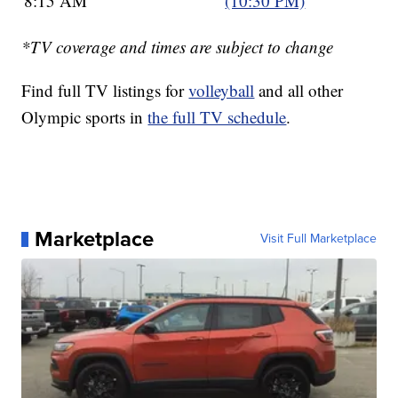
8:15 AM
(10:30 PM)
*TV coverage and times are subject to change
Find full TV listings for
volleyball
and all other
Olympic sports in
the full TV schedule
.
Marketplace
Visit Full Marketplace