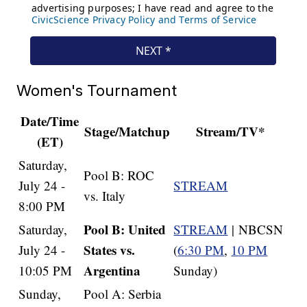
Women's Tournament
Date/Time
Stage/Matchup
Stream/TV*
(ET)
Saturday,
Pool B: ROC
July 24 -
STREAM
vs. Italy
8:00 PM
Pool B: United
Saturday,
STREAM
| NBCSN
States vs.
July 24 -
(
6:30 PM
,
10 PM
Argentina
10:05 PM
Sunday)
Sunday,
Pool A: Serbia