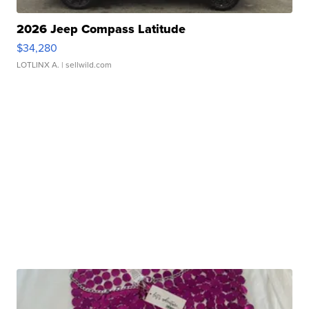
2026 Jeep Compass Latitude
$34,280
LOTLINX A.
| sellwild.com