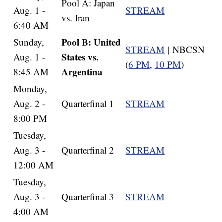
Pool A: Japan
Aug. 1 -
STREAM
vs. Iran
6:40 AM
Pool B: United
Sunday,
STREAM
| NBCSN
States vs.
Aug. 1 -
(
6 PM
,
10 PM
)
Argentina
8:45 AM
Monday,
Aug. 2 -
Quarterfinal 1
STREAM
8:00 PM
Tuesday,
Aug. 3 -
Quarterfinal 2
STREAM
12:00 AM
Tuesday,
Aug. 3 -
Quarterfinal 3
STREAM
4:00 AM