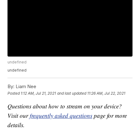
undefined
undefined
By:
Liam Nee
Posted
1:12 AM, Jul 21, 2021
and last updated
11:26 AM, Jul 22, 2021
Questions about how to stream on your device?
Visit our
frequently asked questions
page for more
details.