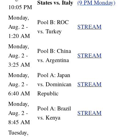
States vs. Italy
(9 PM Monday)
10:05 PM
Monday,
Pool B: ROC
Aug. 2 -
STREAM
vs. Turkey
1:20 AM
Monday,
Pool B: China
Aug. 2 -
STREAM
vs. Argentina
3:25 AM
Monday,
Pool A: Japan
Aug. 2 -
vs. Dominican
STREAM
6:40 AM
Republic
Monday,
Pool A: Brazil
Aug. 2 -
STREAM
vs. Kenya
8:45 AM
Tuesday,