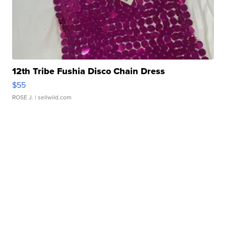
12th Tribe Fushia Disco Chain Dress
$55
ROSE J.
| sellwild.com