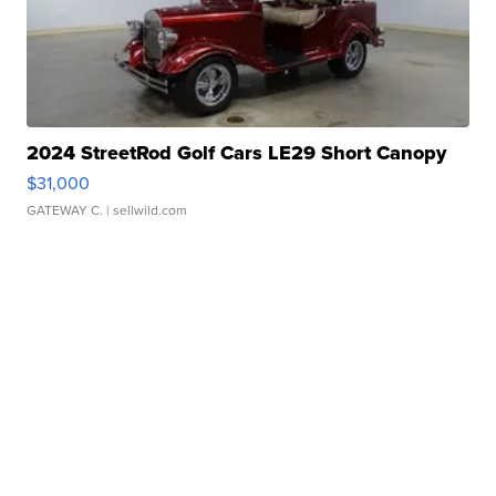
2024 StreetRod Golf Cars LE29 Short Canopy
$31,000
GATEWAY C.
| sellwild.com