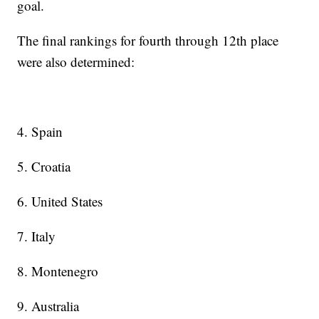
goal.
The final rankings for fourth through 12th place
were also determined:
4. Spain
5. Croatia
6. United States
7. Italy
8. Montenegro
9. Australia