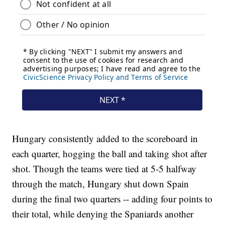
Hungary consistently added to the scoreboard in
each quarter, hogging the ball and taking shot after
shot. Though the teams were tied at 5-5 halfway
through the match, Hungary shut down Spain
during the final two quarters -- adding four points to
their total, while denying the Spaniards another