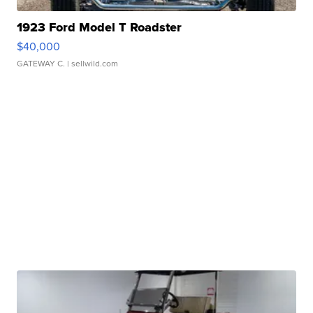
1923 Ford Model T Roadster
$40,000
GATEWAY C.
| sellwild.com