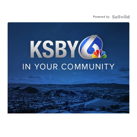
Powered by