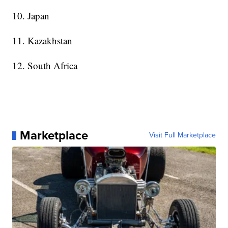
10. Japan
11. Kazakhstan
12. South Africa
Marketplace
Visit Full Marketplace