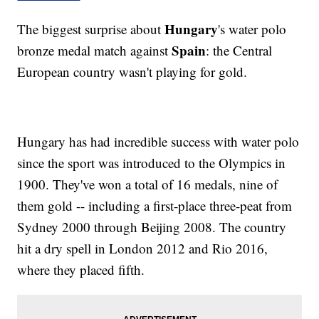
Hungary
The biggest surprise about
's water polo
Spain
bronze medal match against
: the Central
European country wasn't playing for gold.
Hungary has had incredible success with water polo
since the sport was introduced to the Olympics in
1900. They've won a total of 16 medals, nine of
them gold -- including a first-place three-peat from
Sydney 2000 through Beijing 2008. The country
hit a dry spell in London 2012 and Rio 2016,
where they placed fifth.