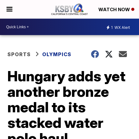
WATCH NOW
1
WX Alert
SPORTS
OLYMPICS
Hungary adds yet
another bronze
medal to its
stacked water
polo haul