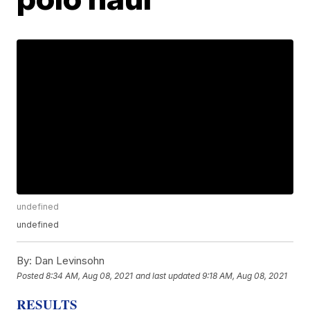
undefined
undefined
By:
Dan Levinsohn
Posted
8:34 AM, Aug 08, 2021
and last updated
9:18 AM, Aug 08, 2021
RESULTS