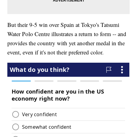
But their 9-5 win over Spain at Tokyo's Tatsumi
Water Polo Centre illustrates a return to form -- and
provides the country with yet another medal in the
event, even if it's not their preferred color.