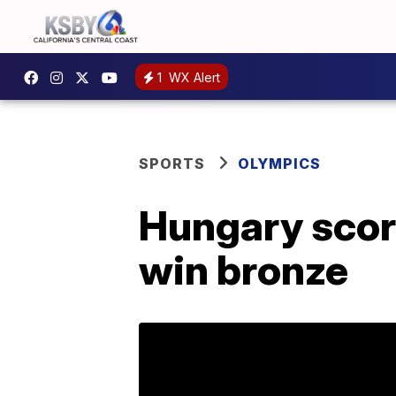
1
WX Alert
SPORTS
OLYMPICS
Hungary score
win bronze