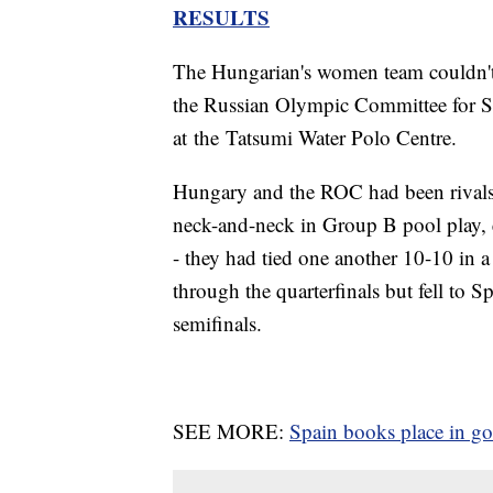
RESULTS
The Hungarian's women team couldn't
the Russian Olympic Committee for S
at the Tatsumi Water Polo Centre.
Hungary and the ROC had been rivals 
neck-and-neck in Group B pool play, e
- they had tied one another 10-10 in
through the quarterfinals but fell to Sp
semifinals.
SEE MORE:
Spain books place in g