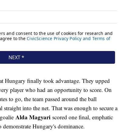
 that Hungary finally took advantage. They upped
every player who had an opportunity to score. On
utes to go, the team passed around the ball
al straight into the net. That was enough to secure a
Alda Magyari
 goalie
scored one final, emphatic
 to demonstrate Hungary's dominance.