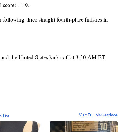
l score: 11-9.
h following three straight fourth-place finishes in
nd the United States kicks off at 3:30 AM ET.
Visit Full Marketplace
o List