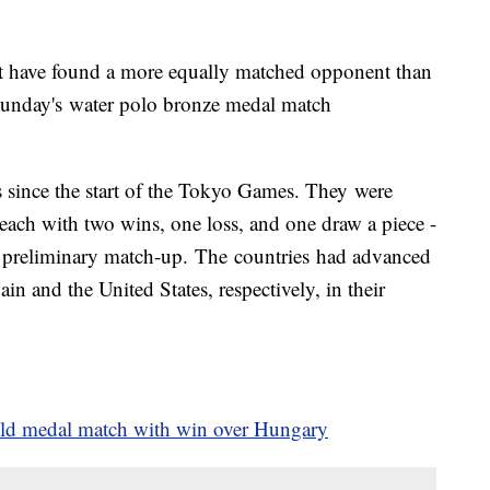
 have found a more equally matched opponent than
unday's water polo bronze medal match
since the start of the Tokyo Games. They were
ach with two wins, one loss, and one draw a piece -
 a preliminary match-up. The countries had advanced
ain and the United States, respectively, in their
old medal match with win over Hungary