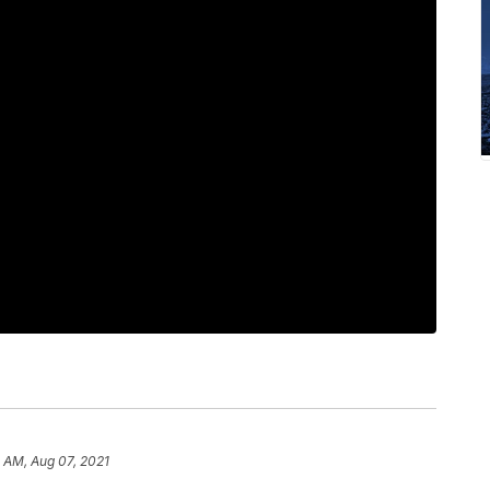
1 AM, Aug 07, 2021