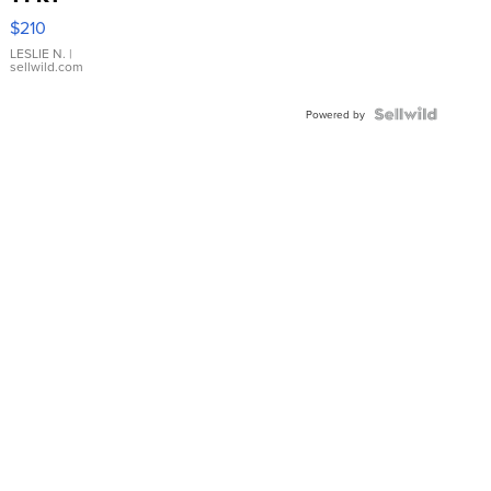
Yellow
$210
Gold Ring
with Pear
LESLIE N.
|
sellwild.com
Shaped
Blue
Topaz ...
Powered by