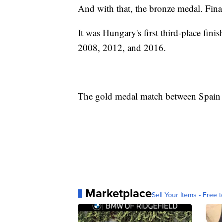
And with that, the bronze medal. Fina
It was Hungary's first third-place finis
2008, 2012, and 2016.
The gold medal match between Spain a
Marketplace
Sell Your Items - Free t