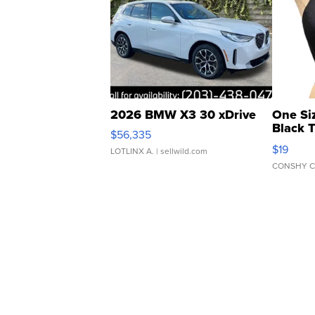
2026 BMW X3 30 xDrive
One Si
Black 
$56,335
Asymmet
$19
LOTLINX A.
| sellwild.com
CONSHY C