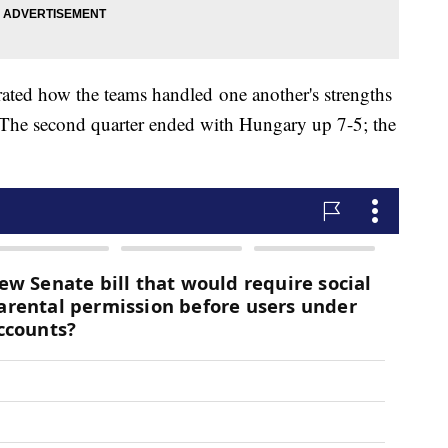
rated how the teams handled one another's strengths
. The second quarter ended with Hungary up 7-5; the