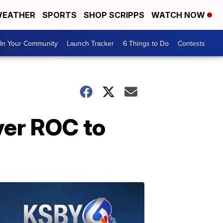
EATHER
SPORTS
SHOP SCRIPPS
WATCH NOW
In Your Community
Launch Tracker
6 Things to Do
Contests
ver ROC to