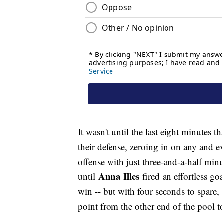
It wasn't until the last eight minutes
their defense, zeroing in on any and 
offense with just three-and-a-half min
Anna Illes
until
fired an effortless go
win -- but with four seconds to spare,
point from the other end of the pool