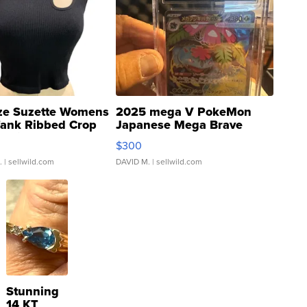
ze Suzette Womens
2025 mega V PokeMon
Tank Ribbed Crop
Japanese Mega Brave
rical ...
076/063 Super Rare H...
$300
.
| sellwild.com
DAVID M.
| sellwild.com
Stunning
14 KT