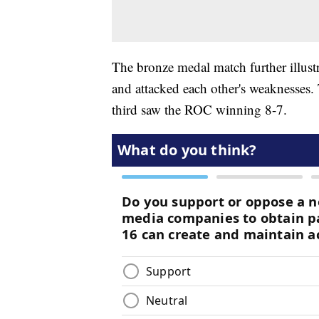
The bronze medal match further illust
and attacked each other's weaknesses
third saw the ROC winning 8-7.