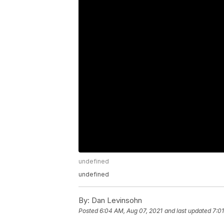
undefined
undefined
By:
Dan Levinsohn
Posted
6:04 AM, Aug 07, 2021
and last updated
7:0