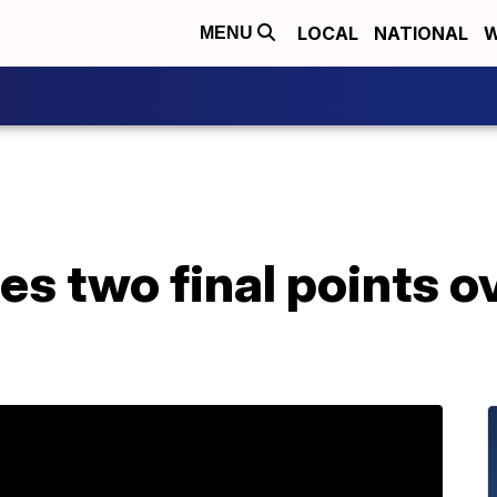
LOCAL
NATIONAL
W
MENU
s two final points o