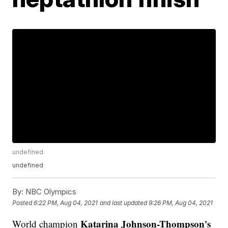
undefined
undefined
By:
NBC Olympics
Posted
6:22 PM, Aug 04, 2021
and last updated
9:26 PM, Aug 04, 2021
Katarina Johnson-Thompson's
World champion