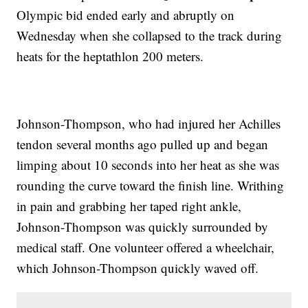
Olympic bid ended early and abruptly on
Wednesday when she collapsed to the track during
heats for the heptathlon 200 meters.
Johnson-Thompson, who had injured her Achilles
tendon several months ago pulled up and began
limping about 10 seconds into her heat as she was
rounding the curve toward the finish line. Writhing
in pain and grabbing her taped right ankle,
Johnson-Thompson was quickly surrounded by
medical staff. One volunteer offered a wheelchair,
which Johnson-Thompson quickly waved off.