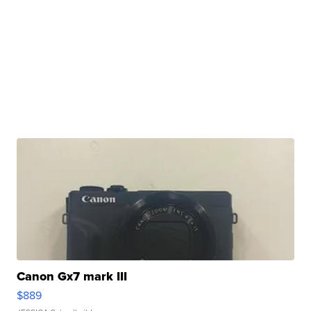
Canon Gx7 mark III
$889