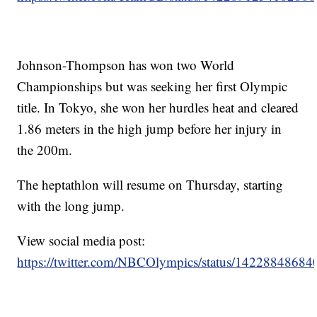
Johnson-Thompson has won two World
Championships but was seeking her first Olympic
title. In Tokyo, she won her hurdles heat and cleared
1.86 meters in the high jump before her injury in
the 200m.
The heptathlon will resume on Thursday, starting
with the long jump.
View social media post:
https://twitter.com/NBCOlympics/status/1422884868