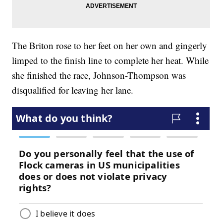
The Briton rose to her feet on her own and gingerly
limped to the finish line to complete her heat. While
she finished the race, Johnson-Thompson was
disqualified for leaving her lane.