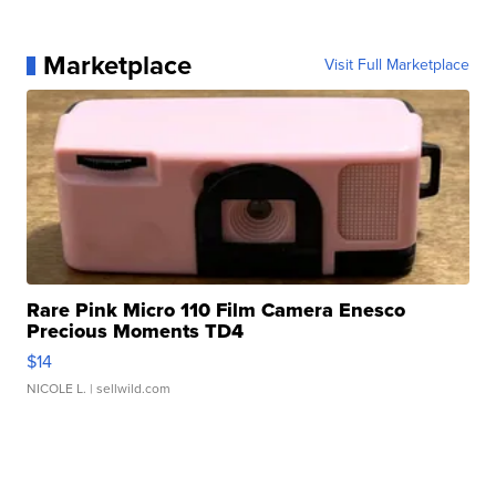
Marketplace
Visit Full Marketplace
Rare Pink Micro 110 Film Camera Enesco
Precious Moments TD4
$14
NICOLE L.
| sellwild.com