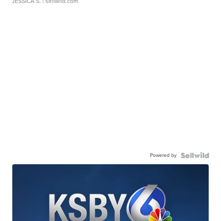
JESSICA S.
| sellwild.com
Powered by