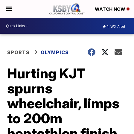
WATCH NOW
1
WX Alert
SPORTS
OLYMPICS
Hurting KJT
spurns
wheelchair, limps
to 200m
heptathlon finish