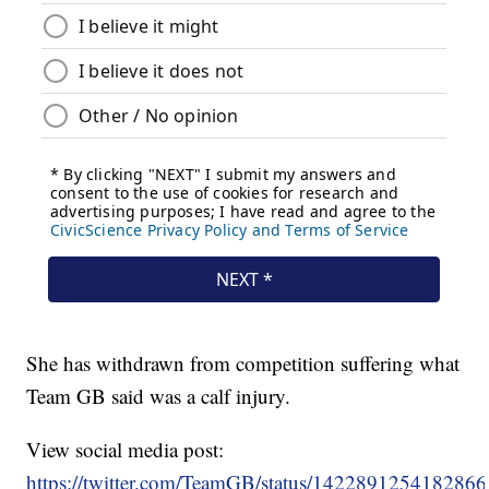
She has withdrawn from competition suffering what
Team GB said was a calf injury.
View social media post:
https://twitter.com/TeamGB/status/142289125418286