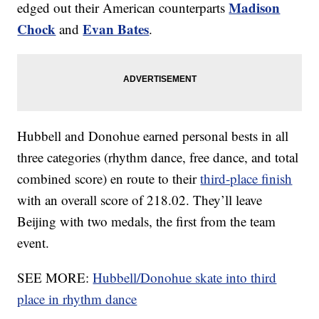
Madison
edged out their American counterparts
Chock
Evan Bates
and
.
Hubbell and Donohue earned personal bests in all
three categories (rhythm dance, free dance, and total
combined score) en route to their
third-place finish
with an overall score of 218.02. They’ll leave
Beijing with two medals, the first from the team
event.
SEE MORE:
Hubbell/Donohue skate into third
place in rhythm dance