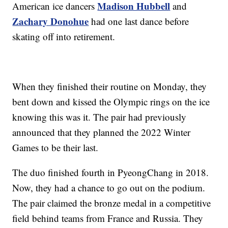
Madison Hubbell
American ice dancers
and
Zachary Donohue
had one last dance before
skating off into retirement.
When they finished their routine on Monday, they
bent down and kissed the Olympic rings on the ice
knowing this was it. The pair had previously
announced that they planned the 2022 Winter
Games to be their last.
The duo finished fourth in PyeongChang in 2018.
Now, they had a chance to go out on the podium.
The pair claimed the bronze medal in a competitive
field behind teams from France and Russia. They