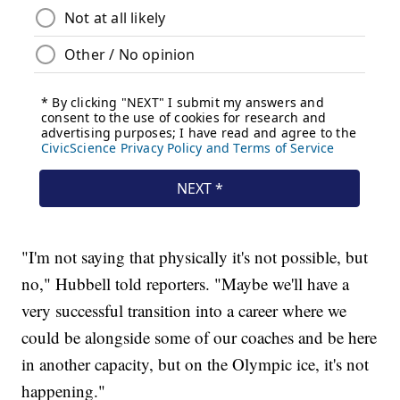
"I'm not saying that physically it's not possible, but
no," Hubbell told reporters. "Maybe we'll have a
very successful transition into a career where we
could be alongside some of our coaches and be here
in another capacity, but on the Olympic ice, it's not
happening."