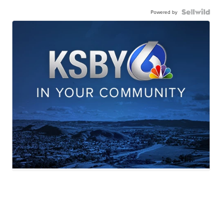
Powered by