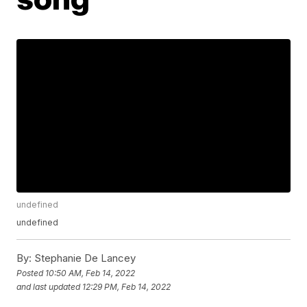
undefined
undefined
By:
Stephanie De Lancey
Posted
10:50 AM, Feb 14, 2022
and last updated
12:29 PM, Feb 14, 2022