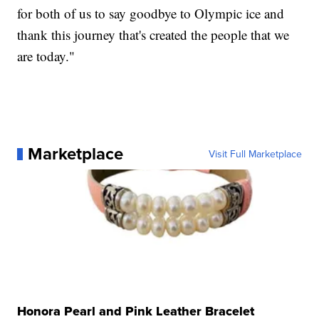
for both of us to say goodbye to Olympic ice and
thank this journey that's created the people that we
are today."
Marketplace
Visit Full Marketplace
Honora Pearl and Pink Leather Bracelet