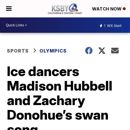
WATCH NOW
1
WX Alert
SPORTS
OLYMPICS
Ice dancers
Madison Hubbell
and Zachary
Donohue’s swan
song