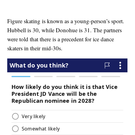
Figure skating is known as a young-person’s sport.
Hubbell is 30, while Donohue is 31. The partners
were told that there is a precedent for ice dance
skaters in their mid-30s.