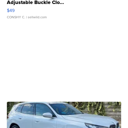
Adjustable Buckle Clo...
$49
CONSHY C.
| sellwild.com