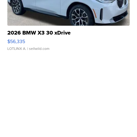
2026 BMW X3 30 xDrive
$56,335
LOTLINX A.
| sellwild.com