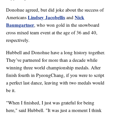
Donohue agreed, but did joke about the success of
Lindsey Jacobellis
Nick
Americans
and
Baumgartner
, who won gold in the snowboard
cross mixed team event at the age of 36 and 40,
respectively.
Hubbell and Donohue have a long history together.
They’ve partnered for more than a decade while
winning three world championship medals. After
finish fourth in PyeongChang, if you were to script
a perfect last dance, leaving with two medals would
be it.
"When I finished, I just was grateful for being
here," said Hubbell. "It was just a moment I think