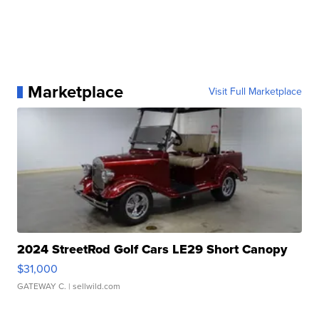
Marketplace
Visit Full Marketplace
2024 StreetRod Golf Cars LE29 Short Canopy
$31,000
GATEWAY C.
| sellwild.com