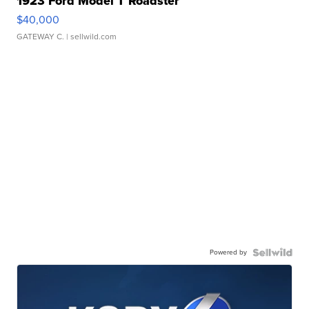
1923 Ford Model T Roadster
$40,000
GATEWAY C.
| sellwild.com
Powered by