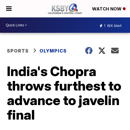
WATCH NOW
1
WX Alert
SPORTS
OLYMPICS
India's Chopra
throws furthest to
advance to javelin
final