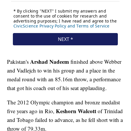
Arshad Nadeem
Pakistan's
finished above Webber
and Vadlejch to win his group and a place in the
medal round with an 85.16m throw, a performance
that got his coach out of his seat applauding.
The 2012 Olympic champion and bronze medalist
Keshorn Walcott
five years ago in Rio,
of Trinidad
and Tobago failed to advance, as he fell short with a
throw of 79.33m.