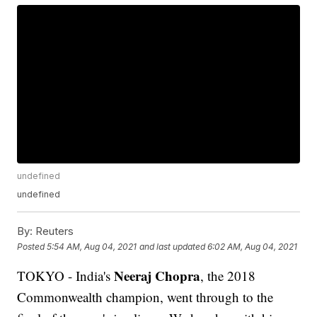
undefined
undefined
By:
Reuters
Posted
5:54 AM, Aug 04, 2021
and last updated
6:02 AM, Aug 04, 2021
Neeraj Chopra
TOKYO - India's
, the 2018
Commonwealth champion, went through to the