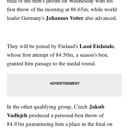
final of the men's javelin on Wednesday with his
first throw of the morning at 86.65m, while world
Johannes Vetter
leader Germany's
also advanced.
Lassi Etelatalo
They will be joined by Finland's
,
whose first attempt of 84.50m, a season's best,
granted him passage to the medal round.
Jakub
In the other qualifying group, Czech
Vadlejch
produced a personal-best throw of
84.93m guaranteeing him a place in the final on