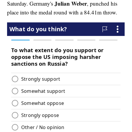
Julian Weber
Saturday. Germany's
, punched his
place into the medal round with a 84.41m throw.