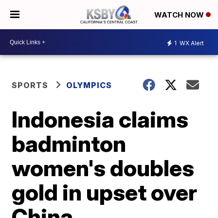
WATCH NOW
1
WX Alert
SPORTS
OLYMPICS
Indonesia claims
badminton
women's doubles
gold in upset over
China