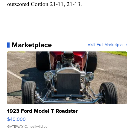
outscored Cordon 21-11, 21-13.
Marketplace
Visit Full Marketplace
1923 Ford Model T Roadster
$40,000
GATEWAY C.
| sellwild.com