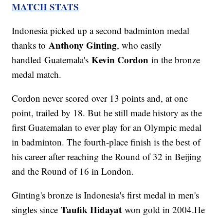
MATCH STATS
Indonesia picked up a second badminton medal
Anthony Ginting
thanks to
, who easily
Kevin Cordon
handled Guatemala's
in the bronze
medal match.
Cordon never scored over 13 points and, at one
point, trailed by 18. But he still made history as the
first Guatemalan to ever play for an Olympic medal
in badminton. The fourth-place finish is the best of
his career after reaching the Round of 32 in Beijing
and the Round of 16 in London.
Ginting's bronze is Indonesia's first medal in men's
Taufik Hidayat
singles since
won gold in 2004.He