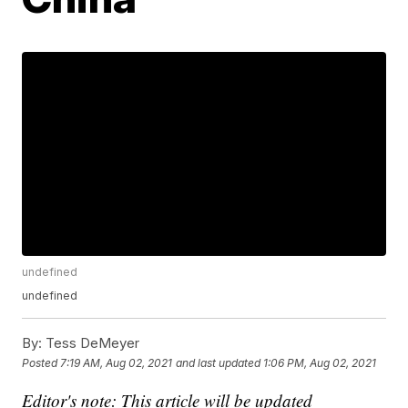
undefined
undefined
By:
Tess DeMeyer
Posted
7:19 AM, Aug 02, 2021
and last updated
1:06 PM, Aug 02, 2021
Editor's note: This article will be updated