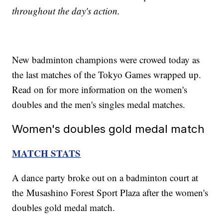
throughout the day's action.
New badminton champions were crowed today as
the last matches of the Tokyo Games wrapped up.
Read on for more information on the women's
doubles and the men's singles medal matches.
Women's doubles gold medal match
MATCH STATS
A dance party broke out on a badminton court at
the Musashino Forest Sport Plaza after the women's
doubles gold medal match.