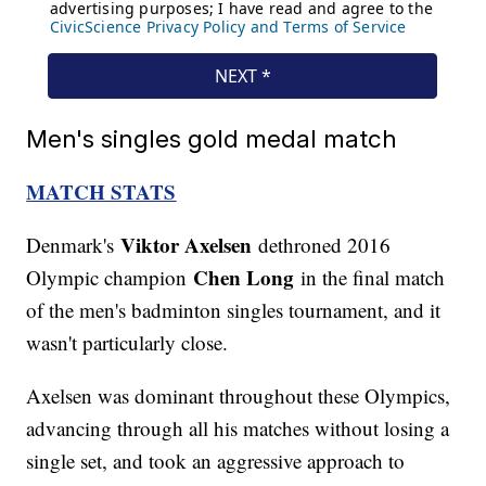
Men's singles gold medal match
MATCH STATS
Viktor Axelsen
Denmark's
dethroned 2016
Chen Long
Olympic champion
in the final match
of the men's badminton singles tournament, and it
wasn't particularly close.
Axelsen was dominant throughout these Olympics,
advancing through all his matches without losing a
single set, and took an aggressive approach to