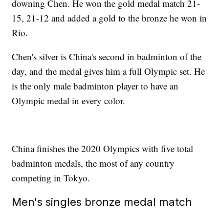
downing Chen. He won the gold medal match 21-
15, 21-12 and added a gold to the bronze he won in
Rio.
Chen's silver is China's second in badminton of the
day, and the medal gives him a full Olympic set. He
is the only male badminton player to have an
Olympic medal in every color.
China finishes the 2020 Olympics with five total
badminton medals, the most of any country
competing in Tokyo.
Men's singles bronze medal match