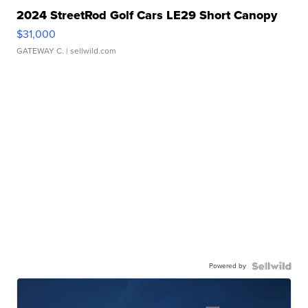
2024 StreetRod Golf Cars LE29 Short Canopy
$31,000
GATEWAY C.
| sellwild.com
Powered by