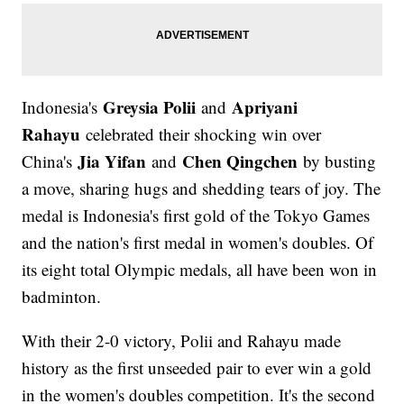
Greysia Polii
Apriyani
Indonesia's
and
Rahayu
celebrated their shocking win over
Jia Yifan
Chen Qingchen
China's
and
by busting
a move, sharing hugs and shedding tears of joy. The
medal is Indonesia's first gold of the Tokyo Games
and the nation's first medal in women's doubles. Of
its eight total Olympic medals, all have been won in
badminton.
With their 2-0 victory, Polii and Rahayu made
history as the first unseeded pair to ever win a gold
in the women's doubles competition. It's the second