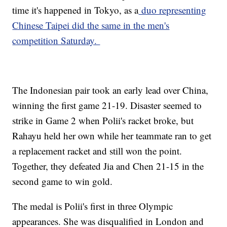
time it's happened in Tokyo, as a
duo representing
Chinese Taipei did the same in the men's
competition Saturday.
The Indonesian pair took an early lead over China,
winning the first game 21-19. Disaster seemed to
strike in Game 2 when Polii's racket broke, but
Rahayu held her own while her teammate ran to get
a replacement racket and still won the point.
Together, they defeated Jia and Chen 21-15 in the
second game to win gold.
The medal is Polii's first in three Olympic
appearances. She was disqualified in London and