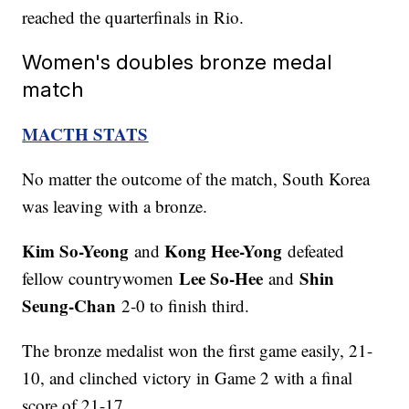
reached the quarterfinals in Rio.
Women's doubles bronze medal
match
MACTH STATS
No matter the outcome of the match, South Korea
was leaving with a bronze.
Kim So-Yeong
Kong Hee-Yong
and
defeated
Lee So-Hee
Shin
fellow countrywomen
and
Seung-Chan
2-0 to finish third.
The bronze medalist won the first game easily, 21-
10, and clinched victory in Game 2 with a final
score of 21-17.