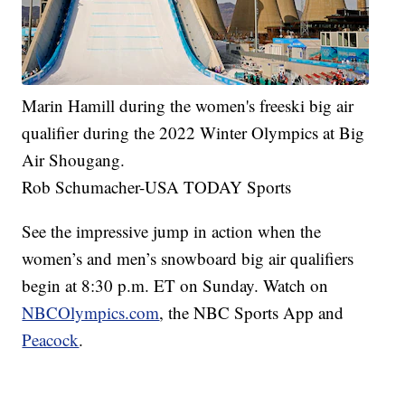
Marin Hamill during the women's freeski big air
qualifier during the 2022 Winter Olympics at Big
Air Shougang.
Rob Schumacher-USA TODAY Sports
See the impressive jump in action when the
women’s and men’s snowboard big air qualifiers
begin at 8:30 p.m. ET on Sunday. Watch on
NBCOlympics.com
, the NBC Sports App and
Peacock
.