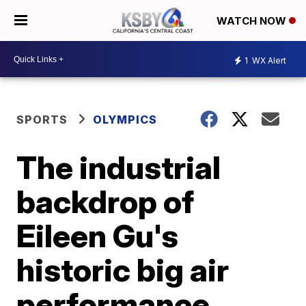
WATCH NOW
1
WX Alert
SPORTS
OLYMPICS
The industrial
backdrop of
Eileen Gu's
historic big air
performance