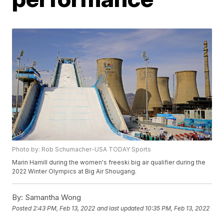
Photo by: Rob Schumacher-USA TODAY Sports
Marin Hamill during the women's freeski big air qualifier during the
2022 Winter Olympics at Big Air Shougang.
By:
Samantha Wong
Posted
2:43 PM, Feb 13, 2022
and last updated
10:35 PM, Feb 13, 2022