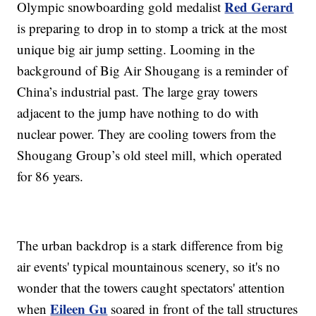
Red Gerard
Olympic snowboarding gold medalist
is preparing to drop in to stomp a trick at the most
unique big air jump setting. Looming in the
background of Big Air Shougang is a reminder of
China’s industrial past. The large gray towers
adjacent to the jump have nothing to do with
nuclear power. They are cooling towers from the
Shougang Group’s old steel mill, which operated
for 86 years.
The urban backdrop is a stark difference from big
air events' typical mountainous scenery, so it's no
wonder that the towers caught spectators' attention
Eileen Gu
when
soared in front of the tall structures