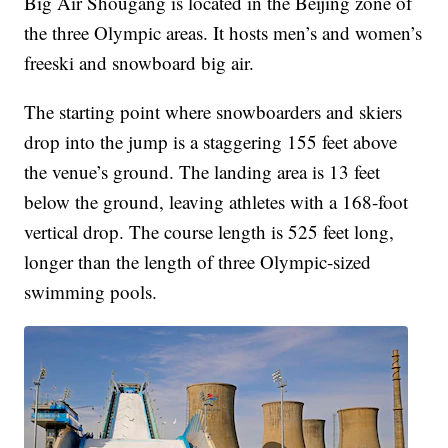
Big Air Shougang is located in the Beijing zone of
the three Olympic areas. It hosts men’s and women’s
freeski and snowboard big air.
The starting point where snowboarders and skiers
drop into the jump is a staggering 155 feet above
the venue’s ground. The landing area is 13 feet
below the ground, leaving athletes with a 168-foot
vertical drop. The course length is 525 feet long,
longer than the length of three Olympic-sized
swimming pools.