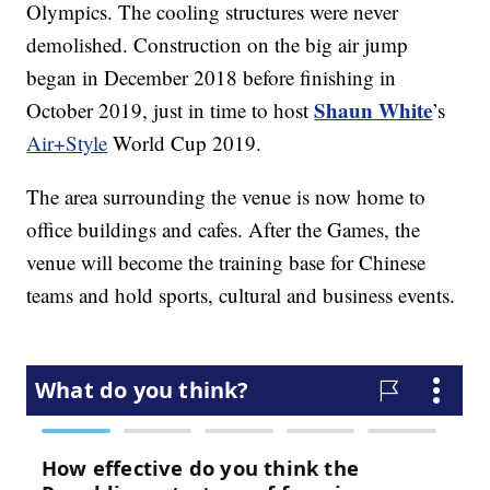
Olympics. The cooling structures were never
demolished. Construction on the big air jump
began in December 2018 before finishing in
Shaun White
October 2019, just in time to host
’s
Air+Style
World Cup 2019.
The area surrounding the venue is now home to
office buildings and cafes. After the Games, the
venue will become the training base for Chinese
teams and hold sports, cultural and business events.