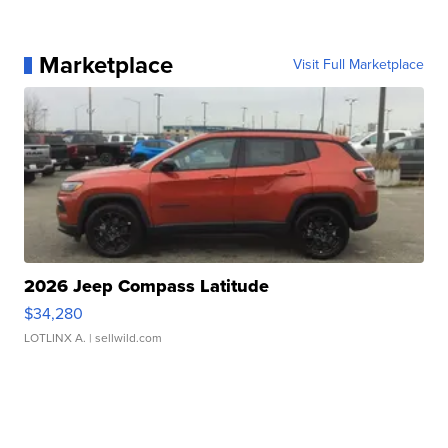
Marketplace
Visit Full Marketplace
2026 Jeep Compass Latitude
$34,280
LOTLINX A.
| sellwild.com