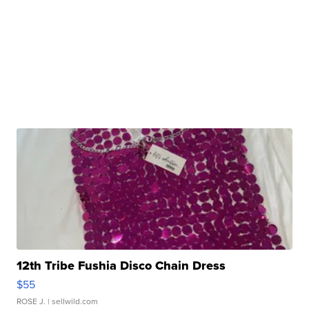
12th Tribe Fushia Disco Chain Dress
$55
ROSE J.
| sellwild.com