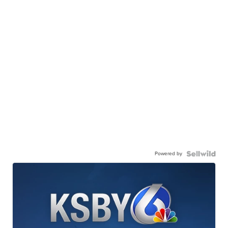
Powered by