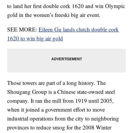
to land her first double cork 1620 and win Olympic
gold in the women’s freeski big air event.
SEE MORE:
Eileen Gu lands clutch double cork
1620 to win big air gold
Those towers are part of a long history. The
Shougang Group is a Chinese state-owned steel
company. It ran the mill from 1919 until 2005,
when it joined a government effort to move
industrial operations from the city to neighboring
provinces to reduce smog for the 2008 Winter