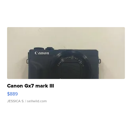
Canon Gx7 mark III
$889
JESSICA S.
| sellwild.com