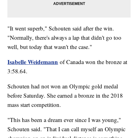
"It went superb," Schouten said after the win.
"Normally, there's always a lap that didn't go too
well, but today that wasn't the case."
Isabelle Weidemann
of Canada won the bronze at
3:58.64.
Schouten had not won an Olympic gold medal
before Saturday. She earned a bronze in the 2018
mass start competition.
"This has been a dream ever since I was young,"
Schouten said. "That I can call myself an Olympic