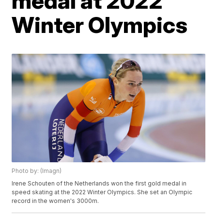
medal at 2022
Winter Olympics
Photo by: (Imagn)
Irene Schouten of the Netherlands won the first gold medal in
speed skating at the 2022 Winter Olympics. She set an Olympic
record in the women's 3000m.