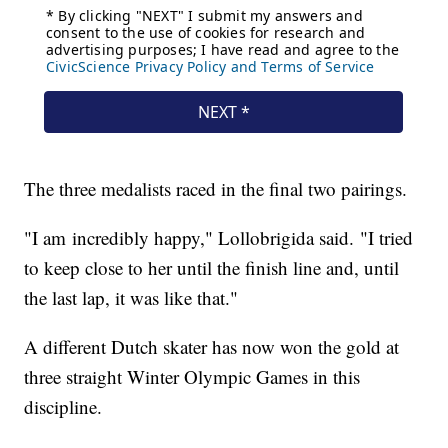
The three medalists raced in the final two pairings.
"I am incredibly happy," Lollobrigida said. "I tried
to keep close to her until the finish line and, until
the last lap, it was like that."
A different Dutch skater has now won the gold at
three straight Winter Olympic Games in this
discipline.