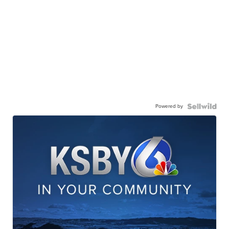
Powered by