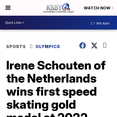
WATCH NOW
1
WX Alert
SPORTS
OLYMPICS
Irene Schouten of
the Netherlands
wins first speed
skating gold