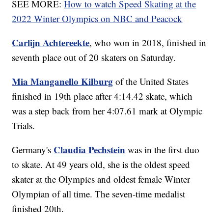
SEE MORE:
How to watch Speed Skating at the
2022 Winter Olympics on NBC and Peacock
Carlijn Achtereekte
, who won in 2018, finished in
seventh place out of 20 skaters on Saturday.
Mia Manganello Kilburg
of the United States
finished in 19th place after 4:14.42 skate, which
was a step back from her 4:07.61 mark at Olympic
Trials.
Claudia Pechstein
Germany's
was in the first duo
to skate. At 49 years old, she is the oldest speed
skater at the Olympics and oldest female Winter
Olympian of all time. The seven-time medalist
finished 20th.