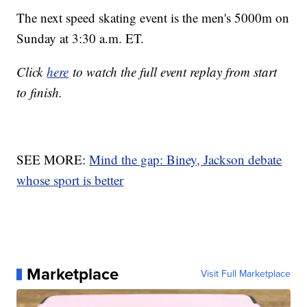
The next speed skating event is the men's 5000m on
Sunday at 3:30 a.m. ET.
Click
here
to watch the full event replay from start
to finish.
SEE MORE:
Mind the gap: Biney, Jackson debate
whose sport is better
Marketplace
Visit Full Marketplace