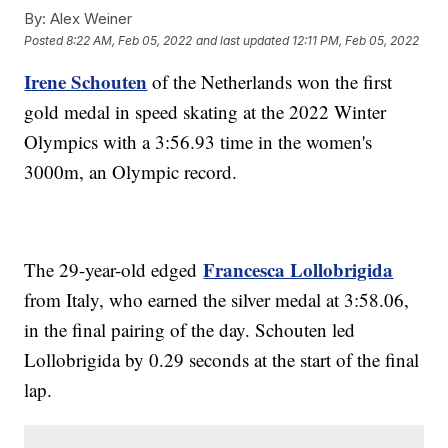
By:
Alex Weiner
Posted
8:22 AM, Feb 05, 2022
and last updated
12:11 PM, Feb 05, 2022
Irene Schouten
of the Netherlands won the first
gold medal in speed skating at the 2022 Winter
Olympics with a 3:56.93 time in the women's
3000m, an Olympic record.
Francesca Lollobrigida
The 29-year-old edged
from Italy, who earned the silver medal at 3:58.06,
in the final pairing of the day. Schouten led
Lollobrigida by 0.29 seconds at the start of the final
lap.