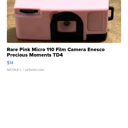
Rare Pink Micro 110 Film Camera Enesco
Precious Moments TD4
$14
NICOLE L.
| sellwild.com