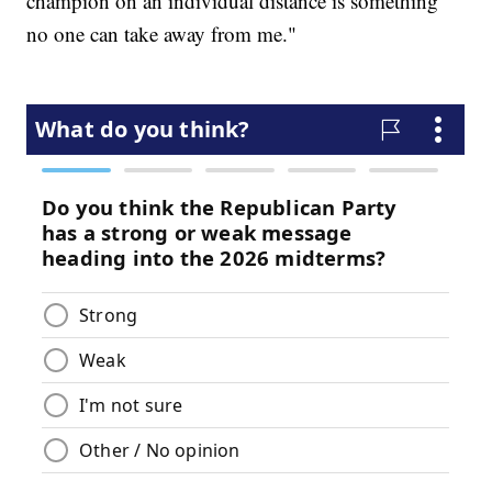
champion on an individual distance is something
no one can take away from me."