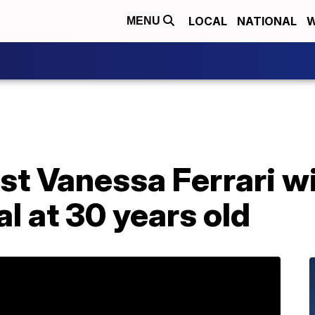
LOCAL
NATIONAL
W
MENU
st Vanessa Ferrari wi
 at 30 years old