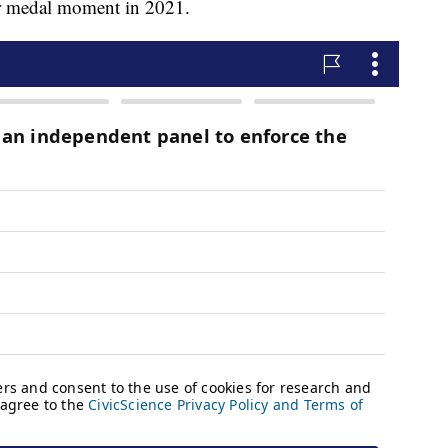
r medal moment in 2021.