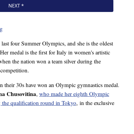
ng
he last four Summer Olympics, and she is the oldest
er medal is the first for Italy in women's artistic
hen the nation won a team silver during the
s competition.
 in their 30s have won an Olympic gymnastics medal.
a Chusovitina
,
who made her eighth Olympic
 the qualification round in Tokyo
, in the exclusive