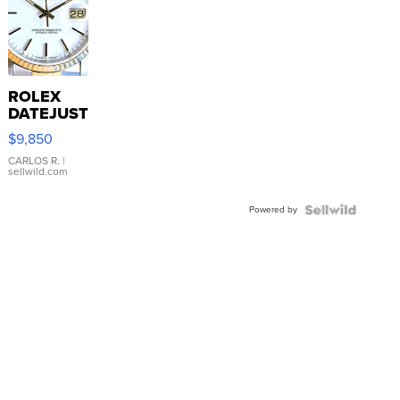
ROLEX
DATEJUST
16233
$9,850
WHITE
DIAL
CARLOS R.
|
sellwild.com
FLUTED
BEZEL
Powered by
TWO-
TONE
JUBILE...