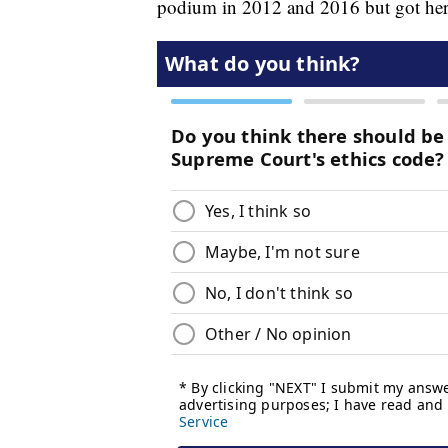
podium in 2012 and 2016 but got he