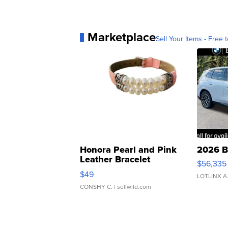
Marketplace
Sell Your Items - Free t
Honora Pearl and Pink
2026 B
Leather Bracelet
$56,335
Adjustable Buckle Clo...
$49
LOTLINX A
CONSHY C.
| sellwild.com