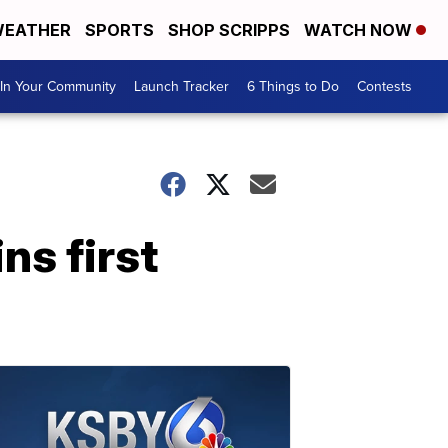
EATHER
SPORTS
SHOP SCRIPPS
WATCH NOW
In Your Community
Launch Tracker
6 Things to Do
Contests
ns first