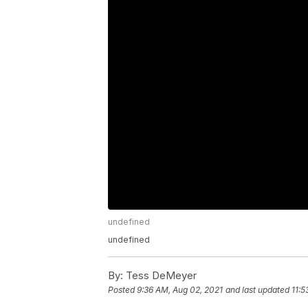
undefined
undefined
By:
Tess DeMeyer
Posted
9:36 AM, Aug 02, 2021
and last updated
11:5