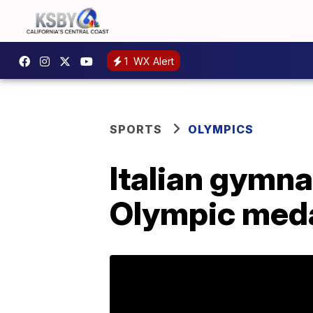
1
WX Alert
SPORTS
OLYMPICS
Italian gymna
Olympic medal