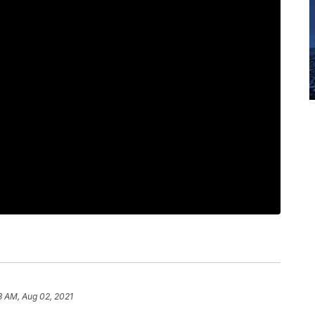
3 AM, Aug 02, 2021