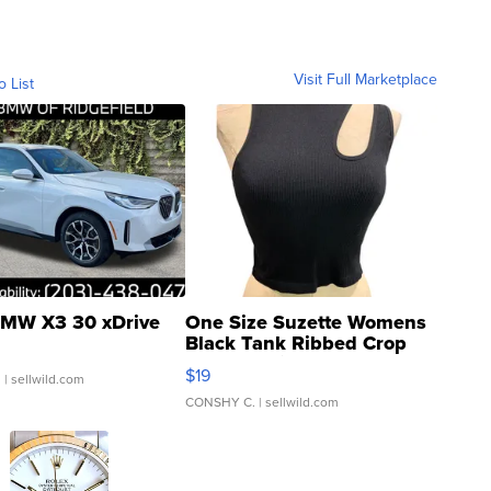
Visit Full Marketplace
o List
MW X3 30 xDrive
One Size Suzette Womens
Black Tank Ribbed Crop
Asymmetrical ...
$19
.
| sellwild.com
CONSHY C.
| sellwild.com