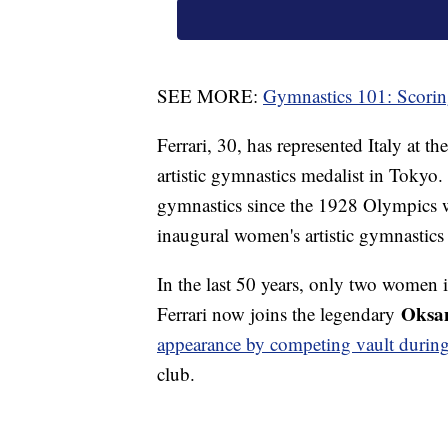
SEE MORE:
Gymnastics 101: Scori
Ferrari, 30, has represented Italy at t
artistic gymnastics medalist in Tokyo. H
gymnastics since the 1928 Olympics w
inaugural women's artistic gymnastic
In the last 50 years, only two women
Oksan
Ferrari now joins the legendary
appearance by competing vault during
club.