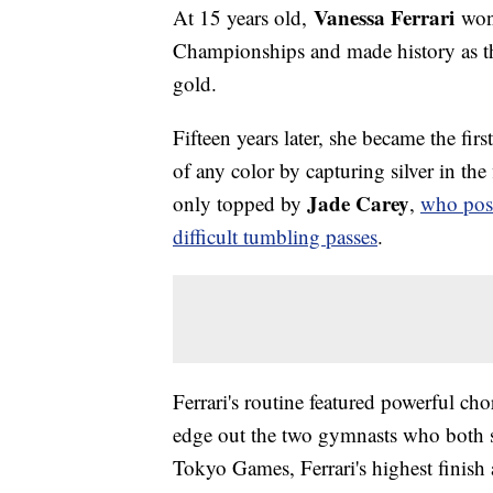
Vanessa Ferrari
At 15 years old,
won 
Championships and made history as the
gold.
Fifteen years later, she became the fi
of any color by capturing silver in the
Jade Carey
only topped by
,
who post
difficult tumbling passes
.
Ferrari's routine featured powerful c
edge out the two gymnasts who both sc
Tokyo Games, Ferrari's highest finish 