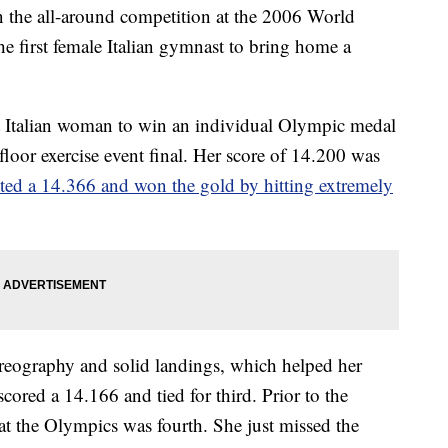
the all-around competition at the 2006 World
 first female Italian gymnast to bring home a
rst Italian woman to win an individual Olympic medal
 floor exercise event final. Her score of 14.200 was
ed a 14.366 and won the gold by hitting extremely
horeography and solid landings, which helped her
ored a 14.166 and tied for third. Prior to the
at the Olympics was fourth. She just missed the