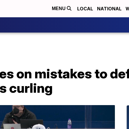
LOCAL
NATIONAL
W
MENU
zes on mistakes to def
s curling