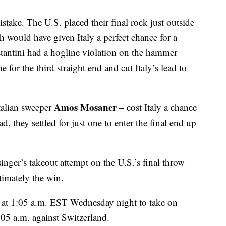
istake. The U.S. placed their final rock just outside
h would have given Italy a perfect chance for a
stantini had a hogline violation on the hammer
 for the third straight end and cut Italy’s lead to
Amos Mosaner
talian sweeper
– cost Italy a chance
ad, they settled for just one to enter the final end up
inger’s takeout attempt on the U.S.’s final throw
timately the win.
e at 1:05 a.m. EST Wednesday night to take on
1:05 a.m. against Switzerland.