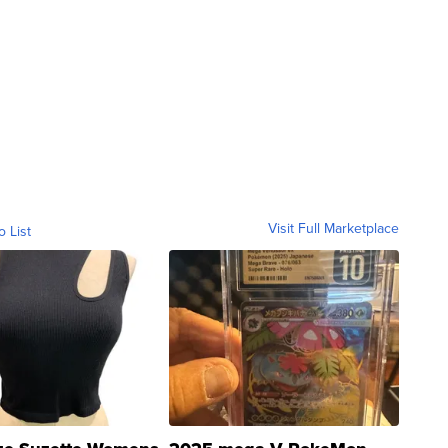
Visit Full Marketplace
o List