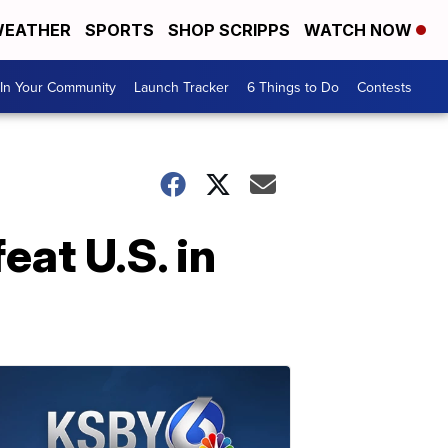
EATHER
SPORTS
SHOP SCRIPPS
WATCH NOW
In Your Community
Launch Tracker
6 Things to Do
Contests
eat U.S. in