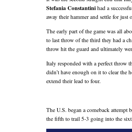
Stefania Constantini
had a successful
away their hammer and settle for just 
The early part of the game was all ab
to last throw of the third they had a c
throw hit the guard and ultimately wen
Italy responded with a perfect throw 
didn’t have enough on it to clear the h
extend their lead to four.
The U.S. began a comeback attempt by 
the fifth to trail 5-3 going into the six