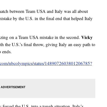
atch between Team USA and Italy was all about
stake by the U.S. in the final end that helped Italy
Vicky
talizing on a Team USA mistake in the second.
h the U.S.’s final throw, giving Italy an easy path to
o ends.
ter.com/nbcolympics/status/1489072603801206785?
y forced the U.S. into a tough situation. Italy’s