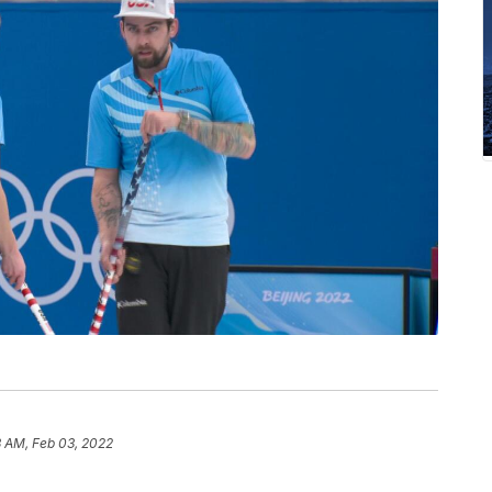
3 AM, Feb 03, 2022