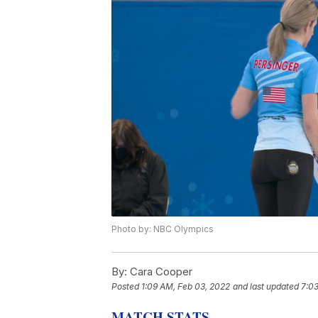
Photo by: NBC Olympics
By:
Cara Cooper
Posted
1:09 AM, Feb 03, 2022
and last updated
7:0
MATCH STATS