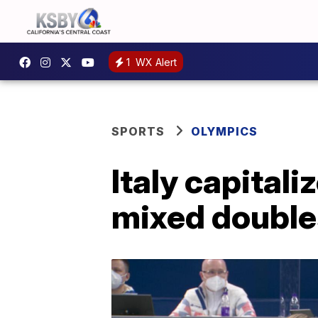
1
WX Alert
SPORTS
OLYMPICS
Italy capitali
mixed double