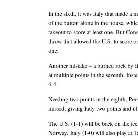
In the sixth, it was Italy that made a m
of the button alone in the house, whic
takeout to score at least one. But Con
throw that allowed the U.S. to score one
one.
Another mistake – a burned rock by I
at multiple points in the seventh. Inste
6-4.
Needing two points in the eighth, Pers
missed, giving Italy two points and ul
The U.S. (1-1) will be back on the ic
Norway. Italy (1-0) will also play at 