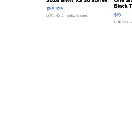
2026 BMW X3 30 xDrive
One Si
Black 
$56,335
Asymmet
$19
LOTLINX A.
| sellwild.com
CONSHY C