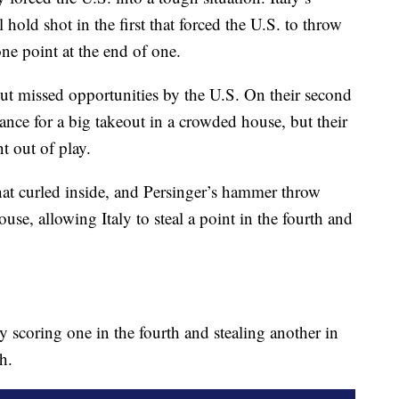
 hold shot in the first that forced the U.S. to throw
one point at the end of one.
out missed opportunities by the U.S. On their second
hance for a big takeout in a crowded house, but their
t out of play.
that curled inside, and Persinger’s hammer throw
ouse, allowing Italy to steal a point in the fourth and
scoring one in the fourth and stealing another in
th.