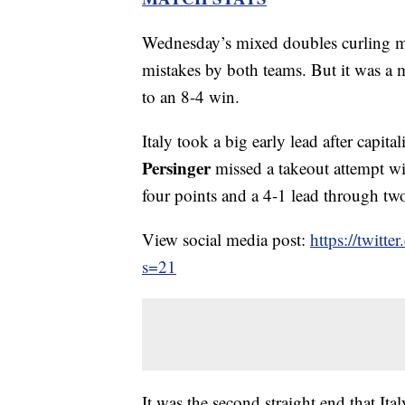
Wednesday’s mixed doubles curling m
mistakes by both teams. But it was a mi
to an 8-4 win.
Italy took a big early lead after capi
Persinger
missed a takeout attempt wit
four points and a 4-1 lead through tw
View social media post:
https://twit
s=21
It was the second straight end that Ital