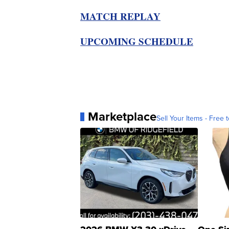
MATCH REPLAY
UPCOMING SCHEDULE
Marketplace
Sell Your Items - Free t