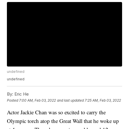
undefined
undefined
By:
Eric He
Posted
7:00 AM, Feb 03, 2022
and last updated
7:25 AM, Feb 03, 2022
Actor Jackie Chan was so excited to carry the
Olympic torch atop the Great Wall that he woke up