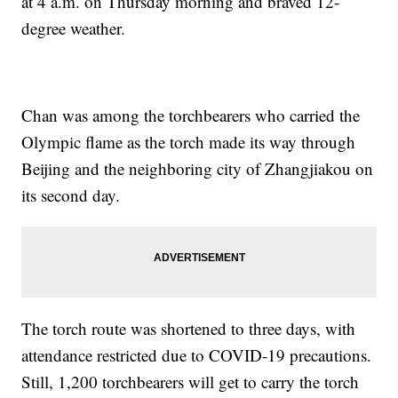
at 4 a.m. on Thursday morning and braved 12-
degree weather.
Chan was among the torchbearers who carried the
Olympic flame as the torch made its way through
Beijing and the neighboring city of Zhangjiakou on
its second day.
The torch route was shortened to three days, with
attendance restricted due to COVID-19 precautions.
Still, 1,200 torchbearers will get to carry the torch