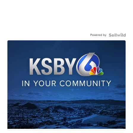
Powered by