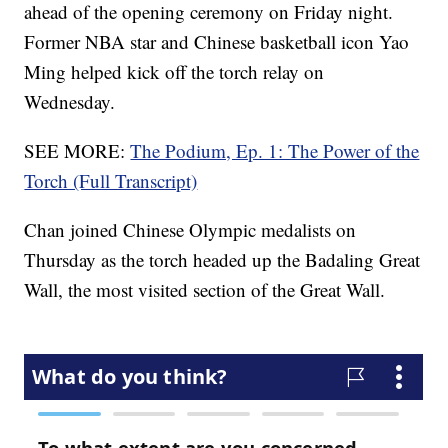
ahead of the opening ceremony on Friday night.
Former NBA star and Chinese basketball icon Yao
Ming helped kick off the torch relay on
Wednesday.
SEE MORE:
The Podium, Ep. 1: The Power of the
Torch (Full Transcript)
Chan joined Chinese Olympic medalists on
Thursday as the torch headed up the Badaling Great
Wall, the most visited section of the Great Wall.