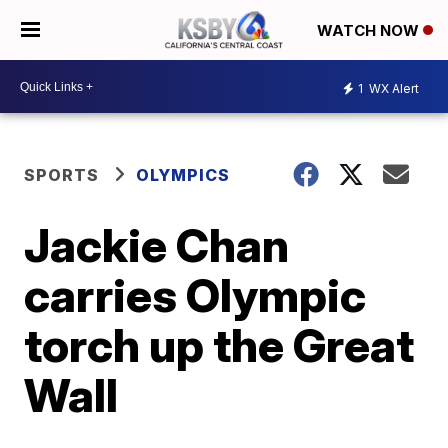
WATCH NOW
1
WX Alert
SPORTS
OLYMPICS
Jackie Chan
carries Olympic
torch up the Great
Wall