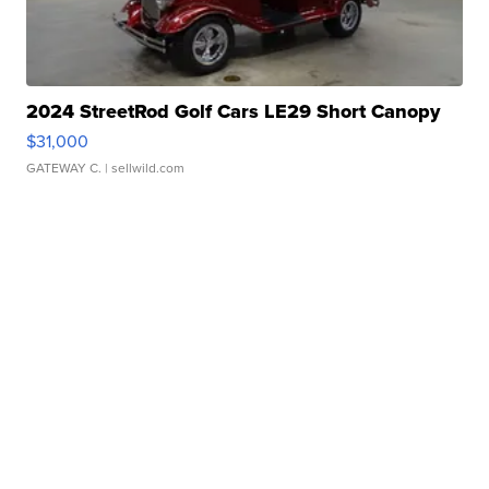
2024 StreetRod Golf Cars LE29 Short Canopy
$31,000
GATEWAY C.
| sellwild.com