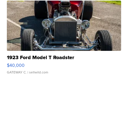
1923 Ford Model T Roadster
$40,000
GATEWAY C.
| sellwild.com