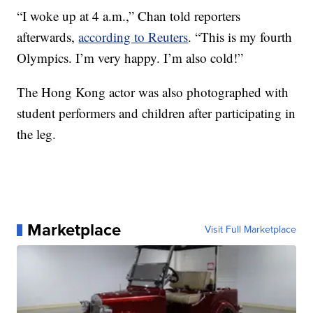
“I woke up at 4 a.m.,” Chan told reporters
afterwards,
according to Reuters
. “This is my fourth
Olympics. I’m very happy. I’m also cold!”
The Hong Kong actor was also photographed with
student performers and children after participating in
the leg.
Marketplace
Visit Full Marketplace