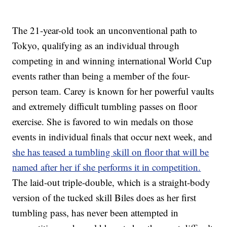
The 21-year-old took an unconventional path to
Tokyo, qualifying as an individual through
competing in and winning international World Cup
events rather than being a member of the four-
person team. Carey is known for her powerful vaults
and extremely difficult tumbling passes on floor
exercise. She is favored to win medals on those
events in individual finals that occur next week, and
she has teased a tumbling skill on floor that will be
named after her if she performs it in competition.
The laid-out triple-double, which is a straight-body
version of the tucked skill Biles does as her first
tumbling pass, has never been attempted in