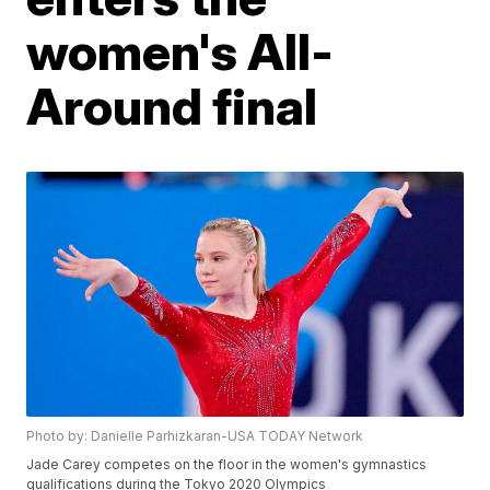
women's All-
Around final
Photo by: Danielle Parhizkaran-USA TODAY Network
Jade Carey competes on the floor in the women's gymnastics
qualifications during the Tokyo 2020 Olympics