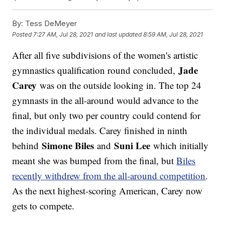
By:
Tess DeMeyer
Posted
7:27 AM, Jul 28, 2021
and last updated
8:59 AM, Jul 28, 2021
After all five subdivisions of the women's artistic
Jade
gymnastics qualification round concluded,
Carey
was on the outside looking in. The top 24
gymnasts in the all-around would advance to the
final, but only two per country could contend for
the individual medals. Carey finished in ninth
Simone Biles
Suni Lee
behind
and
which initially
meant she was bumped from the final, but
Biles
recently withdrew from the all-around competition
.
As the next highest-scoring American, Carey now
gets to compete.