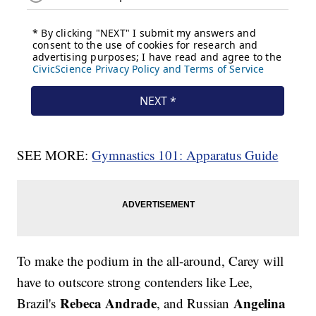
SEE MORE:
Gymnastics 101: Apparatus Guide
To make the podium in the all-around, Carey will
have to outscore strong contenders like Lee,
Rebeca Andrade
Angelina
Brazil's
, and Russian