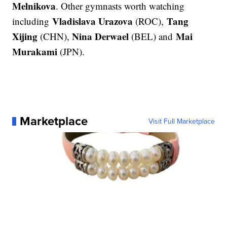
Melnikova
. Other gymnasts worth watching
Vladislava Urazova
Tang
including
(ROC),
Xijing
Nina Derwael
Mai
(CHN),
(BEL) and
Murakami
(JPN).
Marketplace
Visit Full Marketplace