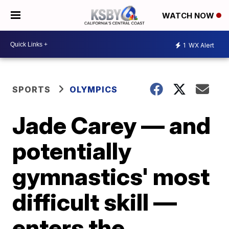
WATCH NOW
1
WX Alert
SPORTS
OLYMPICS
Jade Carey — and
potentially
gymnastics' most
difficult skill —
enters the