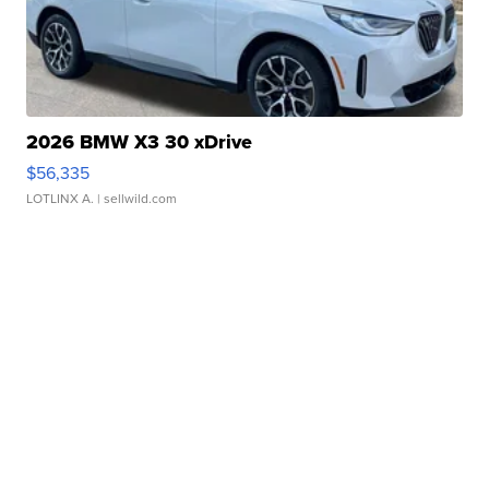
2026 BMW X3 30 xDrive
$56,335
LOTLINX A.
| sellwild.com