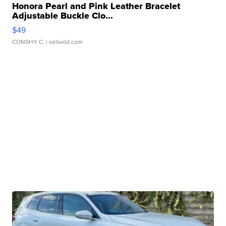
Honora Pearl and Pink Leather Bracelet
Adjustable Buckle Clo...
$49
CONSHY C.
| sellwild.com