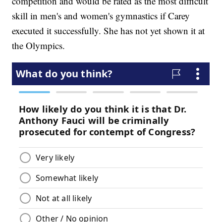
competition and would be rated as the most difficult
skill in men's and women's gymnastics if Carey
executed it successfully. She has not yet shown it at
the Olympics.