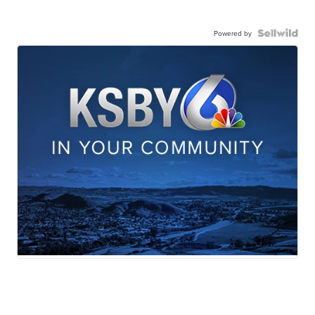
Powered by