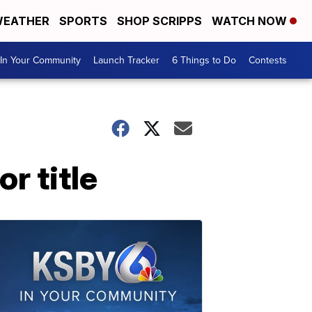
EATHER
SPORTS
SHOP SCRIPPS
WATCH NOW
In Your Community
Launch Tracker
6 Things to Do
Contests
r title