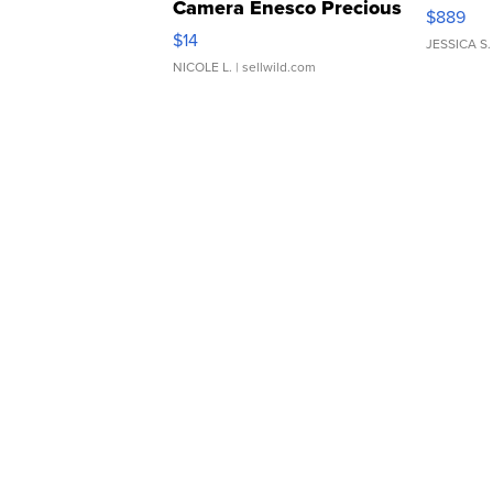
Camera Enesco Precious
$889
Moments TD4
$14
JESSICA S.
NICOLE L.
| sellwild.com