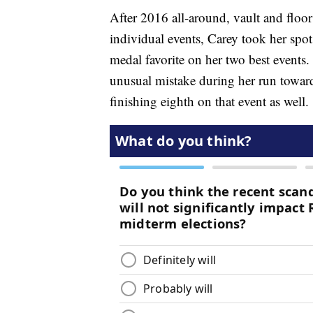
After 2016 all-around, vault and flo
individual events, Carey took her spo
medal favorite on her two best events.
unusual mistake during her run toward 
finishing eighth on that event as well.