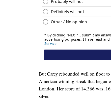
But Carey rebounded well on floor to
American winning streak that began
London. Her score of 14.366 was .166
silver.