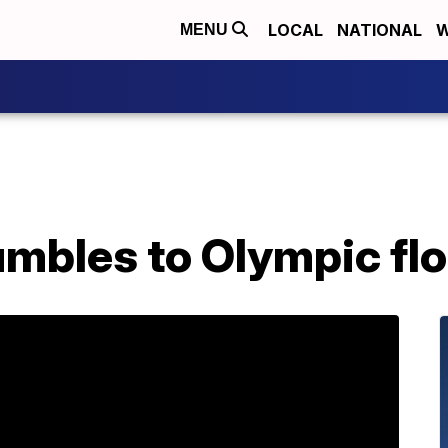
LOCAL
NATIONAL
W
MENU
mbles to Olympic floo