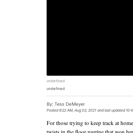
undefined
undefined
By:
Tess DeMeyer
Posted
9:22 AM, Aug 02, 2021
and last updated
10:4
For those trying to keep track at hom
twists in the floor routine that won he