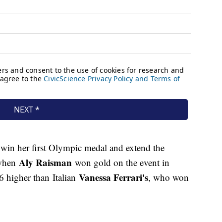
 win her first Olympic medal and extend the
Aly Raisman
 when
won gold on the event in
Vanessa Ferrari's
 higher than Italian
, who won