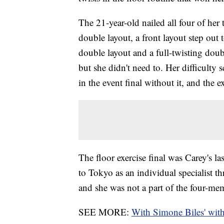
The 21-year-old nailed all four of he
double layout, a front layout step out 
double layout and a full-twisting doubl
but she didn't need to. Her difficulty 
in the event final without it, and the 
The floor exercise final was Carey's 
to Tokyo as an individual specialist 
and she was not a part of the four-mem
SEE MORE:
With Simone Biles' with