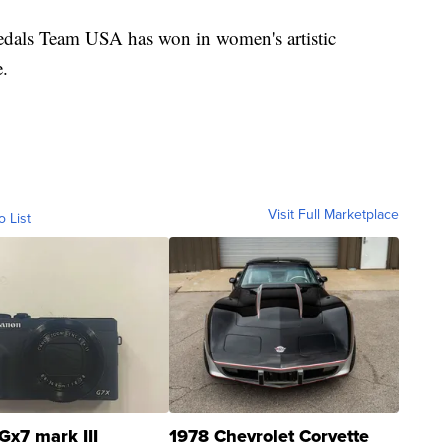
medals Team USA has won in women's artistic
e.
Visit Full Marketplace
o List
Gx7 mark III
1978 Chevrolet Corvette