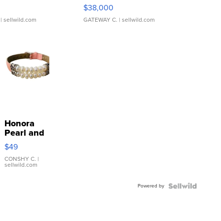
$38,000
| sellwild.com
GATEWAY C.
| sellwild.com
Honora
Pearl and
Pink
$49
Leather
Bracelet
CONSHY C.
|
sellwild.com
Adjustable
Buckle
Powered by
Clo...