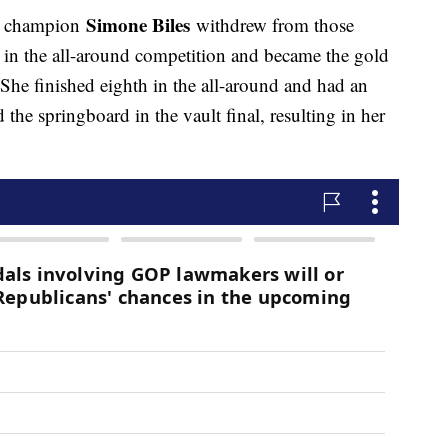
Simone Biles
or champion
withdrew from those
t in the all-around competition and became the gold
 She finished eighth in the all-around and had an
the springboard in the vault final, resulting in her