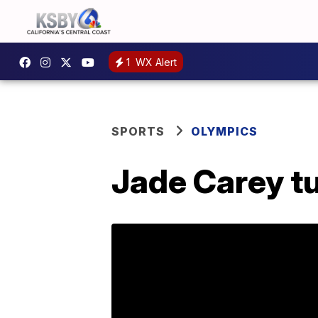
1
WX Alert
SPORTS
OLYMPICS
Jade Carey tu