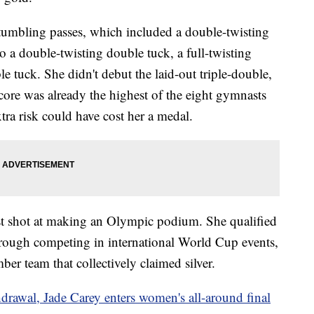
r tumbling passes, which included a double-twisting
to a double-twisting double tuck, a full-twisting
e tuck. She didn't debut the laid-out triple-double,
score was already the highest of the eight gymnasts
extra risk could have cost her a medal.
last shot at making an Olympic podium. She qualified
through competing in international World Cup events,
ber team that collectively claimed silver.
drawal, Jade Carey enters women's all-around final