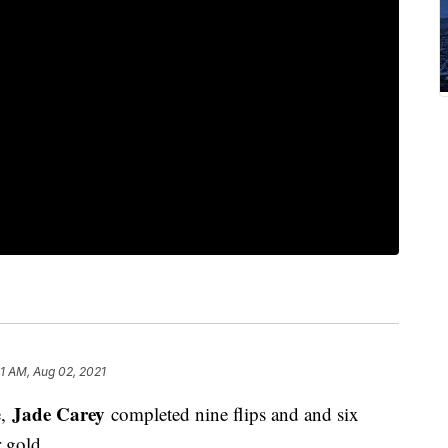
1 AM, Aug 02, 2021
Jade Carey
e,
completed nine flips and and six
r gold.