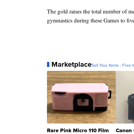
The gold raises the total number of 
gymnastics during these Games to fiv
Marketplace
Sell Your Items - Free t
Rare Pink Micro 110 Film
Canon 