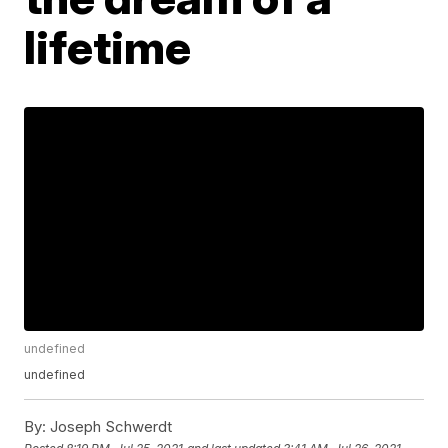
lifetime
undefined
undefined
By:
Joseph Schwerdt