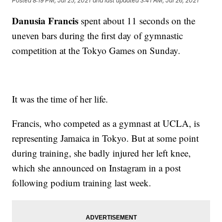
Posted
8:19 PM, Jul 25, 2021
and last updated
3:41 AM, Jul 26, 2021
Danusia Francis
spent about 11 seconds on the
uneven bars during the first day of gymnastic
competition at the Tokyo Games on Sunday.
It was the time of her life.
Francis, who competed as a gymnast at UCLA, is
representing Jamaica in Tokyo. But at some point
during training, she badly injured her left knee,
which she announced on Instagram in a post
following podium training last week.