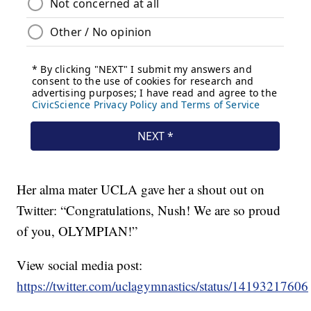
Her alma mater UCLA gave her a shout out on
Twitter: “Congratulations, Nush! We are so proud
of you, OLYMPIAN!”
View social media post:
https://twitter.com/uclagymnastics/status/141932176