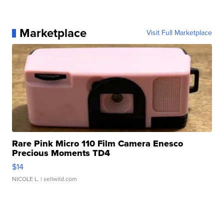
Marketplace
Visit Full Marketplace
Rare Pink Micro 110 Film Camera Enesco
Precious Moments TD4
$14
NICOLE L.
| sellwild.com