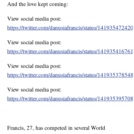
And the love kept coming:
View social media post:
https://twitter.com/danusiafrancis/status/1419354724
View social media post:
https://twitter.com/danusiafrancis/status/1419354167
View social media post:
https://twitter.com/danusiafrancis/status/1419353785
View social media post:
https://twitter.com/danusiafrancis/status/1419353957
Francis, 27, has competed in several World