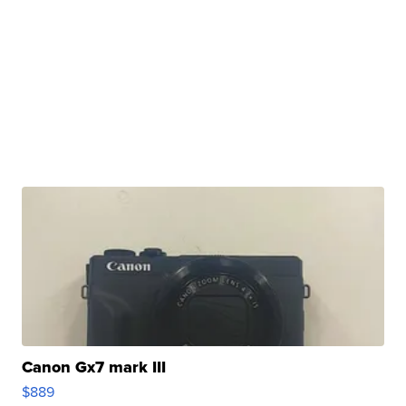
Canon Gx7 mark III
$889