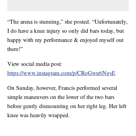
“The arena is stunning,” she posted. “Unfortunately,
I do have a knee injury so only did bars today, but
happy with my performance & enjoyed myself out
there!”
View social media post:
https://www.instagram.com/p/CRoGwn6NgsE
On Sunday, however, Francis performed several
simple maneuvers on the lower of the two bars
before gently dismounting on her right leg. Her left
knee was heavily wrapped.