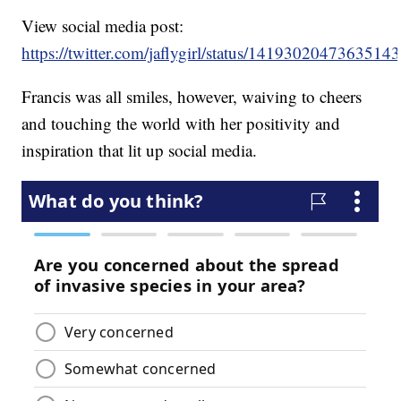
View social media post:
https://twitter.com/jaflygirl/status/1419302047363514
Francis was all smiles, however, waiving to cheers
and touching the world with her positivity and
inspiration that lit up social media.