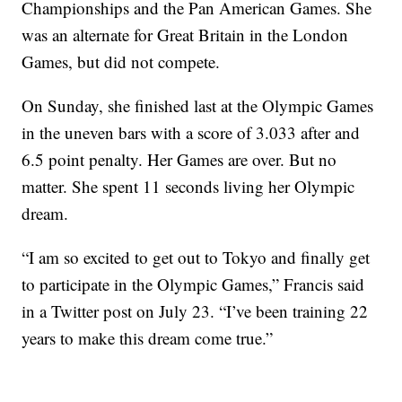
Championships and the Pan American Games. She
was an alternate for Great Britain in the London
Games, but did not compete.
On Sunday, she finished last at the Olympic Games
in the uneven bars with a score of 3.033 after and
6.5 point penalty. Her Games are over. But no
matter. She spent 11 seconds living her Olympic
dream.
“I am so excited to get out to Tokyo and finally get
to participate in the Olympic Games,” Francis said
in a Twitter post on July 23. “I’ve been training 22
years to make this dream come true.”