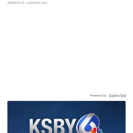
JESSICA S.
| sellwild.com
Powered by