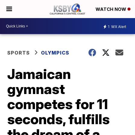
WATCH NOW
1
WX Alert
SPORTS
OLYMPICS
Jamaican
gymnast
competes for 11
seconds, fulfills
the dream of a