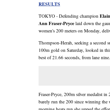
RESULTS
Elai
TOKYO - Defending champion
Ann Fraser-Pryce
laid down the gaun
women's 200 meters on Monday, delive
Thompson-Herah, seeking a second suc
100m gold on Saturday, looked in thir
best of 21.66 seconds, from lane nine
Fraser-Pryce, 200m silver medalist in
barely run the 200 since winning the w
morning heats run she upped the effor