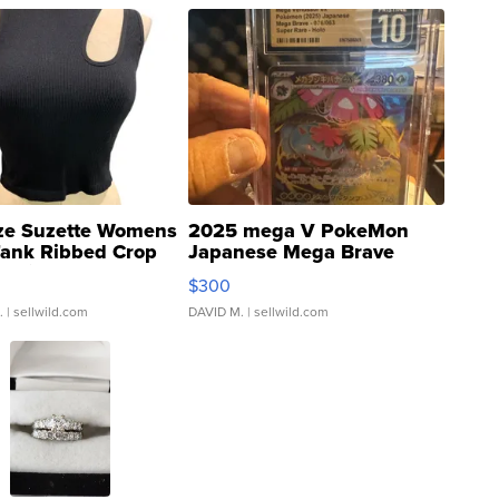
ze Suzette Womens
2025 mega V PokeMon
Tank Ribbed Crop
Japanese Mega Brave
rical ...
076/063 Super Rare H...
$300
.
| sellwild.com
DAVID M.
| sellwild.com