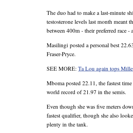
The duo had to make a last-minute shif
testosterone levels last month meant t
between 400m - their preferred race - 
Masilingi posted a personal best 22.6
Fraser-Pryce.
SEE MORE:
Ta Lou again tops Mille
Mboma posted 22.11, the fastest time
world record of 21.97 in the semis.
Even though she was five meters dow
fastest qualifier, though she also loo
plenty in the tank.