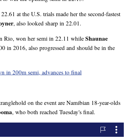
22.61 at the U.S. trials made her the second-fastest
Joyner
, also looked sharp in 22.01.
Shaunae
 in Rio, won her semi in 22.11 while
400 in 2016, also progressed and should be in the
own in 200m semi, advances to final
tranglehold on the event are Namibian 18-year-olds
Mboma
, who both reached Tuesday's final.