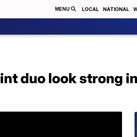
LOCAL
NATIONAL
W
MENU
int duo look strong 