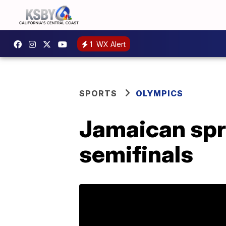
1
WX Alert
SPORTS
OLYMPICS
Jamaican spr
semifinals