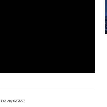
5 PM, Aug 02, 2021