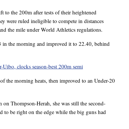
t to the 200m after tests of their heightened
hey were ruled ineligible to compete in distances
and the mile under World Athletics regulations.
3 in the morning and improved it to 22.40, behind
r-Uibo, clocks season-best 200m semi
 of the morning heats, then improved to an Under-20
n on Thompson-Herah, she was still the second-
ked to be right on the edge while the big guns had