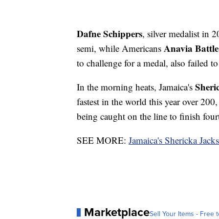
Dafne Schippers
, silver medalist in 
Anavia Battle
semi, while Americans
to challenge for a medal, also failed t
Sheri
In the morning heats, Jamaica's
fastest in the world this year over 200
being caught on the line to finish four
SEE MORE:
Jamaica's Shericka Jack
Marketplace
Sell Your Items - Free t