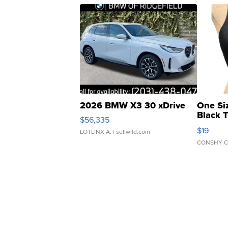
2026 BMW X3 30 xDrive
One Si
Black 
$56,335
Asymmet
$19
LOTLINX A.
| sellwild.com
CONSHY C