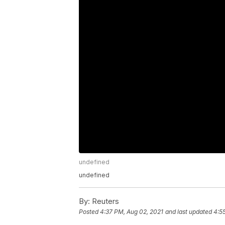
undefined
undefined
By:
Reuters
Posted
4:37 PM, Aug 02, 2021
and last updated
4:5