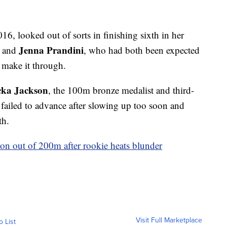
2016, looked out of sorts in finishing sixth in her
Jenna Prandini
and
, who had both been expected
o make it through.
cka Jackson
, the 100m bronze medalist and third-
, failed to advance after slowing up too soon and
th.
son out of 200m after rookie heats blunder
Visit Full Marketplace
o List