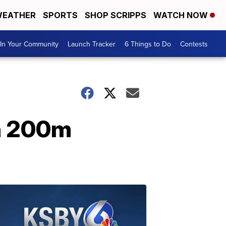
EATHER
SPORTS
SHOP SCRIPPS
WATCH NOW
In Your Community
Launch Tracker
6 Things to Do
Contests
in 200m