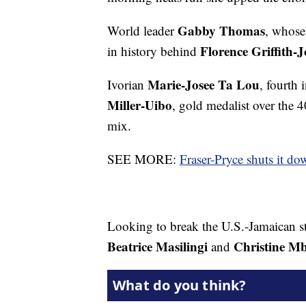
Gabby Thomas
World leader
, whose 
Florence Griffith-
in history behind
Marie-Josee Ta Lou
Ivorian
, fourth
Miller-Uibo
, gold medalist over the 
mix.
SEE MORE:
Fraser-Pryce shuts it d
Looking to break the U.S.-Jamaican s
Beatrice Masilingi
Christine 
and