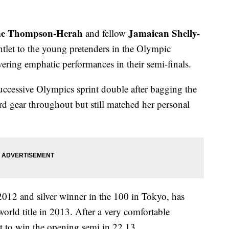
ne Thompson-Herah
Jamaican Shelly-
and fellow
tlet to the young pretenders in the Olympic
ring emphatic performances in their semi-finals.
cessive Olympics sprint double after bagging the
d gear throughout but still matched her personal
.
 2012 and silver winner in the 100 in Tokyo, has
orld title in 2013. After a very comfortable
t to win the opening semi in 22.13.