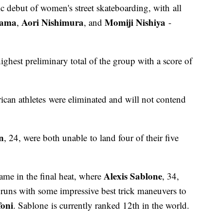
c debut of women's street skateboarding, with all
yama
Aori Nishimura
Momiji Nishiya
,
, and
-
ghest preliminary total of the group with a score of
can athletes were eliminated and will not contend
n
, 24, were both unable to land four of their five
Alexis Sablone
came in the final heat, where
, 34,
runs with some impressive best trick maneuvers to
foni
. Sablone is currently ranked 12th in the world.