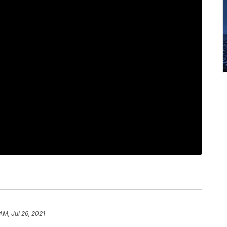
AM, Jul 26, 2021