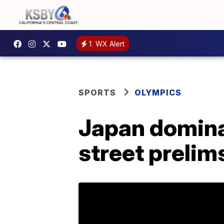
1
WX Alert
SPORTS
OLYMPICS
Japan domin
street prelim