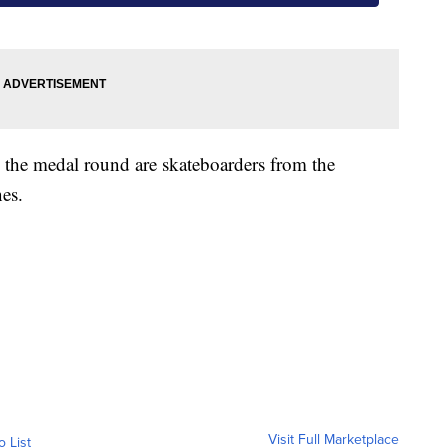
n the medal round are skateboarders from the
nes.
Visit Full Marketplace
o List