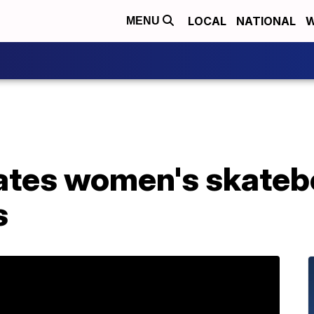
LOCAL
NATIONAL
W
MENU
ates women's skateb
s