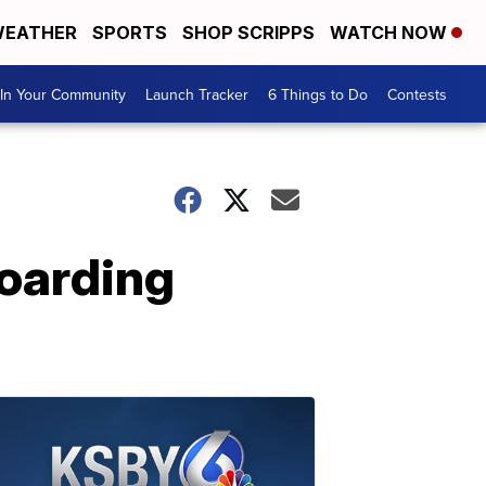
EATHER
SPORTS
SHOP SCRIPPS
WATCH NOW
In Your Community
Launch Tracker
6 Things to Do
Contests
oarding