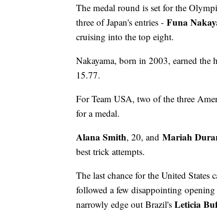
The medal round is set for the Olympi
Funa Naka
three of Japan's entries -
cruising into the top eight.
Nakayama, born in 2003, earned the hi
15.77.
For Team USA, two of the three Ameri
for a medal.
Alana Smith
Mariah Dura
, 20, and
best trick attempts.
The last chance for the United States 
followed a few disappointing opening 
Leticia Bu
narrowly edge out Brazil's