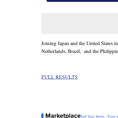
Joining Japan and the United States i
Netherlands, Brazil, and the Philippi
FULL RESULTS
Marketplace
Sell Your Items - Free t