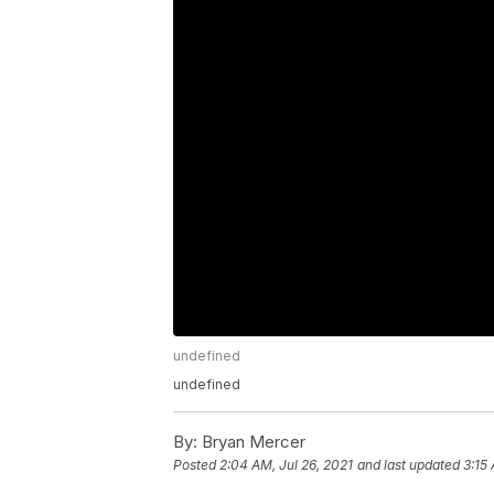
undefined
undefined
By:
Bryan Mercer
Posted
2:04 AM, Jul 26, 2021
and last updated
3:15 