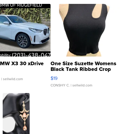
MW X3 30 xDrive
One Size Suzette Womens
Black Tank Ribbed Crop
Asymmetrical ...
$19
.
| sellwild.com
CONSHY C.
| sellwild.com