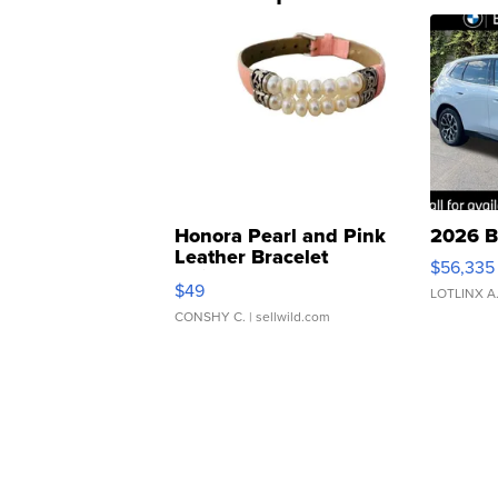
Honora Pearl and Pink
2026 B
Leather Bracelet
$56,335
Adjustable Buckle Clo...
$49
LOTLINX A
CONSHY C.
| sellwild.com