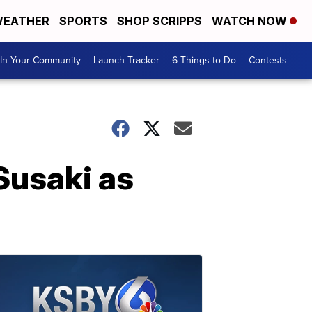
EATHER
SPORTS
SHOP SCRIPPS
WATCH NOW
In Your Community
Launch Tracker
6 Things to Do
Contests
Susaki as