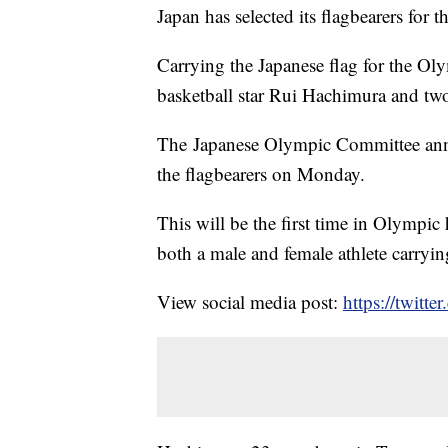
Japan has selected its flagbearers for
Carrying the Japanese flag for the Ol
basketball star Rui Hachimura and tw
The Japanese Olympic Committee anno
the flagbearers on Monday.
This will be the first time in Olympic 
both a male and female athlete carryi
View social media post:
https://twit