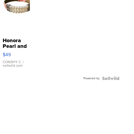
Honora
Pearl and
Pink
$49
Leather
Bracelet
CONSHY C.
|
sellwild.com
Adjustable
Buckle
Powered by
Clo...