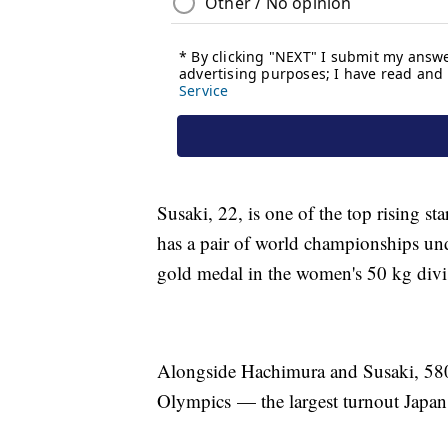
Susaki, 22, is one of the top rising st
has a pair of world championships unde
gold medal in the women's 50 kg divi
Alongside Hachimura and Susaki, 580 o
Olympics — the largest turnout Japan 