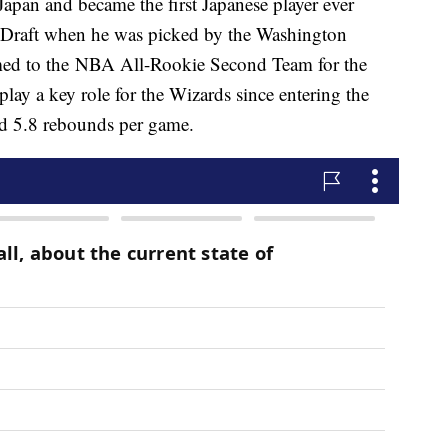
apan and became the first Japanese player ever
BA Draft when he was picked by the Washington
ed to the NBA All-Rookie Second Team for the
lay a key role for the Wizards since entering the
d 5.8 rebounds per game.