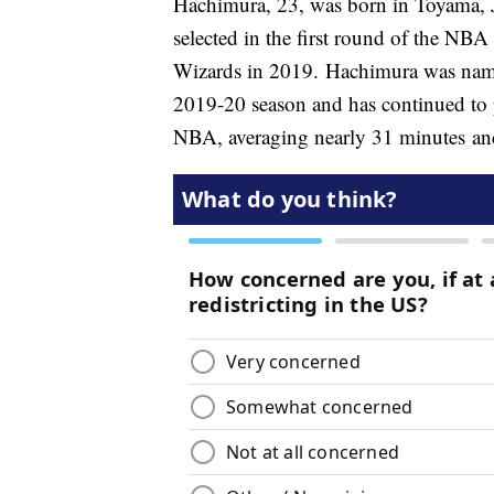
Hachimura, 23, was born in Toyama, J
selected in the first round of the N
Wizards in 2019. Hachimura was nam
2019-20 season and has continued to p
NBA, averaging nearly 31 minutes an