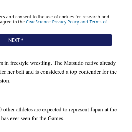
ars in freestyle wrestling. The Matsudo native already
r her belt and is considered a top contender for the
sion.
ther athletes are expected to represent Japan at the
has ever seen for the Games.