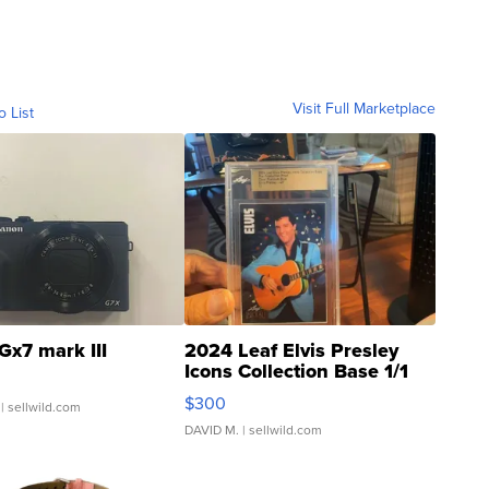
Visit Full Marketplace
o List
Gx7 mark III
2024 Leaf Elvis Presley
Icons Collection Base 1/1
SSP Clear ...
$300
| sellwild.com
DAVID M.
| sellwild.com