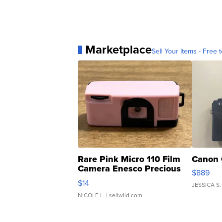
Marketplace
Sell Your Items - Free t
Rare Pink Micro 110 Film
Canon 
Camera Enesco Precious
$889
Moments TD4
$14
JESSICA S.
NICOLE L.
| sellwild.com