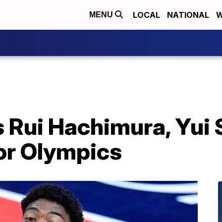
LOCAL
NATIONAL
W
MENU
 Rui Hachimura, Yui 
or Olympics