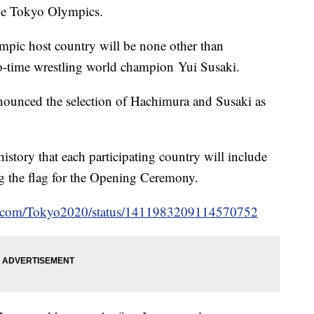
 the Tokyo Olympics.
ympic host country will be none other than
o-time wrestling world champion Yui Susaki.
unced the selection of Hachimura and Susaki as
history that each participating country will include
ng the flag for the Opening Ceremony.
ter.com/Tokyo2020/status/1411983209114570752