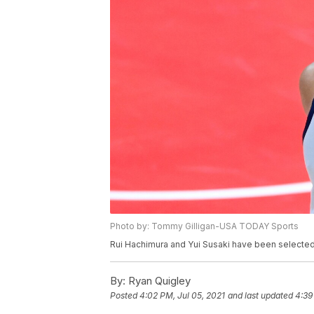
Photo by: Tommy Gilligan-USA TODAY Sports
Rui Hachimura and Yui Susaki have been selected
By:
Ryan Quigley
Posted
4:02 PM, Jul 05, 2021
and last updated
4:39