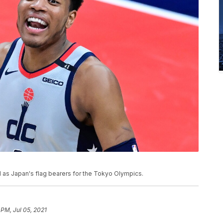
 as Japan's flag bearers for the Tokyo Olympics.
 PM, Jul 05, 2021