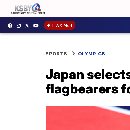
1
WX Alert
SPORTS
OLYMPICS
Japan selects
flagbearers f