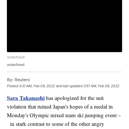
undefined
undefined
By:
Reuters
Posted
3:31 AM, Feb 09, 2022
and last updated
3:51 AM, Feb 09, 2022
Sara Takanashi
has apologized for the suit
violation that ruined Japan's hopes of a medal in
Monday's Olympic mixed team ski jumping event –
in stark contrast to some of the other angry