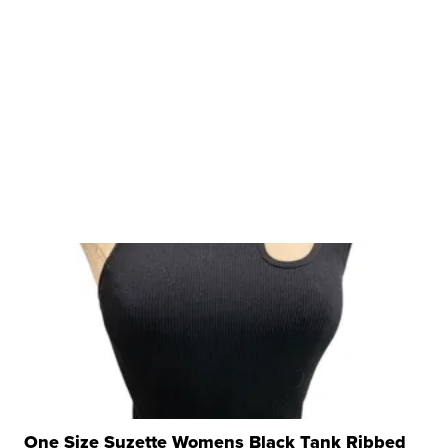
One Size Suzette Womens Black Tank Ribbed