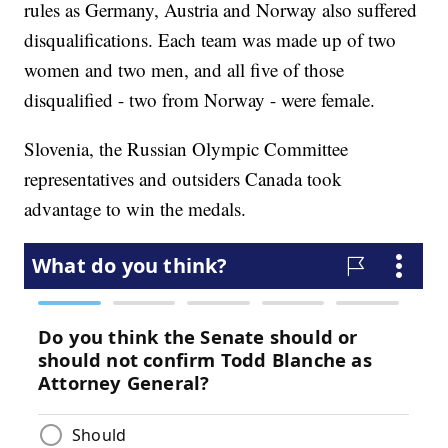
rules as Germany, Austria and Norway also suffered
disqualifications. Each team was made up of two
women and two men, and all five of those
disqualified - two from Norway - were female.
Slovenia, the Russian Olympic Committee
representatives and outsiders Canada took
advantage to win the medals.