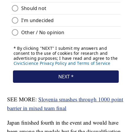
SEE MORE:
Slovenia smashes through 1000 point
barrier in mixed team final
Japan finished fourth in the event and would have
been among the medals but for the disqualification.