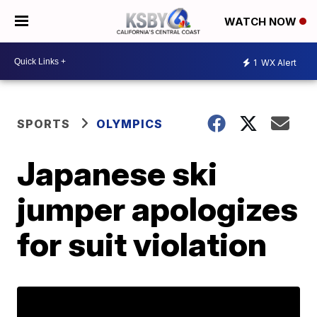
WATCH NOW
1
WX Alert
SPORTS
OLYMPICS
Japanese ski
jumper apologizes
for suit violation