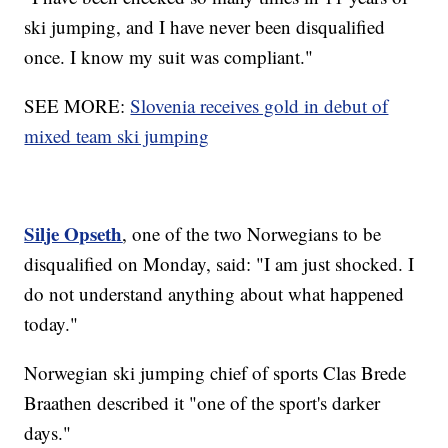
ski jumping, and I have never been disqualified
once. I know my suit was compliant."
SEE MORE:
Slovenia receives gold in debut of
mixed team ski jumping
Silje Opseth
, one of the two Norwegians to be
disqualified on Monday, said: "I am just shocked. I
do not understand anything about what happened
today."
Norwegian ski jumping chief of sports Clas Brede
Braathen described it "one of the sport's darker
days."