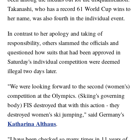
Takanashi, who has a record 61 World Cup wins to
her name, was also fourth in the individual event.
In contrast to her apology and taking of
responsibility, others slammed the officials and
questioned how suits that had been approved in
Saturday's individual competition were deemed
illegal two days later.
"We were looking forward to the second (women's)
competition at the Olympics. (Skiing's governing
body) FIS destroyed that with this action - they
destroyed women's ski jumping," said Germany's
Katharina Althaus
.
"I have been checked so many times in 11 years of