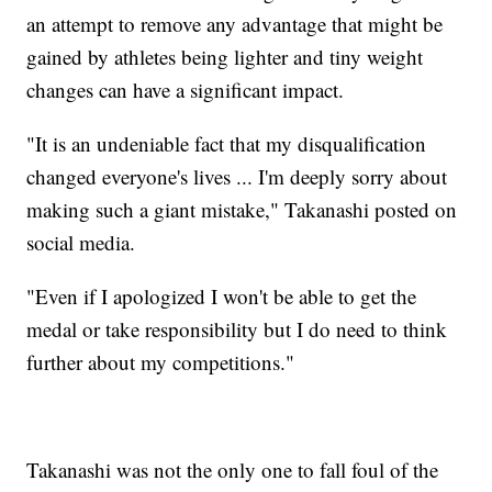
an attempt to remove any advantage that might be
gained by athletes being lighter and tiny weight
changes can have a significant impact.
"It is an undeniable fact that my disqualification
changed everyone's lives ... I'm deeply sorry about
making such a giant mistake," Takanashi posted on
social media.
"Even if I apologized I won't be able to get the
medal or take responsibility but I do need to think
further about my competitions."
Takanashi was not the only one to fall foul of the