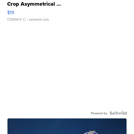
Crop Asymmetrical ...
$19
CONSHY C.
| sellwild.com
Powered by