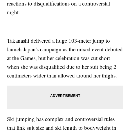
reactions to disqualifications on a controversial
night.
Takanashi delivered a huge 103-meter jump to
launch Japan's campaign as the mixed event debuted
at the Games, but her celebration was cut short
when she was disqualified due to her suit being 2
centimeters wider than allowed around her thighs.
Ski jumping has complex and controversial rules
that link suit size and ski length to bodyweight in