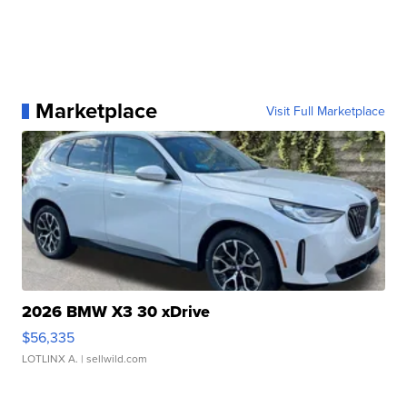
Marketplace
Visit Full Marketplace
2026 BMW X3 30 xDrive
$56,335
LOTLINX A.
| sellwild.com