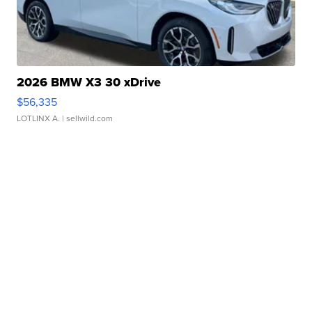
2026 BMW X3 30 xDrive
$56,335
LOTLINX A.
| sellwild.com