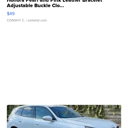
Honora Pearl and Pink Leather Bracelet
Adjustable Buckle Clo...
$49
CONSHY C.
| sellwild.com