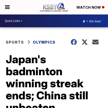
WATCH NOW
1
WX Alert
SPORTS
OLYMPICS
Japan's
badminton
winning streak
ends; China still
unbeaten