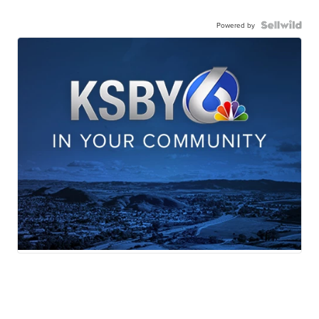
Powered by