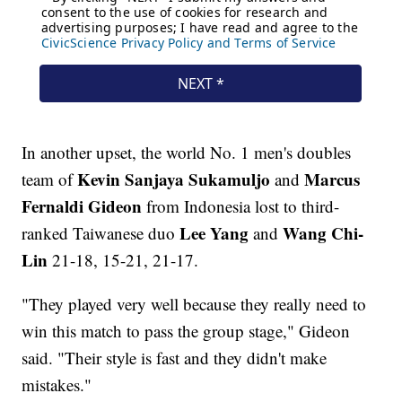
In another upset, the world No. 1 men's doubles
Kevin Sanjaya
Sukamuljo
Marcus
team of
and
Fernaldi Gideon
from Indonesia lost to third-
Lee Yang
Wang Chi-
ranked Taiwanese duo
and
Lin
21-18, 15-21, 21-17.
"They played very well because they really need to
win this match to pass the group stage," Gideon
said. "Their style is fast and they didn't make
mistakes."