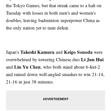
the Tokyo Games, but that streak came to a halt on
Tuesday with losses in both men's and women's
doubles, leaving badminton superpower China as
the only nation yet to taste defeat.
Takeshi Kamura
Keigo Sonoda
Japan's
and
were
Li Jun Hui
overwhelmed by towering Chinese duo
Liu Yu Chen
and
, who both stand about 6-feet-2
and rained down well-angled smashes to win 21-14,
21-16 in just 38 minutes.