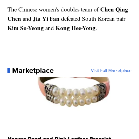
Chen Qing
The Chinese women's doubles team of
Chen
Jia Yi Fan
and
defeated South Korean pair
Kim So-Yeong
Kong Hee-Yong
and
.
Marketplace
Visit Full Marketplace