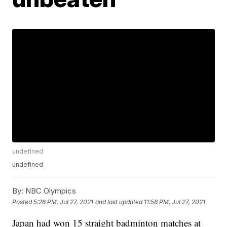
undefined
undefined
By:
NBC Olympics
Posted
5:26 PM, Jul 27, 2021
and last updated
11:58 PM, Jul 27, 2021
Japan had won 15 straight badminton matches at