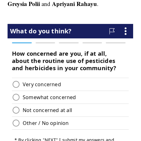
Greysia Polii
Apriyani Rahayu
and
.