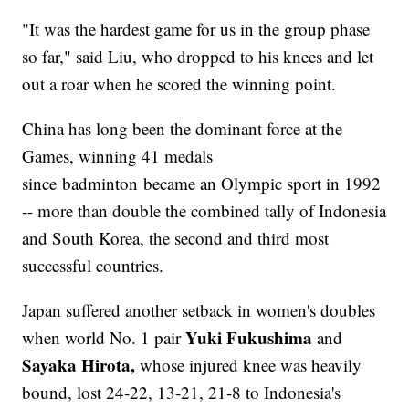
"It was the hardest game for us in the group phase
so far," said Liu, who dropped to his knees and let
out a roar when he scored the winning point.
China has long been the dominant force at the
Games, winning 41 medals
since badminton became an Olympic sport in 1992
-- more than double the combined tally of Indonesia
and South Korea, the second and third most
successful countries.
Japan suffered another setback in women's doubles
Yuki Fukushima
when world No. 1 pair
and
Sayaka Hirota,
whose injured knee was heavily
bound, lost 24-22, 13-21, 21-8 to Indonesia's