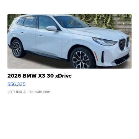
2026 BMW X3 30 xDrive
$56,335
LOTLINX A.
| sellwild.com