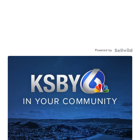
Powered by