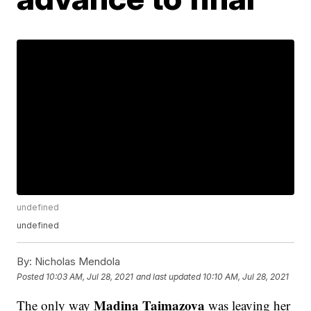
undefined
undefined
By:
Nicholas Mendola
Posted
10:03 AM, Jul 28, 2021
and last updated
10:10 AM, Jul 28, 2021
Madina Taimazova
The only way
was leaving her