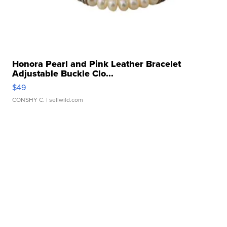
Honora Pearl and Pink Leather Bracelet
Adjustable Buckle Clo...
$49
CONSHY C.
| sellwild.com