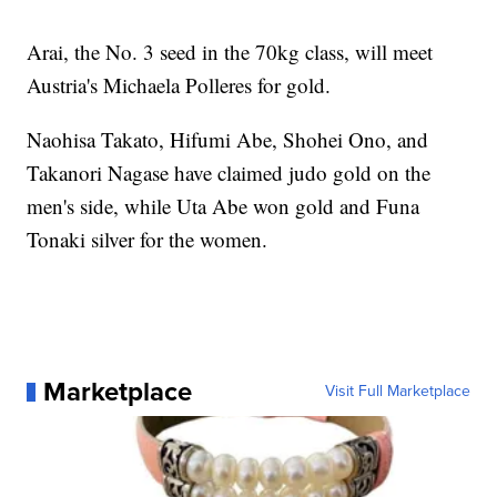
Arai, the No. 3 seed in the 70kg class, will meet
Austria's Michaela Polleres for gold.
Naohisa Takato, Hifumi Abe, Shohei Ono, and
Takanori Nagase have claimed judo gold on the
men's side, while Uta Abe won gold and Funa
Tonaki silver for the women.
Marketplace
Visit Full Marketplace