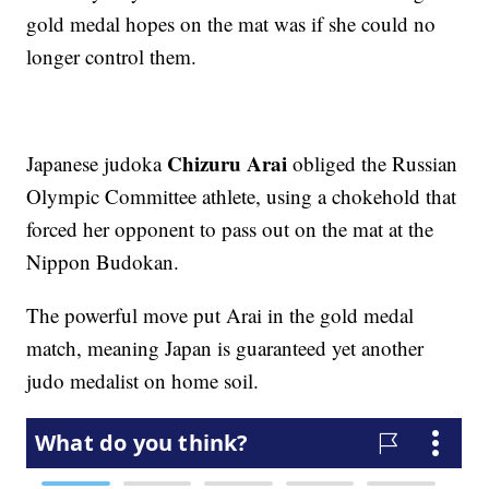
gold medal hopes on the mat was if she could no
longer control them.
Chizuru Arai
Japanese judoka
obliged the Russian
Olympic Committee athlete, using a chokehold that
forced her opponent to pass out on the mat at the
Nippon Budokan.
The powerful move put Arai in the gold medal
match, meaning Japan is guaranteed yet another
judo medalist on home soil.