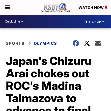
WATCH NOW
1
WX Alert
SPORTS
OLYMPICS
Japan's Chizuru
Arai chokes out
ROC's Madina
Taimazova to
advance to final