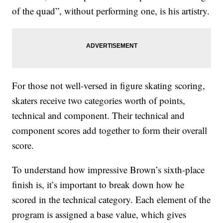
of the quad”, without performing one, is his artistry.
For those not well-versed in figure skating scoring,
skaters receive two categories worth of points,
technical and component. Their technical and
component scores add together to form their overall
score.
To understand how impressive Brown’s sixth-place
finish is, it’s important to break down how he
scored in the technical category. Each element of the
program is assigned a base value, which gives