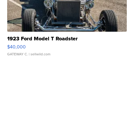
1923 Ford Model T Roadster
$40,000
GATEWAY C.
| sellwild.com