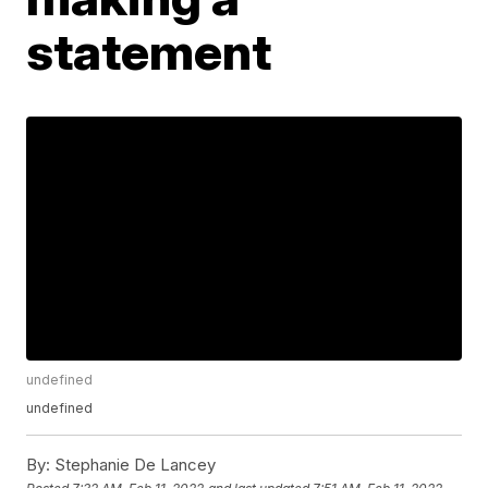
statement
undefined
undefined
By:
Stephanie De Lancey