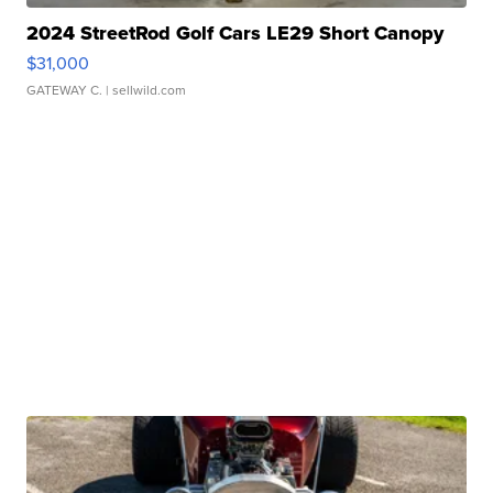
2024 StreetRod Golf Cars LE29 Short Canopy
$31,000
GATEWAY C.
| sellwild.com