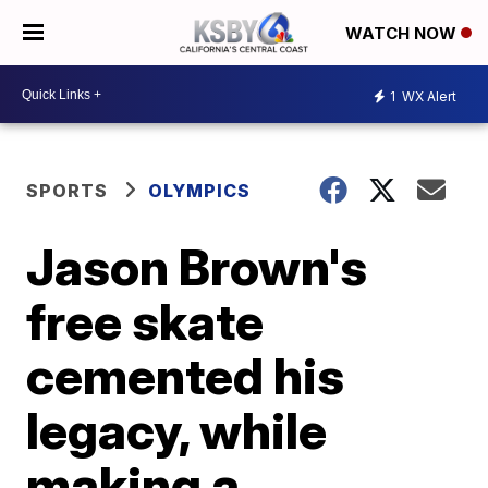
WATCH NOW
1
WX Alert
SPORTS
OLYMPICS
Jason Brown's
free skate
cemented his
legacy, while
making a