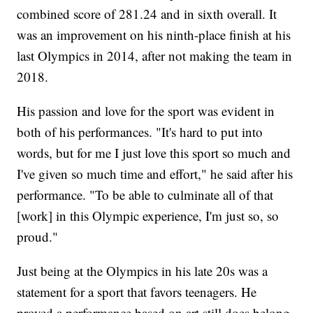
combined score of 281.24 and in sixth overall. It
was an improvement on his ninth-place finish at his
last Olympics in 2014, after not making the team in
2018.
His passion and love for the sport was evident in
both of his performances. "It's hard to put into
words, but for me I just love this sport so much and
I've given so much time and effort," he said after his
performance. "To be able to culminate all of that
[work] in this Olympic experience, I'm just so, so
proud."
Just being at the Olympics in his late 20s was a
statement for a sport that favors teenagers. He
proved a performance based on art still does belong