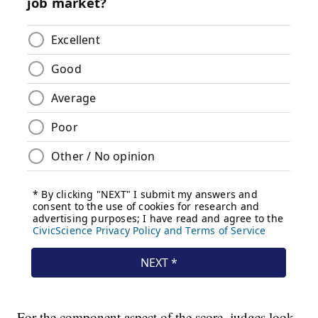
For the component aspect of the score, judges look