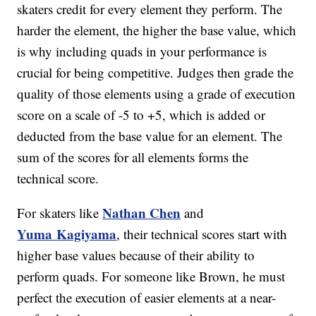
skaters credit for every element they perform. The
harder the element, the higher the base value, which
is why including quads in your performance is
crucial for being competitive. Judges then grade the
quality of those elements using a grade of execution
score on a scale of -5 to +5, which is added or
deducted from the base value for an element. The
sum of the scores for all elements forms the
technical score.
Nathan Chen
For skaters like
and
Yuma
Kagiyama
, their technical scores start with
higher base values because of their ability to
perform quads. For someone like Brown, he must
perfect the execution of easier elements at a near-