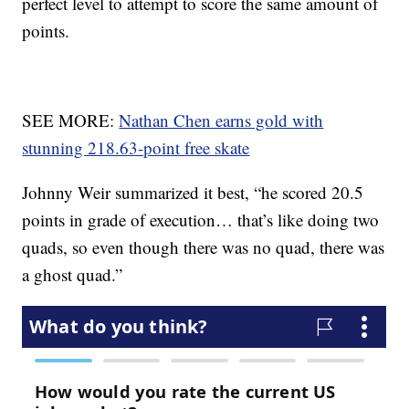
perfect level to attempt to score the same amount of
points.
SEE MORE:
Nathan Chen earns gold with
stunning 218.63-point free skate
Johnny Weir summarized it best, “he scored 20.5
points in grade of execution… that’s like doing two
quads, so even though there was no quad, there was
a ghost quad.”