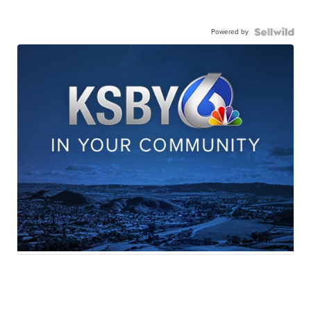
Powered by