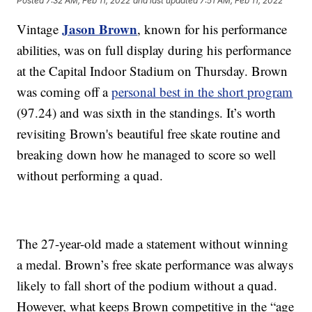
Posted
7:32 AM, Feb 11, 2022
and last updated
7:51 AM, Feb 11, 2022
Jason Brown
Vintage
, known for his performance
abilities, was on full display during his performance
at the Capital Indoor Stadium on Thursday. Brown
was coming off a
personal best in the short program
(97.24) and was sixth in the standings. It’s worth
revisiting Brown's
beautiful free skate routine and
breaking down how he managed to score so well
without performing a quad.
The 27-year-old made a statement without winning
a medal. Brown’s free skate performance was always
likely to fall short of the podium without a quad.
However, what keeps Brown competitive in the “age