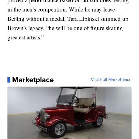
in the men’s competition. While he may leave
Beijing without a medal, Tara Lipinski summed up
Brown's legacy, “he will be one of figure skating
greatest artists.”
Marketplace
Visit Full Marketplace