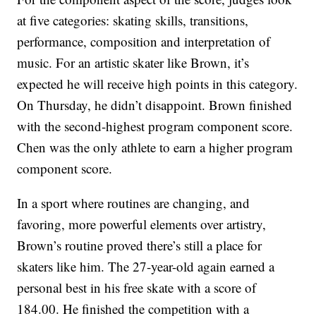
at five categories: skating skills, transitions,
performance, composition and interpretation of
music. For an artistic skater like Brown, it’s
expected he will receive high points in this category.
On Thursday, he didn’t disappoint. Brown finished
with the second-highest program component score.
Chen was the only athlete to earn a higher program
component score.
In a sport where routines are changing, and
favoring, more powerful elements over artistry,
Brown’s routine proved there’s still a place for
skaters like him. The 27-year-old again earned a
personal best in his free skate with a score of
184.00. He finished the competition with a