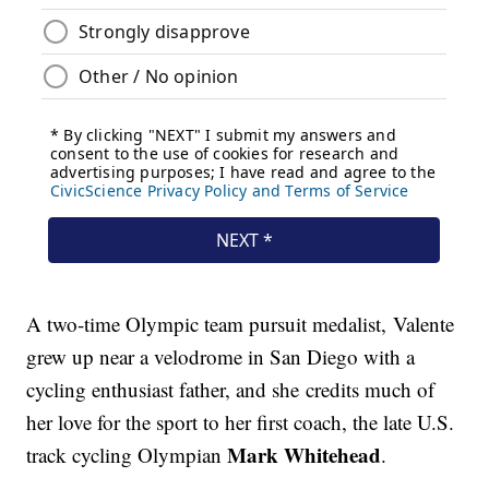
A two-time Olympic team pursuit medalist, Valente
grew up near a velodrome in San Diego with a
cycling enthusiast father, and she credits much of
her love for the sport to her first coach, the late U.S.
Mark Whitehead
track cycling Olympian
.