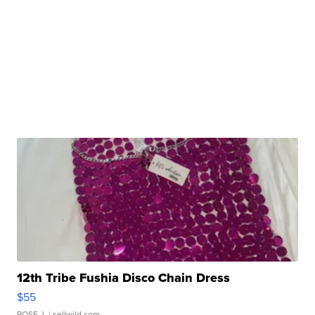
12th Tribe Fushia Disco Chain Dress
$55
ROSE J.
| sellwild.com