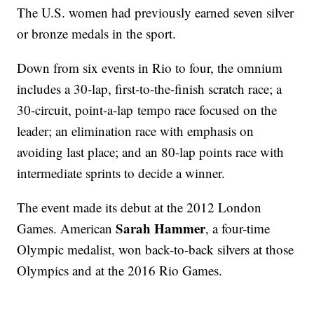
The U.S. women had previously earned seven silver
or bronze medals in the sport.
Down from six events in Rio to four, the omnium
includes a 30-lap, first-to-the-finish scratch race; a
30-circuit, point-a-lap tempo race focused on the
leader; an elimination race with emphasis on
avoiding last place; and an 80-lap points race with
intermediate sprints to decide a winner.
The event made its debut at the 2012 London
Sarah Hammer
Games. American
, a four-time
Olympic medalist, won back-to-back silvers at those
Olympics and at the 2016 Rio Games.