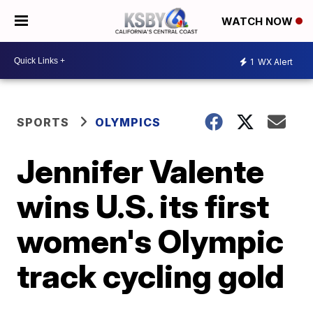
WATCH NOW
1
WX Alert
SPORTS
OLYMPICS
Jennifer Valente
wins U.S. its first
women's Olympic
track cycling gold