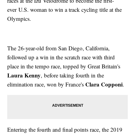
races at the Izu Velodrome to become the first-
ever U.S. woman to win a track cycling title at the
Olympics.
The 26-year-old from San Diego, California,
followed up a win in the scratch race with third
place in the tempo race, topped by Great Britain's
Laura Kenny
, before taking fourth in the
Clara Copponi
elimination race, won by France's
.
Entering the fourth and final points race, the 2019