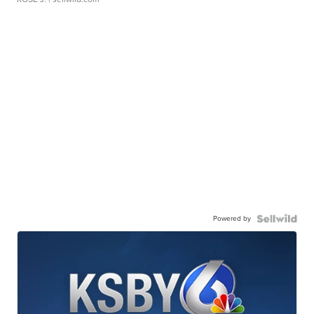
Powered by