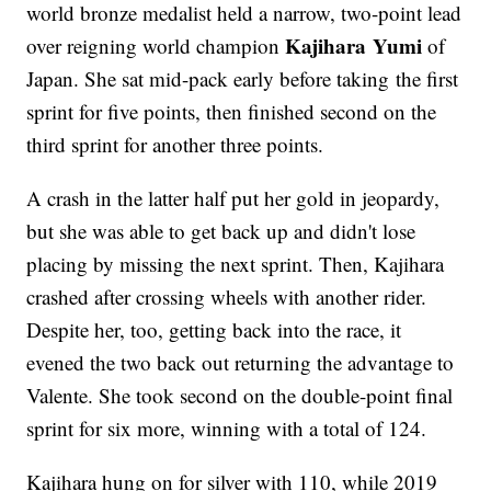
world bronze medalist held a narrow, two-point lead
Kajihara Yumi
over reigning world champion
of
Japan. She sat mid-pack early before taking the first
sprint for five points, then finished second on the
third sprint for another three points.
A crash in the latter half put her gold in jeopardy,
but she was able to get back up and didn't lose
placing by missing the next sprint. Then, Kajihara
crashed after crossing wheels with another rider.
Despite her, too, getting back into the race, it
evened the two back out returning the advantage to
Valente. She took second on the double-point final
sprint for six more, winning with a total of 124.
Kajihara hung on for silver with 110, while 2019