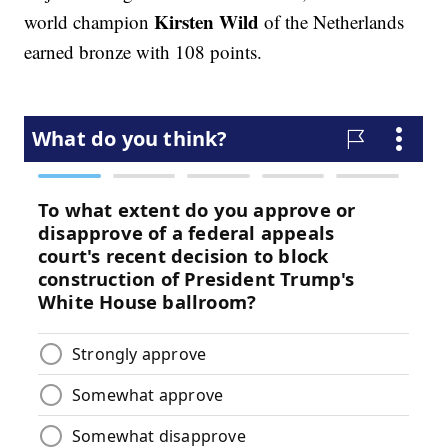
Kirsten Wild
world champion
of the Netherlands
earned bronze with 108 points.