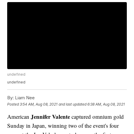
undefined
undefined
By:
Liam Nee
Posted
3:54 AM, Aug 08, 2021
and last updated
6:38 AM, Aug 08, 2021
Jennifer Valente
American
captured omnium gold
Sunday in Japan, winning two of the event's four