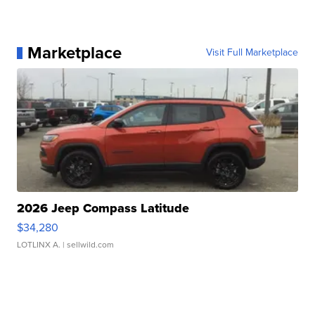
Marketplace
Visit Full Marketplace
2026 Jeep Compass Latitude
$34,280
LOTLINX A.
| sellwild.com