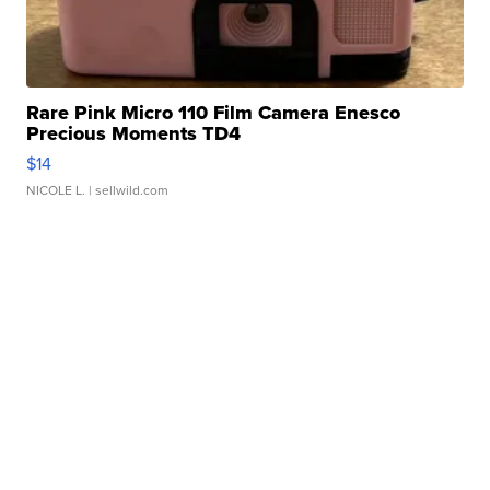
Rare Pink Micro 110 Film Camera Enesco
Precious Moments TD4
$14
NICOLE L.
| sellwild.com