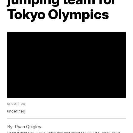
Tokyo Olympics
undefined
undefined
By:
Ryan Quigley