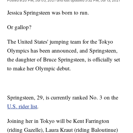
Posted
8:20 PM, Jul 05, 2021
and last updated
5:32 PM, Jul 13, 2021
Jessica Springsteen was born to run.
Or gallop?
The United States' jumping team for the Tokyo
Olympics has been announced, and Springsteen,
the daughter of Bruce Springsteen, is officially set
to make her Olympic debut.
Springsteen, 29, is currently ranked No. 3 on the
U.S. rider list
.
Joining her in Tokyo will be Kent Farrington
(riding Gazelle), Laura Kraut (riding Baloutinue)