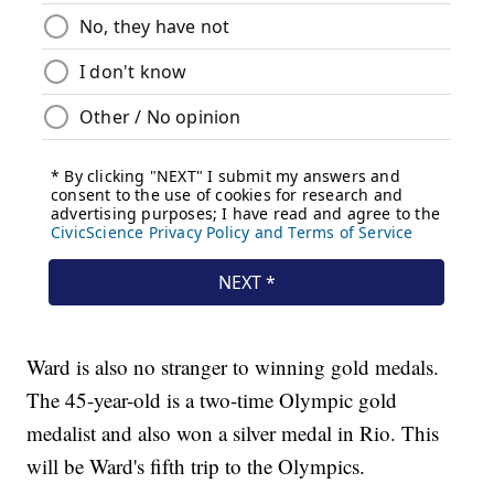
Ward is also no stranger to winning gold medals.
The 45-year-old is a two-time Olympic gold
medalist and also won a silver medal in Rio. This
will be Ward's fifth trip to the Olympics.