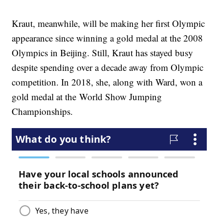
Kraut, meanwhile, will be making her first Olympic
appearance since winning a gold medal at the 2008
Olympics in Beijing. Still, Kraut has stayed busy
despite spending over a decade away from Olympic
competition. In 2018, she, along with Ward, won a
gold medal at the World Show Jumping
Championships.