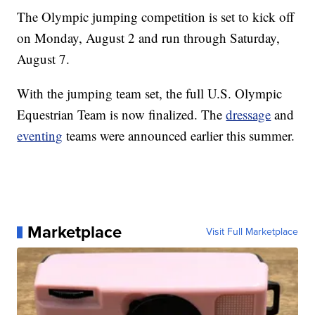
The Olympic jumping competition is set to kick off
on Monday, August 2 and run through Saturday,
August 7.
With the jumping team set, the full U.S. Olympic
Equestrian Team is now finalized. The
dressage
and
eventing
teams were announced earlier this summer.
Marketplace
Visit Full Marketplace