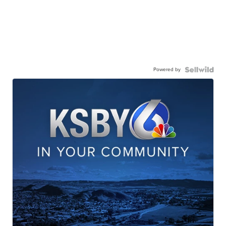
Powered by