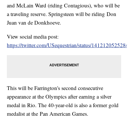
and McLain Ward (riding Contagious), who will be
a traveling reserve. Springsteen will be riding Don
Juan van de Donkhoeve.
View social media post:
https://twitter.com/USequestrian/status/14121205252
This will be Farrington's second consecutive
appearance at the Olympics after earning a silver
medal in Rio. The 40-year-old is also a former gold
medalist at the Pan American Games.