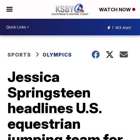
WATCH NOW
1
WX Alert
SPORTS
OLYMPICS
Jessica
Springsteen
headlines U.S.
equestrian
jumping team for