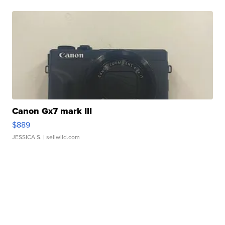
Canon Gx7 mark III
$889
JESSICA S.
| sellwild.com