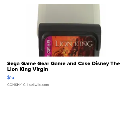
Sega Game Gear Game and Case Disney The
Lion King Virgin
$16
CONSHY C.
| sellwild.com