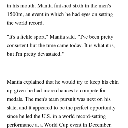
in his mouth. Mantia finished sixth in the men's
1500m, an event in which he had eyes on setting
the world record.
"It's a fickle sport," Mantia said. "I've been pretty
consistent but the time came today. It is what it is,
but I'm pretty devastated."
Mantia explained that he would try to keep his chin
up given he had more chances to compete for
medals. The men's team pursuit was next on his
slate, and it appeared to be the perfect opportunity
since he led the U.S. in a world record-setting
performance at a World Cup event in December.