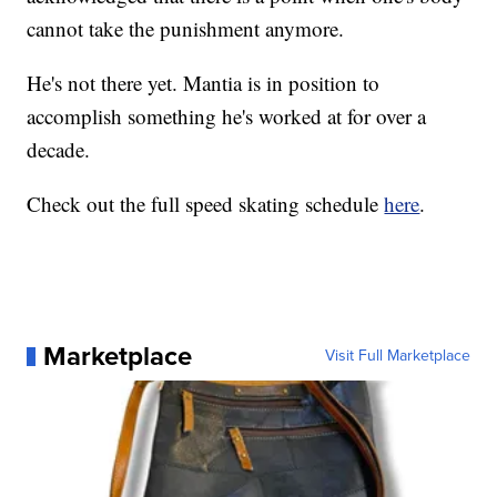
cannot take the punishment anymore.
He's not there yet. Mantia is in position to
accomplish something he's worked at for over a
decade.
Check out the full speed skating schedule
here
.
Marketplace
Visit Full Marketplace