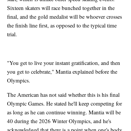
Sixteen skaters will race bunched together in the
final, and the gold medalist will be whoever crosses
the finish line first, as opposed to the typical time
trial.
"You get to live your instant gratification, and then
you get to celebrate," Mantia explained before the
Olympics.
The American has not said whether this is his final
Olympic Games. He stated he'll keep competing for
as long as he can continue winning. Mantia will be
40 during the 2026 Winter Olympics, and he's
acknowledged that there is a point when one's body