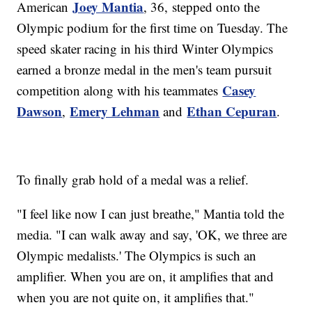
Joey Mantia
American
, 36, stepped onto the
Olympic podium for the first time on Tuesday. The
speed skater racing in his third Winter Olympics
earned a bronze medal in the men's team pursuit
Casey
competition along with his teammates
Dawson
Emery Lehman
Ethan Cepuran
,
and
.
To finally grab hold of a medal was a relief.
"I feel like now I can just breathe," Mantia told the
media. "I can walk away and say, 'OK, we three are
Olympic medalists.' The Olympics is such an
amplifier. When you are on, it amplifies that and
when you are not quite on, it amplifies that."