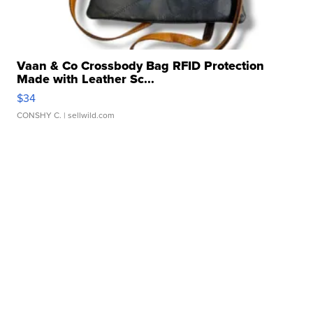
Vaan & Co Crossbody Bag RFID Protection
Made with Leather Sc...
$34
CONSHY C.
| sellwild.com