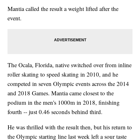
Mantia called the result a weight lifted after the
event.
The Ocala, Florida, native switched over from inline
roller skating to speed skating in 2010, and he
competed in seven Olympic events across the 2014
and 2018 Games. Mantia came closest to the
podium in the men's 1000m in 2018, finishing
fourth -- just 0.46 seconds behind third.
He was thrilled with the result then, but his return to
the Olympic starting line last week left a sour taste