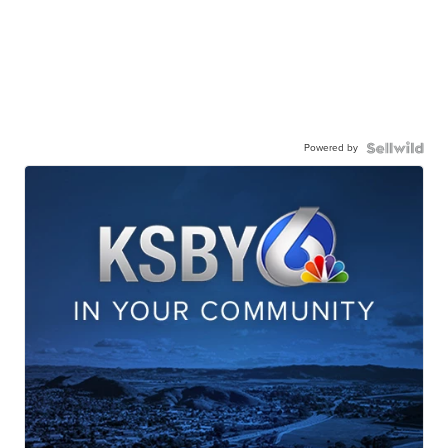
Powered by