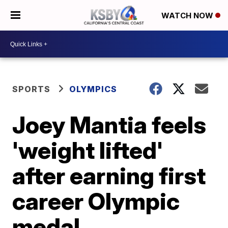
WATCH NOW
SPORTS
OLYMPICS
Joey Mantia feels
'weight lifted'
after earning first
career Olympic
medal