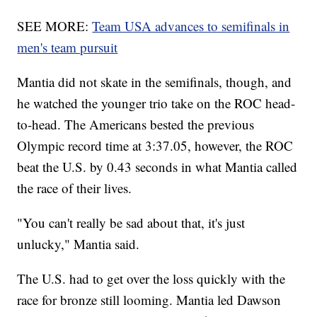
SEE MORE:
Team USA advances to semifinals in
men's team pursuit
Mantia did not skate in the semifinals, though, and
he watched the younger trio take on the ROC head-
to-head. The Americans bested the previous
Olympic record time at 3:37.05, however, the ROC
beat the U.S. by 0.43 seconds in what Mantia called
the race of their lives.
"You can't really be sad about that, it's just
unlucky," Mantia said.
The U.S. had to get over the loss quickly with the
race for bronze still looming. Mantia led Dawson