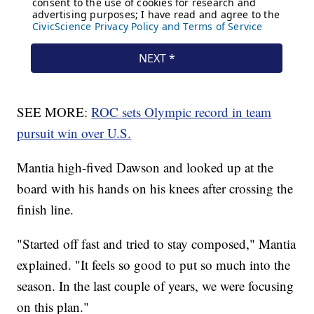
SEE MORE:
ROC sets Olympic record in team
pursuit win over U.S.
Mantia high-fived Dawson and looked up at the
board with his hands on his knees after crossing the
finish line.
"Started off fast and tried to stay composed," Mantia
explained. "It feels so good to put so much into the
season. In the last couple of years, we were focusing
on this plan."