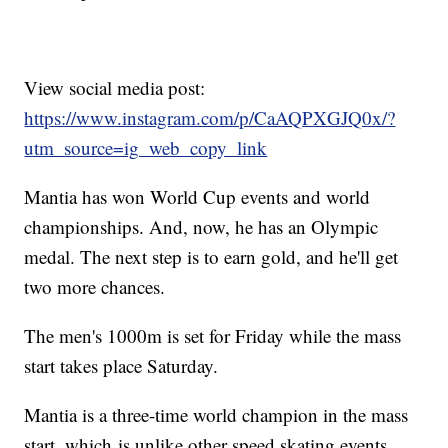
View social media post:
https://www.instagram.com/p/CaAQPXGJQ0x/?
utm_source=ig_web_copy_link
Mantia has won World Cup events and world
championships. And, now, he has an Olympic
medal. The next step is to earn gold, and he'll get
two more chances.
The men's 1000m is set for Friday while the mass
start takes place Saturday.
Mantia is a three-time world champion in the mass
start, which is unlike other speed skating events.