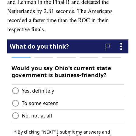
and Lehman in the Final B and defeated the
Netherlands by 2.81 seconds. The Americans
recorded a faster time than the ROC in their
respective finals.