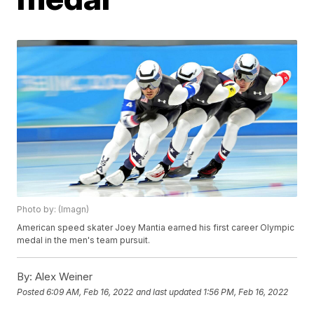
Photo by: (Imagn)
American speed skater Joey Mantia earned his first career Olympic
medal in the men's team pursuit.
By:
Alex Weiner
Posted
6:09 AM, Feb 16, 2022
and last updated
1:56 PM, Feb 16, 2022