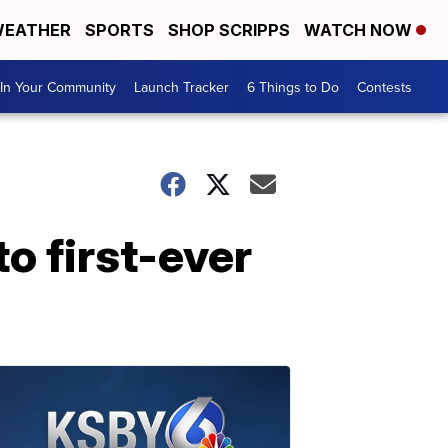
EATHER
SPORTS
SHOP SCRIPPS
WATCH NOW
In Your Community
Launch Tracker
6 Things to Do
Contests
o first-ever