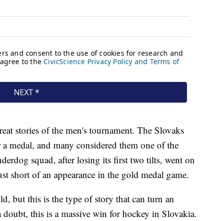
reat stories of the men's tournament. The Slovaks
or a medal, and many considered them one of the
rdog squad, after losing its first two tilts, went on
just short of an appearance in the gold medal game.
 but this is the type of story that can turn an
a doubt, this is a massive win for hockey in Slovakia.