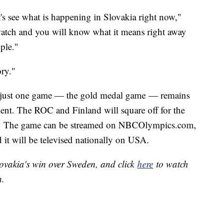
's see what is happening in Slovakia right now,"
atch and you will know what it means right away
ple."
ory."
 just one game — the gold medal game — remains
nt. The ROC and Finland will square off for the
ET. The game can be streamed on NBCOlympics.com,
d it will be televised nationally on USA.
Slovakia's win over Sweden, and click
here
to watch
h.