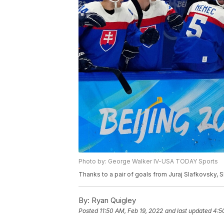
Photo by: George Walker IV-USA TODAY Sports
Thanks to a pair of goals from Juraj Slafkovsky, 
By:
Ryan Quigley
Posted
11:50 AM, Feb 19, 2022
and last updated
4:5