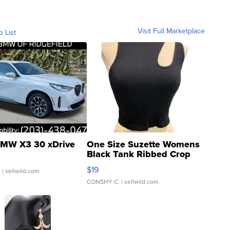
Visit Full Marketplace
o List
MW X3 30 xDrive
One Size Suzette Womens
Black Tank Ribbed Crop
Asymmetrical ...
$19
.
| sellwild.com
CONSHY C.
| sellwild.com