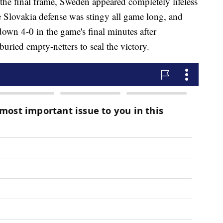
the final frame, Sweden appeared completely lifeless
he Slovakia defense was stingy all game long, and
down 4-0 in the game's final minutes after
uried empty-netters to seal the victory.