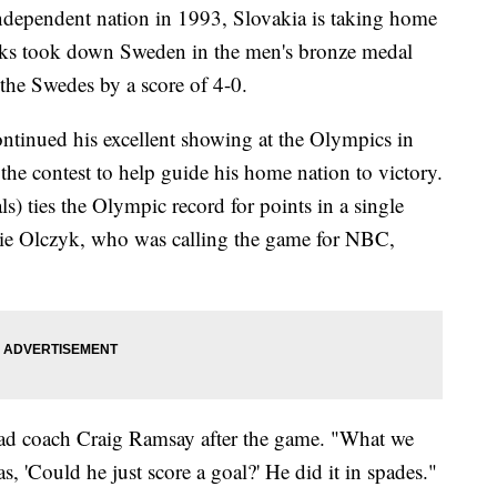
independent nation in 1993, Slovakia is taking home
ks took down Sweden in the men's bronze medal
the Swedes by a score of 4-0.
ntinued his excellent showing at the Olympics in
 the contest to help guide his home nation to victory.
ls) ties the Olympic record for points in a single
die Olczyk, who was calling the game for NBC,
ead coach Craig Ramsay after the game. "What we
, 'Could he just score a goal?' He did it in spades."