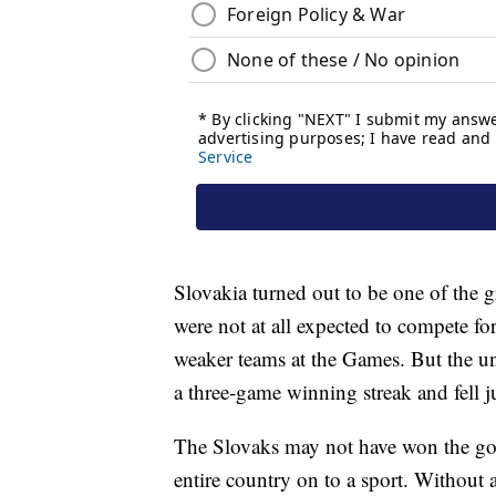
Slovakia turned out to be one of the g
were not at all expected to compete f
weaker teams at the Games. But the unde
a three-game winning streak and fell 
The Slovaks may not have won the gold,
entire country on to a sport. Without 