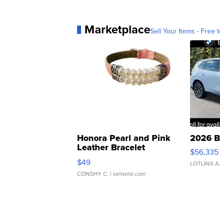
Marketplace
Sell Your Items - Free t
Honora Pearl and Pink
2026 B
Leather Bracelet
$56,335
Adjustable Buckle Clo...
$49
LOTLINX A
CONSHY C.
| sellwild.com