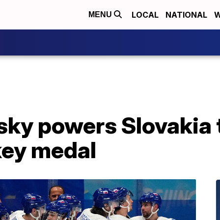
LOCAL
NATIONAL
W
MENU
sky powers Slovakia t
key medal