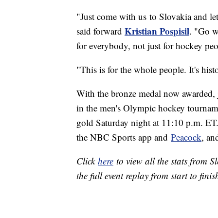
"Just come with us to Slovakia and let
Kristian Pospisil
said forward
. "Go w
for everybody, not just for hockey peo
"This is for the whole people. It's hist
With the bronze medal now awarded,
in the men's Olympic hockey tourname
gold Saturday night at 11:10 p.m. 
the NBC Sports app and
Peacock
, an
Click
here
to view all the stats from 
the full event replay from start to finis