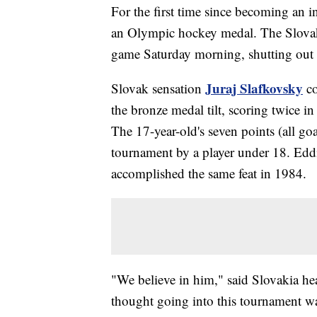
For the first time since becoming an 
an Olympic hockey medal. The Slova
game Saturday morning, shutting out 
Juraj Slafkovsky
Slovak sensation
co
the bronze medal tilt, scoring twice in
The 17-year-old's seven points (all goa
tournament by a player under 18. Ed
accomplished the same feat in 1984.
"We believe in him," said Slovakia h
thought going into this tournament was