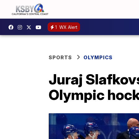
1
WX Alert
SPORTS
OLYMPICS
Juraj Slafkov
Olympic hoc