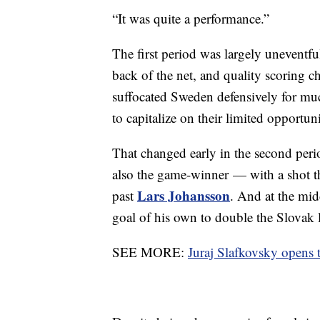
“It was quite a performance.”
The first period was largely uneventfu
back of the net, and quality scoring 
suffocated Sweden defensively for muc
to capitalize on their limited opportuni
That changed early in the second per
also the game-winner — with a shot th
Lars Johansson
past
. And at the mid
goal of his own to double the Slovak 
SEE MORE:
Juraj Slafkovsky opens 