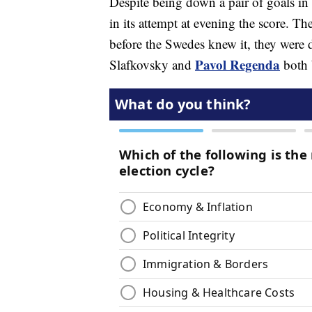
Despite being down a pair of goals in 
in its attempt at evening the score. T
before the Swedes knew it, they were 
Pavol Regenda
Slafkovsky and
both b