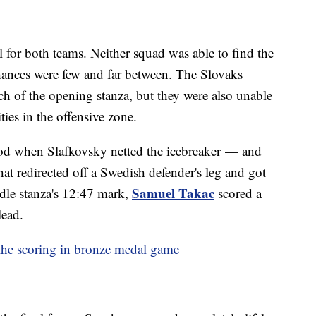
l for both teams. Neither squad was able to find the
chances were few and far between. The Slovaks
h of the opening stanza, but they were also unable
ties in the offensive zone.
iod when Slafkovsky netted the icebreaker — and
at redirected off a Swedish defender's leg and got
Samuel Takac
dle stanza's 12:47 mark,
scored a
lead.
the scoring in bronze medal game