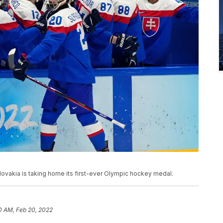
Slovakia is taking home its first-ever Olympic hockey medal.
0 AM, Feb 20, 2022