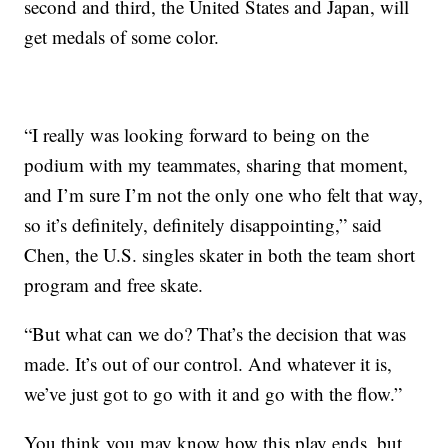
second and third, the United States and Japan, will
get medals of some color.
“I really was looking forward to being on the
podium with my teammates, sharing that moment,
and I’m sure I’m not the only one who felt that way,
so it’s definitely, definitely disappointing,” said
Chen, the U.S. singles skater in both the team short
program and free skate.
“But what can we do? That’s the decision that was
made. It’s out of our control. And whatever it is,
we’ve just got to go with it and go with the flow.”
You think you may know how this play ends, but