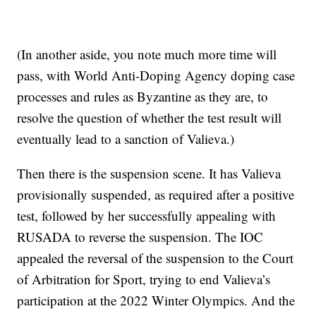
(In another aside, you note much more time will
pass, with World Anti-Doping Agency doping case
processes and rules as Byzantine as they are, to
resolve the question of whether the test result will
eventually lead to a sanction of Valieva.)
Then there is the suspension scene. It has Valieva
provisionally suspended, as required after a positive
test, followed by her successfully appealing with
RUSADA to reverse the suspension. The IOC
appealed the reversal of the suspension to the Court
of Arbitration for Sport, trying to end Valieva’s
participation at the 2022 Winter Olympics. And the