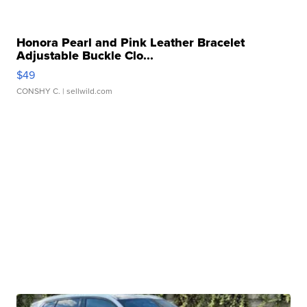
Honora Pearl and Pink Leather Bracelet
Adjustable Buckle Clo...
$49
CONSHY C.
| sellwild.com