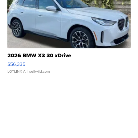
2026 BMW X3 30 xDrive
$56,335
LOTLINX A.
| sellwild.com