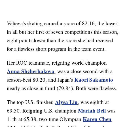
Valieva’s skating earned a score of 82.16, the lowest
in all but her first of seven competitions this season,
eight points lower than the score she had received
for a flawless short program in the team event.
Her ROC teammate, reigning world champion
Anna Shcherbakova
, was a close second with a
Kaori Sakamoto
season-best 80.20, and Japan’s
nearly as close in third (79.84). Both were flawless.
Alysa Liu
The top U.S. finisher,
, was eighth at
Mariah Bell
69.50. Reigning U.S. champion
was
Karen Chen
11th at 65.38, two-time Olympian