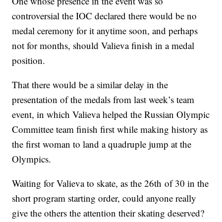
One whose presence in the event was so
controversial the IOC declared there would be no
medal ceremony for it anytime soon, and perhaps
not for months, should Valieva finish in a medal
position.
That there would be a similar delay in the
presentation of the medals from last week’s team
event, in which Valieva helped the Russian Olympic
Committee team finish first while making history as
the first woman to land a quadruple jump at the
Olympics.
Waiting for Valieva to skate, as the 26th of 30 in the
short program starting order, could anyone really
give the others the attention their skating deserved?