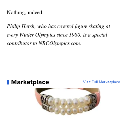
Nothing, indeed.
Philip Hersh, who has covered figure skating at
every Winter Olympics since 1980, is a special
contributor to NBCOlympics.com.
Marketplace
Visit Full Marketplace