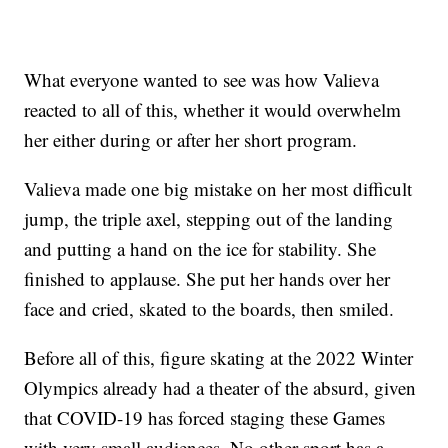
What everyone wanted to see was how Valieva
reacted to all of this, whether it would overwhelm
her either during or after her short program.
Valieva made one big mistake on her most difficult
jump, the triple axel, stepping out of the landing
and putting a hand on the ice for stability. She
finished to applause. She put her hands over her
face and cried, skated to the boards, then smiled.
Before all of this, figure skating at the 2022 Winter
Olympics already had a theater of the absurd, given
that COVID-19 has forced staging these Games
with very small audiences. No other sport has a