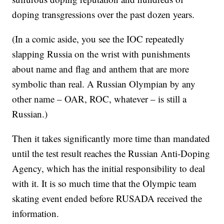
doping transgressions over the past dozen years.
(In a comic aside, you see the IOC repeatedly
slapping Russia on the wrist with punishments
about name and flag and anthem that are more
symbolic than real. A Russian Olympian by any
other name – OAR, ROC, whatever – is still a
Russian.)
Then it takes significantly more time than mandated
until the test result reaches the Russian Anti-Doping
Agency, which has the initial responsibility to deal
with it. It is so much time that the Olympic team
skating event ended before RUSADA received the
information.