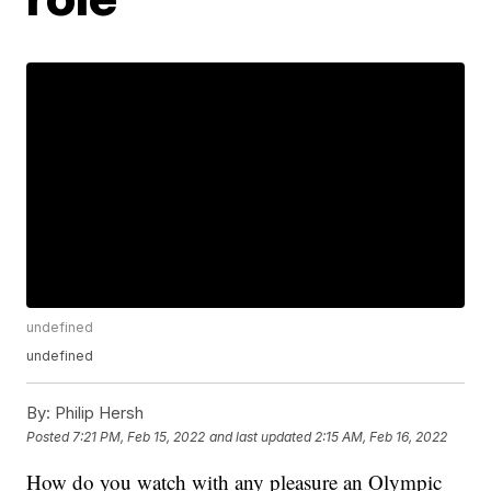
undefined
undefined
By:
Philip Hersh
Posted
7:21 PM, Feb 15, 2022
and last updated
2:15 AM, Feb 16, 2022
How do you watch with any pleasure an Olympic