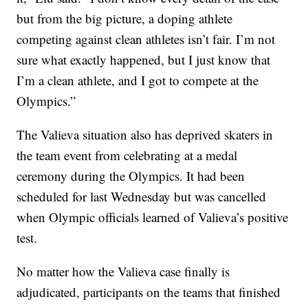
but from the big picture, a doping athlete
competing against clean athletes isn’t fair. I’m not
sure what exactly happened, but I just know that
I’m a clean athlete, and I got to compete at the
Olympics.”
The Valieva situation also has deprived skaters in
the team event from celebrating at a medal
ceremony during the Olympics. It had been
scheduled for last Wednesday but was cancelled
when Olympic officials learned of Valieva’s positive
test.
No matter how the Valieva case finally is
adjudicated, participants on the teams that finished