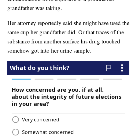
grandfather was taking.
Her attorney reportedly said she might have used the
same cup her grandfather did. Or that traces of the
substance from another surface his drug touched
somehow got into her urine sample.