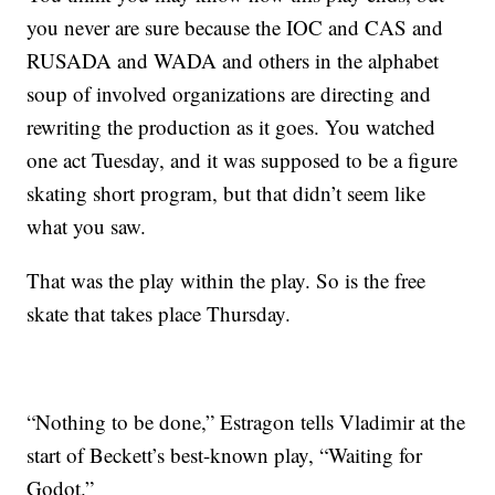
you never are sure because the IOC and CAS and
RUSADA and WADA and others in the alphabet
soup of involved organizations are directing and
rewriting the production as it goes. You watched
one act Tuesday, and it was supposed to be a figure
skating short program, but that didn’t seem like
what you saw.
That was the play within the play. So is the free
skate that takes place Thursday.
“Nothing to be done,” Estragon tells Vladimir at the
start of Beckett’s best-known play, “Waiting for
Godot.”