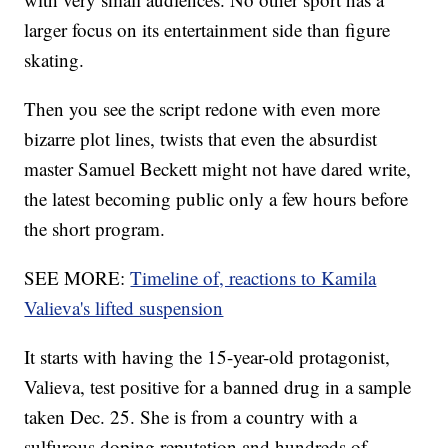
larger focus on its entertainment side than figure
skating.
Then you see the script redone with even more
bizarre plot lines, twists that even the absurdist
master Samuel Beckett might not have dared write,
the latest becoming public only a few hours before
the short program.
SEE MORE:
Timeline of, reactions to Kamila
Valieva's lifted suspension
It starts with having the 15-year-old protagonist,
Valieva, test positive for a banned drug in a sample
taken Dec. 25. She is from a country with a
sulfurous doping reputation and hundreds of