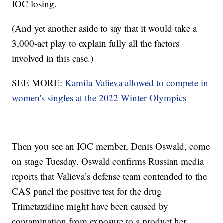
IOC losing.
(And yet another aside to say that it would take a
3,000-act play to explain fully all the factors
involved in this case.)
SEE MORE:
Kamila Valieva allowed to compete in
women's singles at the 2022 Winter Olympics
Then you see an IOC member, Denis Oswald, come
on stage Tuesday. Oswald confirms Russian media
reports that Valieva’s defense team contended to the
CAS panel the positive test for the drug
Trimetazidine might have been caused by
contamination from exposure to a product her