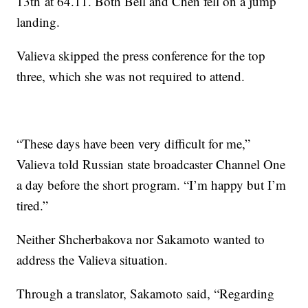
13th at 64.11. Both Bell and Chen fell on a jump
landing.
Valieva skipped the press conference for the top
three, which she was not required to attend.
“These days have been very difficult for me,”
Valieva told Russian state broadcaster Channel One
a day before the short program. “I’m happy but I’m
tired.”
Neither Shcherbakova nor Sakamoto wanted to
address the Valieva situation.
Through a translator, Sakamoto said, “Regarding