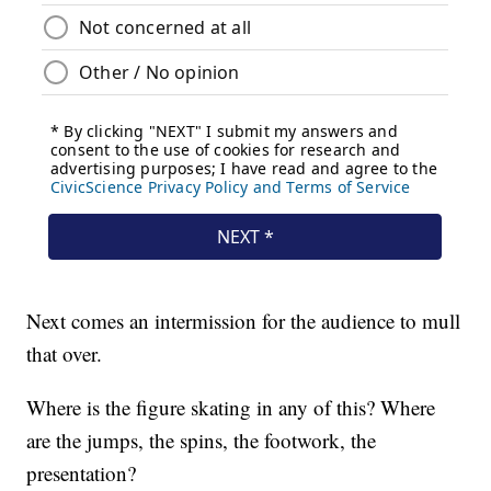
Next comes an intermission for the audience to mull
that over.
Where is the figure skating in any of this? Where
are the jumps, the spins, the footwork, the
presentation?