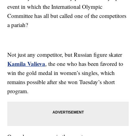
event in which the International Olympic
Committee has all but called one of the competitors
a pariah?
Not just any competitor, but Russian figure skater
Kamila Valieva
, the one who has been favored to
win the gold medal in women’s singles, which
remains possible after she won Tuesday’s short
program.