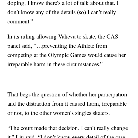
doping, I know there’s a lot of talk about that. I
don’t know any of the details (so) I can’t really
comment.”
In its ruling allowing Valieva to skate, the CAS
panel said, “…preventing the Athlete from
competing at the Olympic Games would cause her
irreparable harm in these circumstances.”
That begs the question of whether her participation
and the distraction from it caused harm, irreparable
or not, to the other women’s singles skaters.
“The court made that decision. I can’t really change
it,” Liu said. “I don’t know every detail of the case