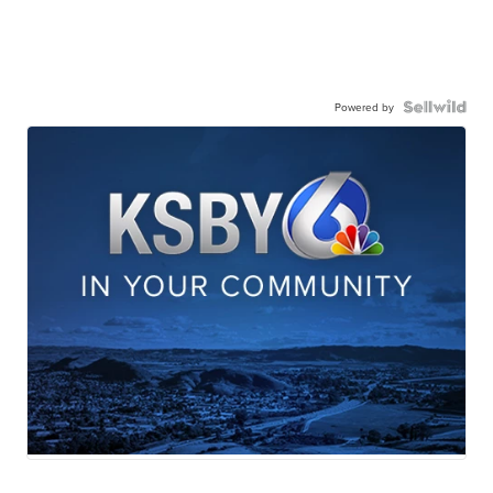
Powered by