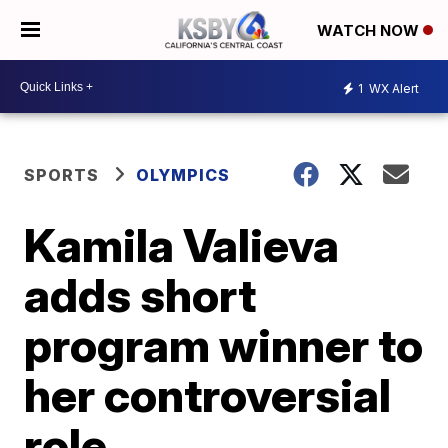
WATCH NOW
1
WX Alert
SPORTS
OLYMPICS
Kamila Valieva
adds short
program winner to
her controversial
role