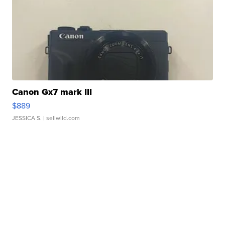
Canon Gx7 mark III
$889
JESSICA S.
| sellwild.com