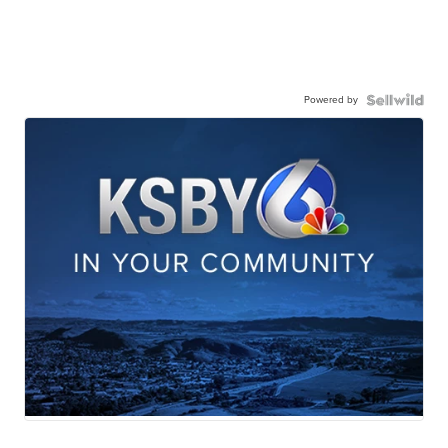
Powered by