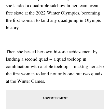
she landed a quadruple salchow in her team event
free skate at the 2022 Winter Olympics, becoming
the first woman to land any quad jump in Olympic
history.
Then she bested her own historic achievement by
landing a second quad -- a quad toeloop in
combination with a triple toeloop -- making her also
the first woman to land not only one but two quads
at the Winter Games.