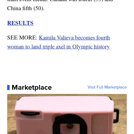
China fifth (50).
RESULTS
SEE MORE:
Kamila Valieva becomes fourth
woman to land triple axel in Olympic history
Marketplace
Visit Full Marketplace