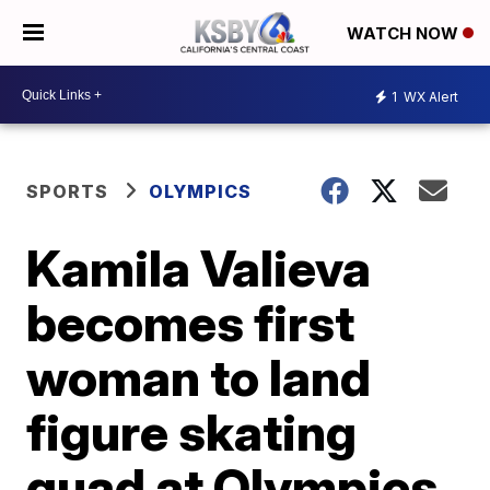
WATCH NOW
1
WX Alert
SPORTS
OLYMPICS
Kamila Valieva
becomes first
woman to land
figure skating
quad at Olympics