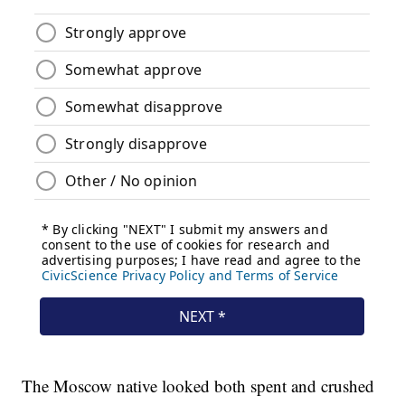
The Moscow native looked both spent and crushed