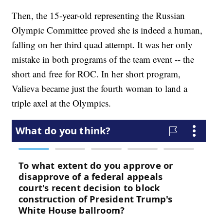
Then, the 15-year-old representing the Russian
Olympic Committee proved she is indeed a human,
falling on her third quad attempt. It was her only
mistake in both programs of the team event -- the
short and free for ROC. In her short program,
Valieva became just the fourth woman to land a
triple axel at the Olympics.