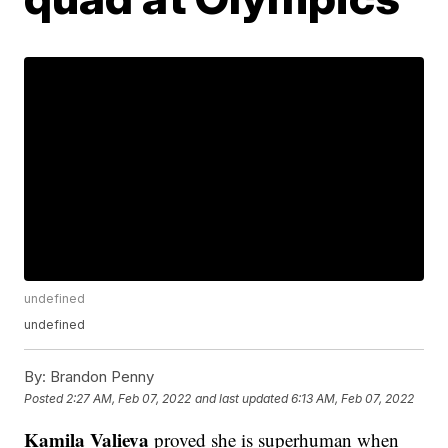
undefined
undefined
By:
Brandon Penny
Posted
2:27 AM, Feb 07, 2022
and last updated
6:13 AM, Feb 07, 2022
Kamila Valieva
proved she is superhuman when