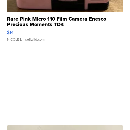
Rare Pink Micro 110 Film Camera Enesco
Precious Moments TD4
$14
NICOLE L.
| sellwild.com