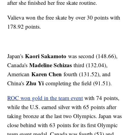
after she finished her free skate routine.
Valieva won the free skate by over 30 points with
178.92 points.
Kaori Sakamoto
Japan's
was second (148.66),
Madeline Schizas
Canada's
third (132.04),
Karen Chen
American
fourth (131.52), and
Zhu Yi
China's
completing the field (91.51).
ROC won gold in the team event
with 74 points,
while the U.S. earned silver with 65 points after
taking bronze at the last two Olympics. Japan was
close behind with 63 points for its first Olympic
team event medal. Canada was fourth (53) and