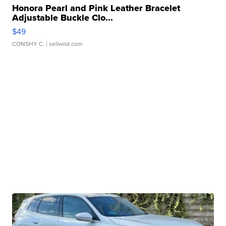
Honora Pearl and Pink Leather Bracelet
Adjustable Buckle Clo...
$49
CONSHY C.
| sellwild.com