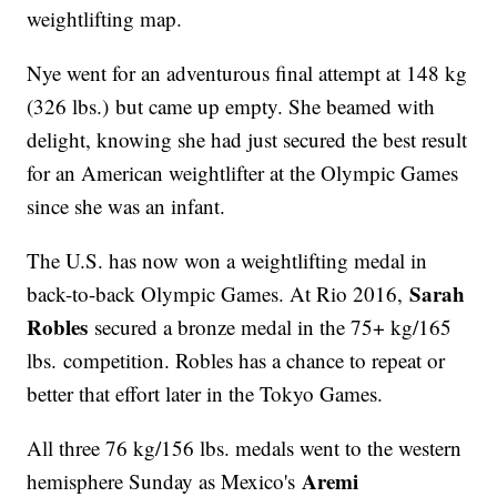
weightlifting map.
Nye went for an adventurous final attempt at 148 kg
(326 lbs.) but came up empty. She beamed with
delight, knowing she had just secured the best result
for an American weightlifter at the Olympic Games
since she was an infant.
The U.S. has now won a weightlifting medal in
Sarah
back-to-back Olympic Games. At Rio 2016,
Robles
secured a bronze medal in the 75+ kg/165
lbs. competition. Robles has a chance to repeat or
better that effort later in the Tokyo Games.
All three 76 kg/156 lbs. medals went to the western
Aremi
hemisphere Sunday as Mexico's