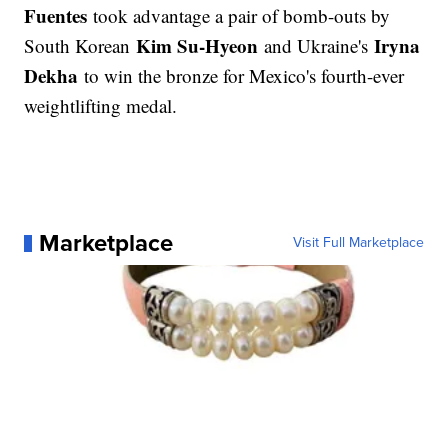
Fuentes
took advantage a pair of bomb-outs by
Kim Su-Hyeon
Iryna
South Korean
and Ukraine's
Dekha
to win the bronze for Mexico's fourth-ever
weightlifting medal.
Marketplace
Visit Full Marketplace