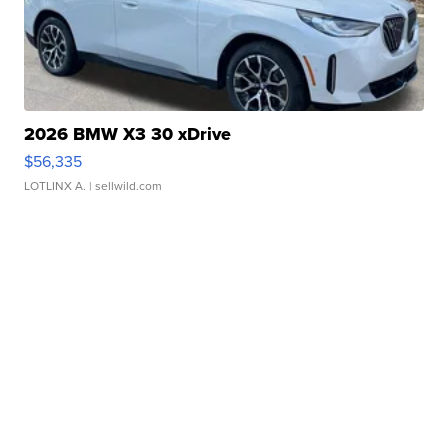
2026 BMW X3 30 xDrive
$56,335
LOTLINX A.
| sellwild.com