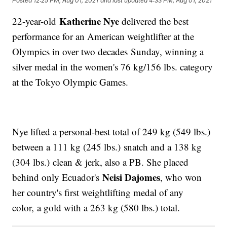
Posted
12:25 PM, Aug 01, 2021
and last updated
4:33 PM, Aug 01, 2021
Katherine Nye
22-year-old
delivered the best
performance for an American weightlifter at the
Olympics in over two decades Sunday, winning a
silver medal in the women's 76 kg/156 lbs. category
at the Tokyo Olympic Games.
Nye lifted a personal-best total of 249 kg (549 lbs.)
between a 111 kg (245 lbs.) snatch and a 138 kg
(304 lbs.) clean & jerk, also a PB. She placed
Neisi Dajomes
behind only Ecuador's
, who won
her country's first weightlifting medal of any
color, a gold with a 263 kg (580 lbs.) total.