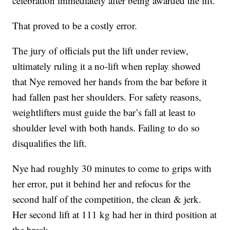
celebration immediately after being awarded the lift.
That proved to be a costly error.
The jury of officials put the lift under review,
ultimately ruling it a no-lift when replay showed
that Nye removed her hands from the bar before it
had fallen past her shoulders. For safety reasons,
weightlifters must guide the bar’s fall at least to
shoulder level with both hands. Failing to do so
disqualifies the lift.
Nye had roughly 30 minutes to come to grips with
her error, put it behind her and refocus for the
second half of the competition, the clean & jerk.
Her second lift at 111 kg had her in third position at
the break.