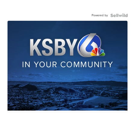
Powered by