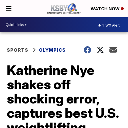
WATCH NOW
1
WX Alert
SPORTS
OLYMPICS
Katherine Nye
shakes off
shocking error,
captures best U.S.
weightlifting