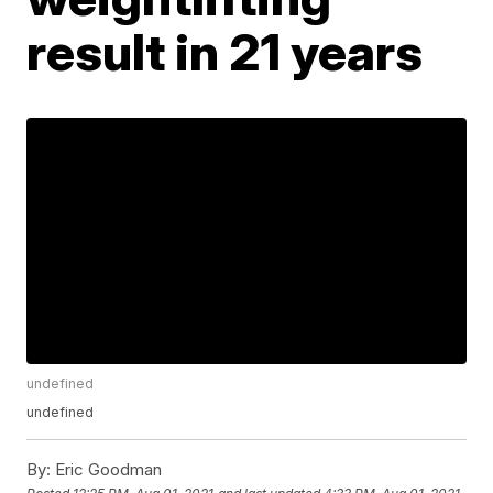
result in 21 years
undefined
undefined
By:
Eric Goodman