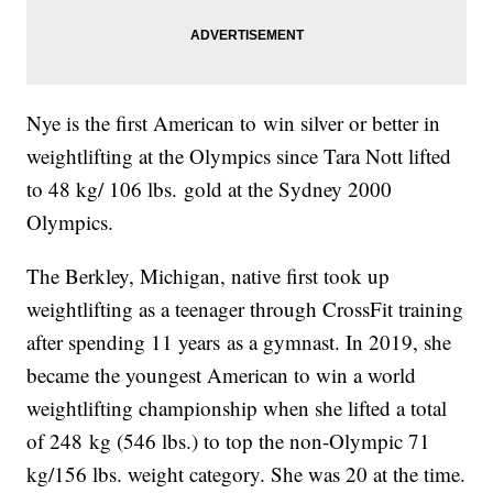
Nye is the first American to win silver or better in
weightlifting at the Olympics since Tara Nott lifted
to 48 kg/ 106 lbs. gold at the Sydney 2000
Olympics.
The Berkley, Michigan, native first took up
weightlifting as a teenager through CrossFit training
after spending 11 years as a gymnast. In 2019, she
became the youngest American to win a world
weightlifting championship when she lifted a total
of 248 kg (546 lbs.) to top the non-Olympic 71
kg/156 lbs. weight category. She was 20 at the time.