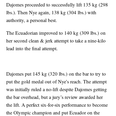
Dajomes proceeded to successfully lift 135 kg (298
lbs.). Then Nye again, 138 kg (304 lbs.) with
authority, a personal best.
The Ecuadorian improved to 140 kg (309 lbs.) on
her second clean & jerk attempt to take a nine-kilo
lead into the final attempt.
Dajomes put 145 kg (320 lbs.) on the bar to try to
put the gold medal out of Nye’s reach. The attempt
was initially ruled a no-lift despite Dajomes getting
the bar overhead, but a jury’s review awarded her
the lift. A perfect six-for-six performance to become
the Olympic champion and put Ecuador on the