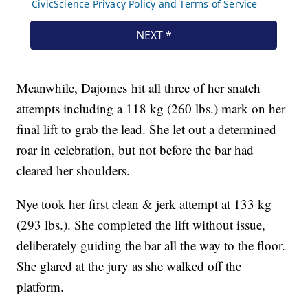
Meanwhile, Dajomes hit all three of her snatch
attempts including a 118 kg (260 lbs.) mark on her
final lift to grab the lead. She let out a determined
roar in celebration, but not before the bar had
cleared her shoulders.
Nye took her first clean & jerk attempt at 133 kg
(293 lbs.). She completed the lift without issue,
deliberately guiding the bar all the way to the floor.
She glared at the jury as she walked off the
platform.