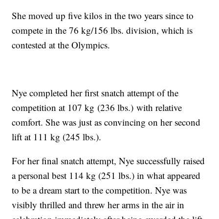
She moved up five kilos in the two years since to
compete in the 76 kg/156 lbs. division, which is
contested at the Olympics.
Nye completed her first snatch attempt of the
competition at 107 kg (236 lbs.) with relative
comfort. She was just as convincing on her second
lift at 111 kg (245 lbs.).
For her final snatch attempt, Nye successfully raised
a personal best 114 kg (251 lbs.) in what appeared
to be a dream start to the competition. Nye was
visibly thrilled and threw her arms in the air in